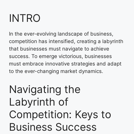
INTRO
In the ever-evolving landscape of business,
competition has intensified, creating a labyrinth
that businesses must navigate to achieve
success. To emerge victorious, businesses
must embrace innovative strategies and adapt
to the ever-changing market dynamics.
Navigating the
Labyrinth of
Competition: Keys to
Business Success