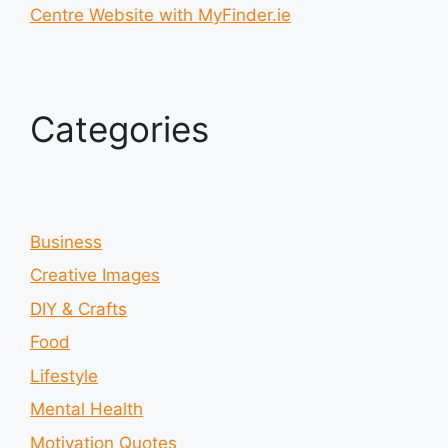
Centre Website with MyFinder.ie
Categories
Business
Creative Images
DIY & Crafts
Food
Lifestyle
Mental Health
Motivation Quotes