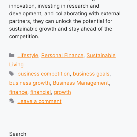
innovation, investing in research and
development, and collaborating with external
partners, they can unlock the potential for
sustainable growth and stay ahead of the
competition.
Categories
Lifestyle
,
Personal Finance
,
Sustainable
Living
Tags
business competition
,
business goals
,
business growth
,
Business Management
,
finance
,
financial
,
growth
Leave a comment
Search