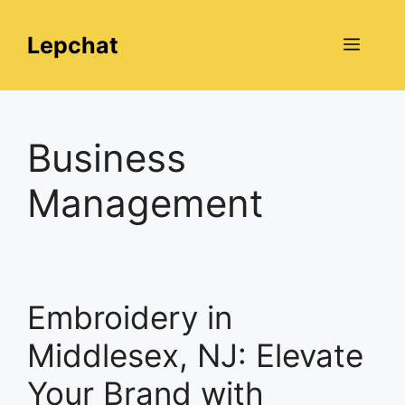
Skip
to
Lepchat
Menu
content
Business
Management
Embroidery in
Middlesex, NJ: Elevate
Your Brand with