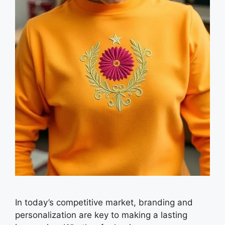
In today’s competitive market, branding and
personalization are key to making a lasting