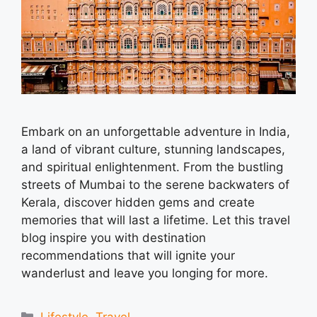
Embark on an unforgettable adventure in India,
a land of vibrant culture, stunning landscapes,
and spiritual enlightenment. From the bustling
streets of Mumbai to the serene backwaters of
Kerala, discover hidden gems and create
memories that will last a lifetime. Let this travel
blog inspire you with destination
recommendations that will ignite your
wanderlust and leave you longing for more.
Categories