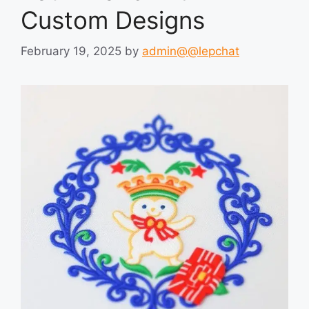
Custom Designs
February 19, 2025
by
admin@@lepchat