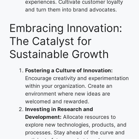
experiences. Cultivate customer loyalty
and turn them into brand advocates.
Embracing Innovation:
The Catalyst for
Sustainable Growth
Fostering a Culture of Innovation:
Encourage creativity and experimentation
within your organization. Create an
environment where new ideas are
welcomed and rewarded.
Investing in Research and
Development:
Allocate resources to
explore new technologies, products, and
processes. Stay ahead of the curve and