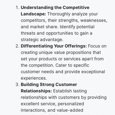
Understanding the Competitive
Landscape:
Thoroughly analyze your
competitors, their strengths, weaknesses,
and market share. Identify potential
threats and opportunities to gain a
strategic advantage.
Differentiating Your Offerings:
Focus on
creating unique value propositions that
set your products or services apart from
the competition. Cater to specific
customer needs and provide exceptional
experiences.
Building Strong Customer
Relationships:
Establish lasting
relationships with customers by providing
excellent service, personalized
interactions, and value-added