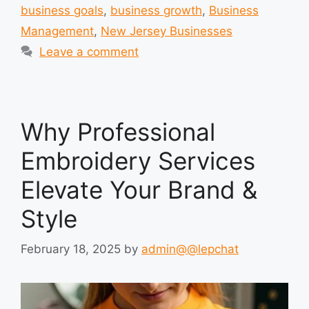
business goals
,
business growth
,
Business
Management
,
New Jersey Businesses
Leave a comment
Why Professional
Embroidery Services
Elevate Your Brand &
Style
February 18, 2025
by
admin@@lepchat