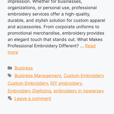
impression. Whether for businesses,
organizations, or personal use, professional
embroidery services offer a high-quality,
durable, and stylish solution for custom apparel
and accessories. From corporate uniforms to
promotional merchandise, embroidery provides
an elegant touch that stands out. What Makes
Professional Embroidery Different? …
Read
more
Categories
Business
Tags
Business Management
,
Custom Embroidery
Custom Embroidery
,
DIY embroidery
,
Embroidery Digitizing
,
embroidery in newjersey
Leave a comment