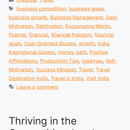
Lifestyle
,
Travel
Tags
business competition
,
business goals
,
business growth
,
Business Management
,
Daily
Motivation
,
Destination
,
Encouraging Words
,
finance
,
financial
,
financial freedom
,
financial
goals
,
Goal-Oriented Quotes
,
growth
,
India
,
Inspirational Quotes
,
money
,
path
,
Positive
Affirmations
,
Productivity Tips
,
roadmap
,
Self-
Motivation
,
Success Mindset
,
Travel
,
Travel
Destination India
,
Travel in India
,
Visit India
Leave a comment
Thriving in the