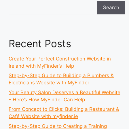
Search
Recent Posts
Create Your Perfect Construction Website in
Ireland with MyFinder’s Help
Step-by-Step Guide to Building a Plumbers &
Electricians Website with MyFinder
Your Beauty Salon Deserves a Beautiful Website
– Here’s How MyFinder Can Help
From Concept to Clicks: Building a Restaurant &
Café Website with myfinder.ie
Step-by-Step Guide to Creating a Training