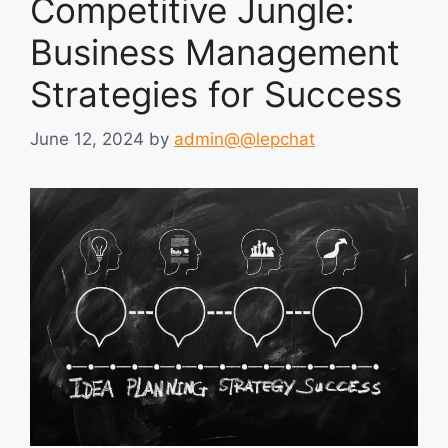
Competitive Jungle:
Business Management
Strategies for Success
June 12, 2024
by
admin@@lepchat