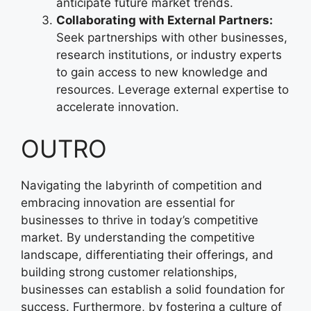
anticipate future market trends.
Collaborating with External Partners:
Seek partnerships with other businesses,
research institutions, or industry experts
to gain access to new knowledge and
resources. Leverage external expertise to
accelerate innovation.
OUTRO
Navigating the labyrinth of competition and
embracing innovation are essential for
businesses to thrive in today’s competitive
market. By understanding the competitive
landscape, differentiating their offerings, and
building strong customer relationships,
businesses can establish a solid foundation for
success. Furthermore, by fostering a culture of