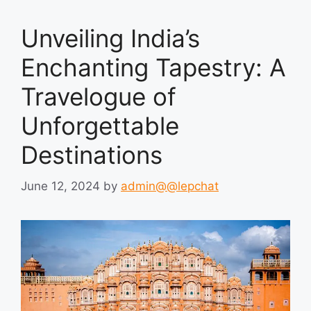
Unveiling India’s
Enchanting Tapestry: A
Travelogue of
Unforgettable
Destinations
June 12, 2024
by
admin@@lepchat