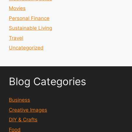
Movies
Personal Finance
Sustainable Living
Travel
Uncategorized
Blog Categories
Business
Creative Images
DIY & Crafts
Food