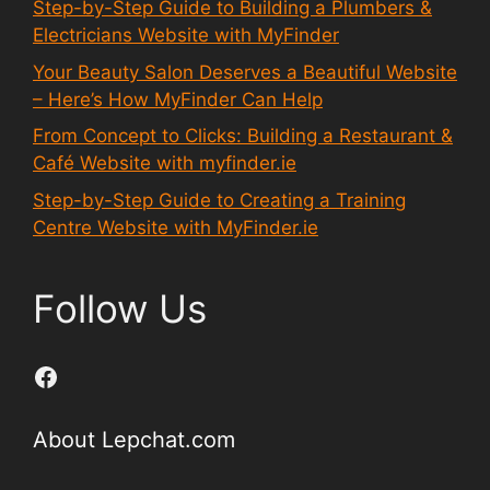
Step-by-Step Guide to Building a Plumbers &
Electricians Website with MyFinder
Your Beauty Salon Deserves a Beautiful Website
– Here’s How MyFinder Can Help
From Concept to Clicks: Building a Restaurant &
Café Website with myfinder.ie
Step-by-Step Guide to Creating a Training
Centre Website with MyFinder.ie
Follow Us
Facebook
About Lepchat.com