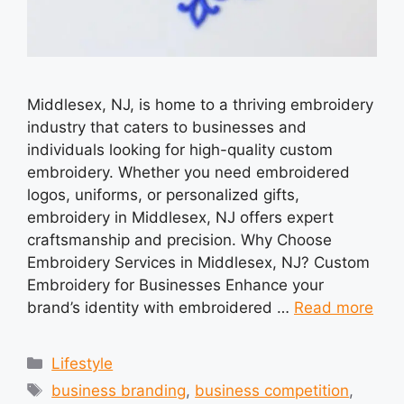
Middlesex, NJ, is home to a thriving embroidery
industry that caters to businesses and
individuals looking for high-quality custom
embroidery. Whether you need embroidered
logos, uniforms, or personalized gifts,
embroidery in Middlesex, NJ offers expert
craftsmanship and precision. Why Choose
Embroidery Services in Middlesex, NJ? Custom
Embroidery for Businesses Enhance your
brand’s identity with embroidered …
Read more
Categories
Lifestyle
Tags
business branding
,
business competition
,