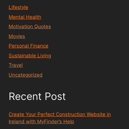
Lifestyle
Mental Health
Motivation Quotes
Movies
Personal Finance
Sustainable Living
Travel
Uncategorized
Recent Post
Create Your Perfect Construction Website in
Ireland with MyFinder’s Help