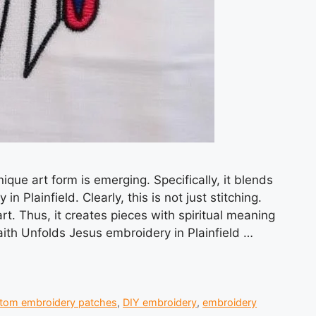
nique art form is emerging. Specifically, it blends
 Plainfield. Clearly, this is not just stitching.
rt. Thus, it creates pieces with spiritual meaning
ith Unfolds Jesus embroidery in Plainfield …
tom embroidery patches
,
DIY embroidery
,
embroidery