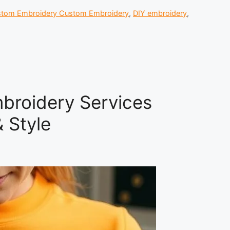
tom Embroidery Custom Embroidery
,
DIY embroidery
,
broidery Services
 Style