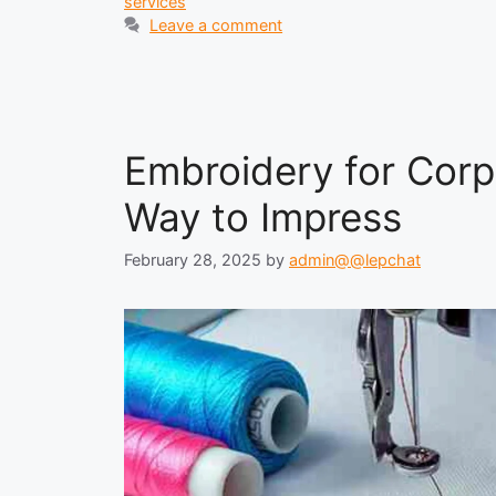
services
Leave a comment
Embroidery for Corp
Way to Impress
February 28, 2025
by
admin@@lepchat