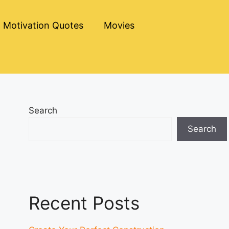
Motivation Quotes
Movies
Search
Search
Recent Posts