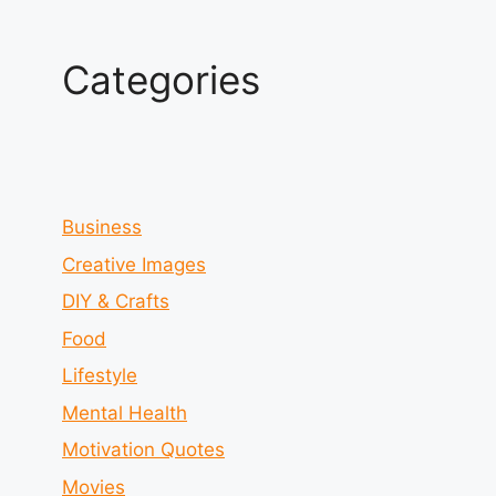
Categories
Business
Creative Images
DIY & Crafts
Food
Lifestyle
Mental Health
Motivation Quotes
Movies