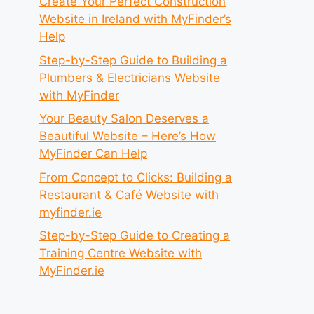
Create Your Perfect Construction
Website in Ireland with MyFinder’s
Help
Step-by-Step Guide to Building a
Plumbers & Electricians Website
with MyFinder
Your Beauty Salon Deserves a
Beautiful Website – Here’s How
MyFinder Can Help
From Concept to Clicks: Building a
Restaurant & Café Website with
myfinder.ie
Step-by-Step Guide to Creating a
Training Centre Website with
MyFinder.ie