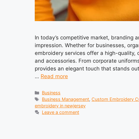
In today’s competitive market, branding a
impression. Whether for businesses, organ
embroidery services offer a high-quality, 
and accessories. From corporate uniform
provides an elegant touch that stands ou
…
Read more
Categories
Business
Tags
Business Management
,
Custom Embroidery C
embroidery in newjersey
Leave a comment