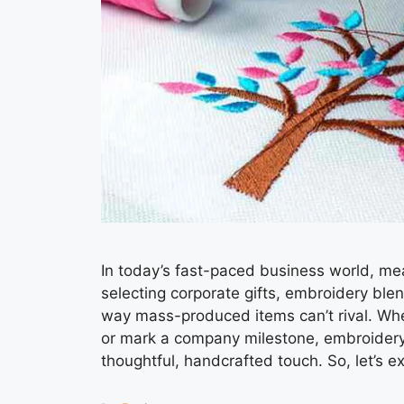
In today’s fast-paced business world, me
selecting corporate gifts, embroidery blen
way mass-produced items can’t rival. Whe
or mark a company milestone, embroidery 
thoughtful, handcrafted touch. So, let’s 