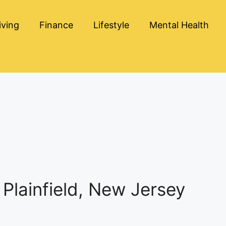
iving
Finance
Lifestyle
Mental Health
Plainfield, New Jersey