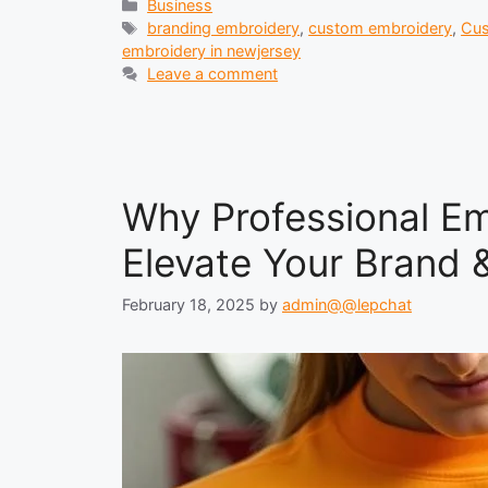
Categories
Business
Tags
branding embroidery
,
custom embroidery
,
Cus
embroidery in newjersey
Leave a comment
Why Professional Em
Elevate Your Brand &
February 18, 2025
by
admin@@lepchat