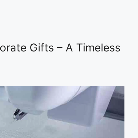
orate Gifts – A Timeless