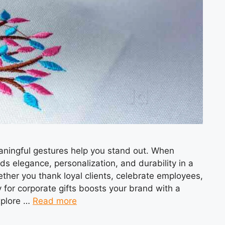
aningful gestures help you stand out. When
ds elegance, personalization, and durability in a
ther you thank loyal clients, celebrate employees,
for corporate gifts boosts your brand with a
explore …
Read more