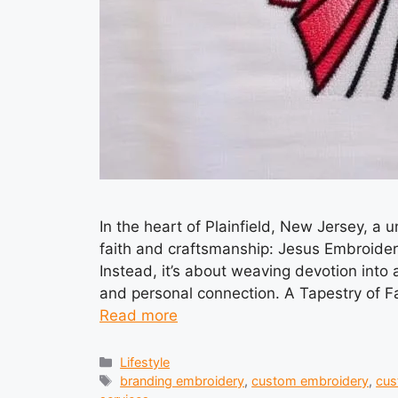
In the heart of Plainfield, New Jersey, a u
faith and craftsmanship: Jesus Embroidery in
Instead, it’s about weaving devotion into a
and personal connection. A Tapestry of Fa
Read more
Categories
Lifestyle
Tags
branding embroidery
,
custom embroidery
,
cus