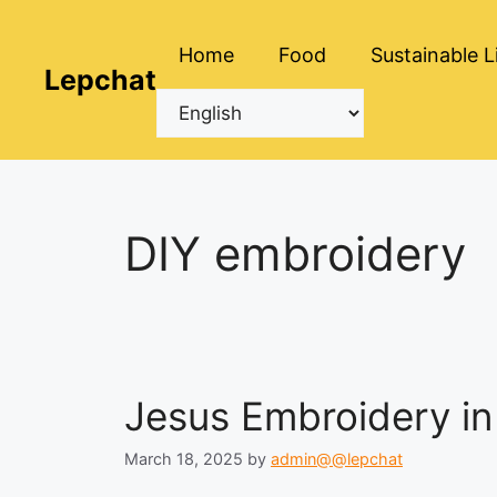
Skip
to
Home
Food
Sustainable L
content
Lepchat
DIY embroidery
Jesus Embroidery in 
March 18, 2025
by
admin@@lepchat