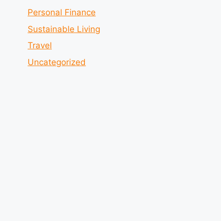
Personal Finance
Sustainable Living
Travel
Uncategorized