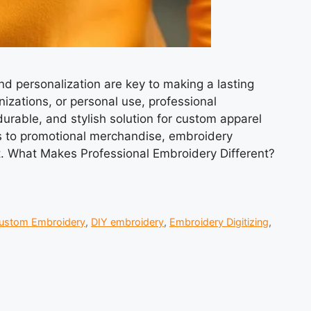
nd personalization are key to making a lasting
izations, or personal use, professional
durable, and stylish solution for custom apparel
s to promotional merchandise, embroidery
t. What Makes Professional Embroidery Different?
ustom Embroidery
,
DIY embroidery
,
Embroidery Digitizing
,