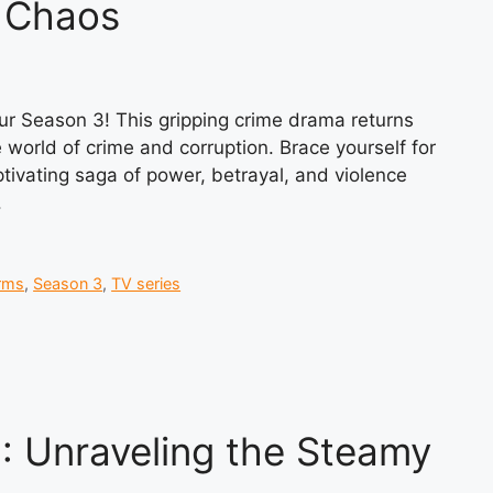
d Chaos
pur Season 3! This gripping crime drama returns
 world of crime and corruption. Brace yourself for
aptivating saga of power, betrayal, and violence
.
rms
,
Season 3
,
TV series
: Unraveling the Steamy