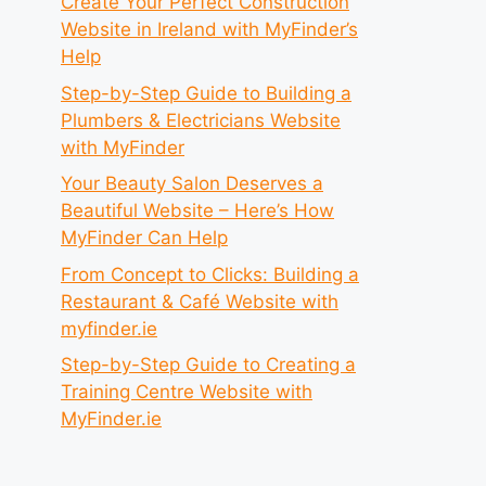
Create Your Perfect Construction
Website in Ireland with MyFinder’s
Help
Step-by-Step Guide to Building a
Plumbers & Electricians Website
with MyFinder
Your Beauty Salon Deserves a
Beautiful Website – Here’s How
MyFinder Can Help
From Concept to Clicks: Building a
Restaurant & Café Website with
myfinder.ie
Step-by-Step Guide to Creating a
Training Centre Website with
MyFinder.ie