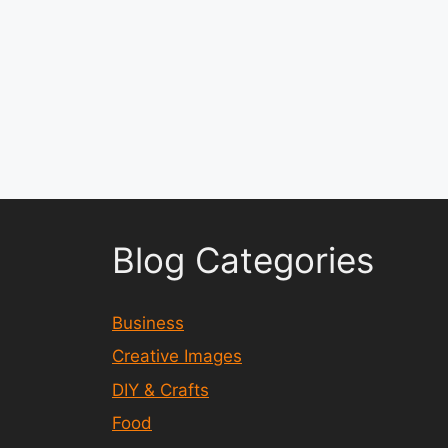
Blog Categories
Business
Creative Images
DIY & Crafts
Food