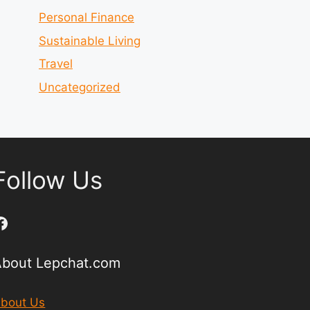
Personal Finance
Sustainable Living
Travel
Uncategorized
Follow Us
Facebook
About Lepchat.com
bout Us