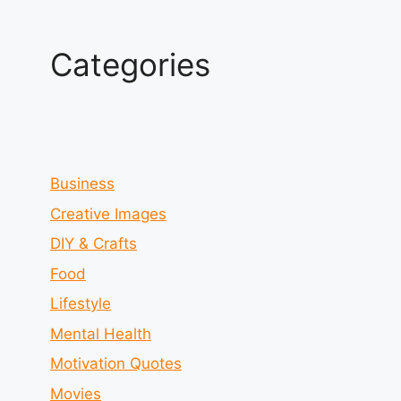
Categories
Business
Creative Images
DIY & Crafts
Food
Lifestyle
Mental Health
Motivation Quotes
Movies