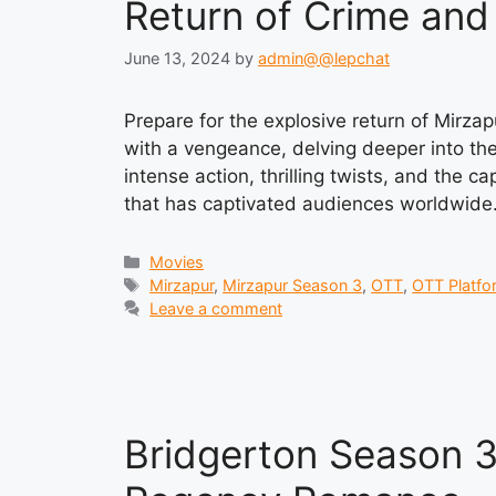
Return of Crime an
June 13, 2024
by
admin@@lepchat
Prepare for the explosive return of Mirza
with a vengeance, delving deeper into the
intense action, thrilling twists, and the c
that has captivated audiences worldwide
Categories
Movies
Tags
Mirzapur
,
Mirzapur Season 3
,
OTT
,
OTT Platfo
Leave a comment
Bridgerton Season 3