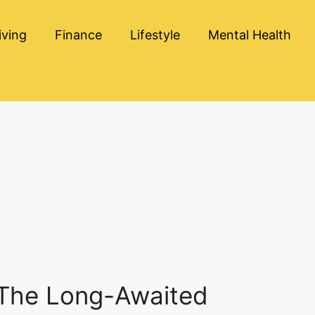
iving
Finance
Lifestyle
Mental Health
 The Long-Awaited