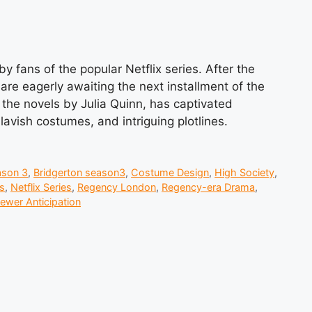
y fans of the popular Netflix series. After the
are eagerly awaiting the next installment of the
he novels by Julia Quinn, has captivated
avish costumes, and intriguing plotlines.
ason 3
,
Bridgerton season3
,
Costume Design
,
High Society
,
s
,
Netflix Series
,
Regency London
,
Regency-era Drama
,
iewer Anticipation