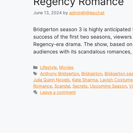
Regency Romance
June 13, 2024
by
admin@@lepchat
Bridgerton season 3 is highly anticipated b
success of the first two seasons, viewers 
Regency-era drama. The show, based on t
audiences with its scandalous romances, l
Categories
Lifestyle
,
Movies
Tags
Anthony Bridgerton
,
Bridgerton
,
Bridgerton se
Julia Quinn Novels
,
Kate Sharma
,
Lavish Costume
Romance
,
Scandal
,
Secrets
,
Upcoming Season
,
V
Leave a comment