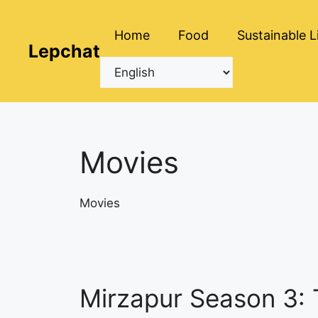
Skip
to
Home
Food
Sustainable L
content
Lepchat
Movies
Movies
Mirzapur Season 3: