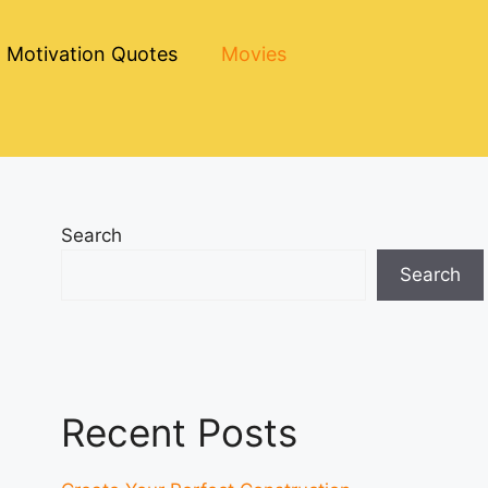
Motivation Quotes
Movies
Search
Search
Recent Posts