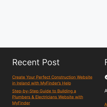
Recent Post
Create Your Perfect Construction Website
in Ireland with MyFinder’s Help
Step-by-Step Guide to Building a
Plumbers & Electricians Website with
MyFinder
A