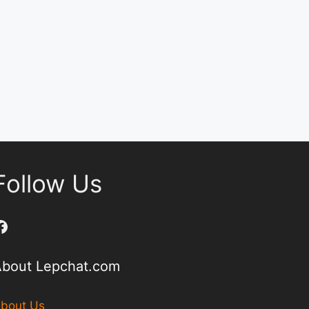
Follow Us
Facebook
About Lepchat.com
bout Us