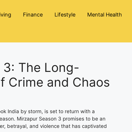
iving
Finance
Lifestyle
Mental Health
 3: The Long-
of Crime and Chaos
ok India by storm, is set to return with a
 season. Mirzapur Season 3 promises to be an
er, betrayal, and violence that has captivated