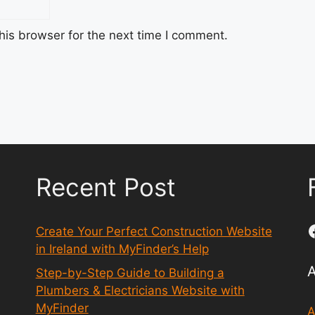
his browser for the next time I comment.
Recent Post
Create Your Perfect Construction Website
in Ireland with MyFinder’s Help
Step-by-Step Guide to Building a
Plumbers & Electricians Website with
MyFinder
A