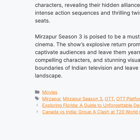
characters, revealing their hidden allian
intense action sequences and thrilling twi
seats.
Mirzapur Season 3 is poised to be a must
cinema. The show’s explosive return promi
captivate audiences and leave them yearnin
compelling characters, and stunning visua
boundaries of Indian television and leave
landscape.
Categories
Movies
Tags
Mirzapur
,
Mirzapur Season 3
,
OTT
,
OTT Platfo
Exploring Florida: A Guide to Unforgettable De
Canada vs India: Group A Clash at T20 World