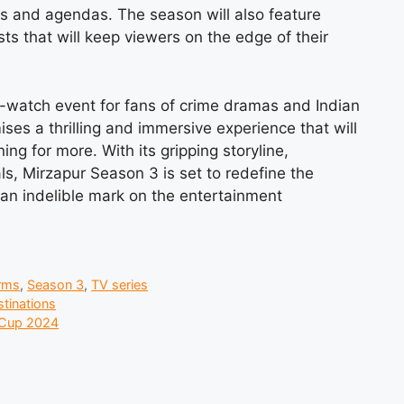
ces and agendas. The season will also feature
sts that will keep viewers on the edge of their
-watch event for fans of crime dramas and Indian
ses a thrilling and immersive experience that will
g for more. With its gripping storyline,
ls, Mirzapur Season 3 is set to redefine the
 an indelible mark on the entertainment
rms
,
Season 3
,
TV series
stinations
 Cup 2024