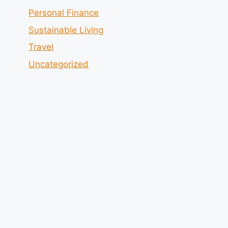
Personal Finance
Sustainable Living
Travel
Uncategorized