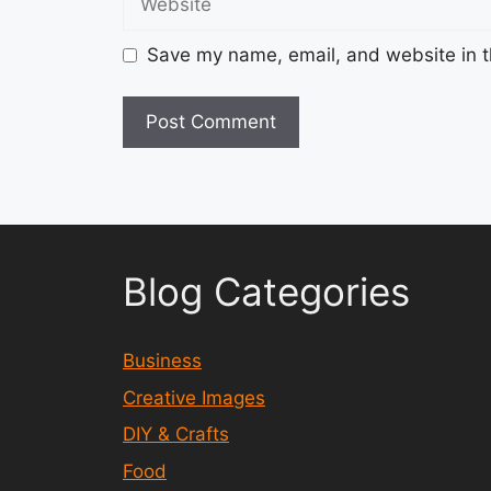
Save my name, email, and website in t
Blog Categories
Business
Creative Images
DIY & Crafts
Food