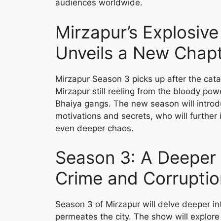
audiences worldwide.
Mirzapur’s Explosiv
Unveils a New Chapt
Mirzapur Season 3 picks up after the cata
Mirzapur still reeling from the bloody po
Bhaiya gangs. The new season will introd
motivations and secrets, who will further 
even deeper chaos.
Season 3: A Deeper 
Crime and Corruptio
Season 3 of Mirzapur will delve deeper int
permeates the city. The show will explore