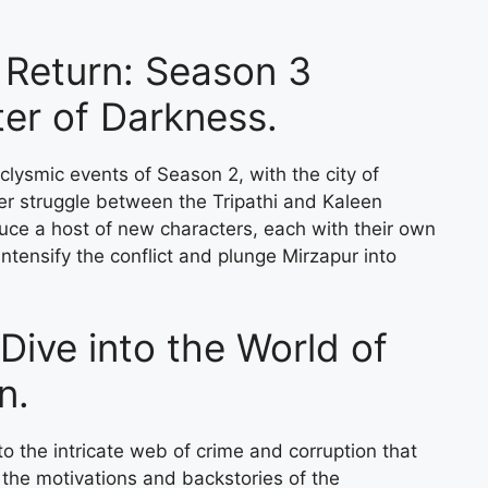
e Return: Season 3
er of Darkness.
clysmic events of Season 2, with the city of
wer struggle between the Tripathi and Kaleen
uce a host of new characters, each with their own
intensify the conflict and plunge Mirzapur into
Dive into the World of
n.
o the intricate web of crime and corruption that
 the motivations and backstories of the