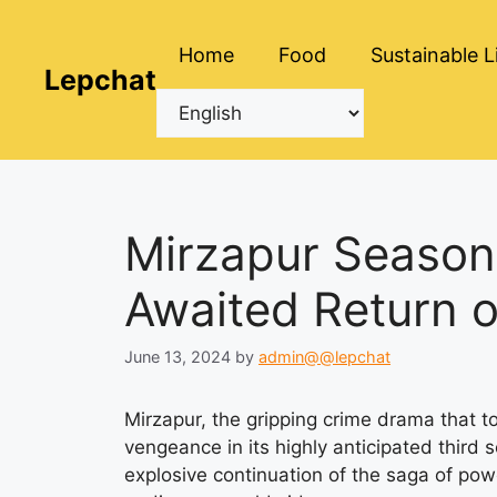
Skip
to
Home
Food
Sustainable L
content
Lepchat
Mirzapur Season
Awaited Return 
June 13, 2024
by
admin@@lepchat
Mirzapur, the gripping crime drama that to
vengeance in its highly anticipated third
explosive continuation of the saga of pow