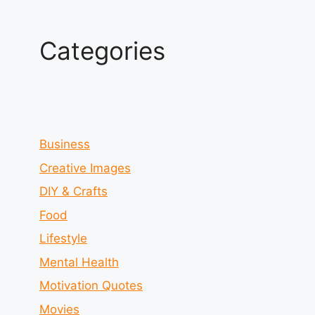
Categories
Business
Creative Images
DIY & Crafts
Food
Lifestyle
Mental Health
Motivation Quotes
Movies