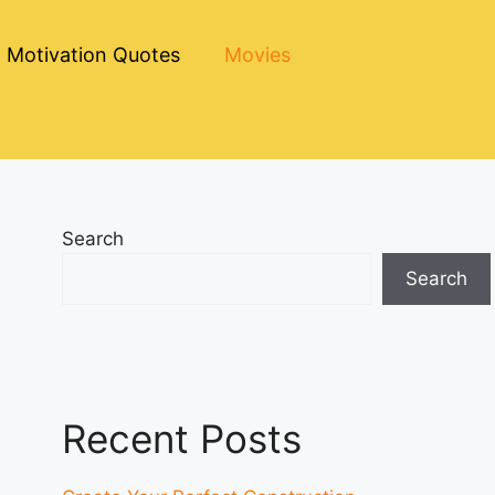
Motivation Quotes
Movies
Search
Search
Recent Posts