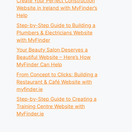
Create Your Perfect Construction
Website in Ireland with MyFinder’s
Help
Step-by-Step Guide to Building a
Plumbers & Electricians Website
with MyFinder
Your Beauty Salon Deserves a
Beautiful Website – Here’s How
MyFinder Can Help
From Concept to Clicks: Building a
Restaurant & Café Website with
myfinder.ie
Step-by-Step Guide to Creating a
Training Centre Website with
MyFinder.ie