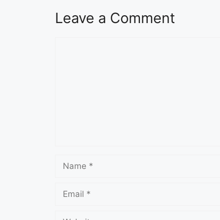
Leave a Comment
Comment
Name
Email
Website