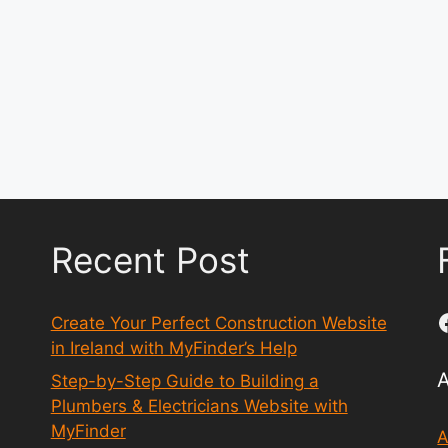
Recent Post
Create Your Perfect Construction Website
in Ireland with MyFinder’s Help
Step-by-Step Guide to Building a
Plumbers & Electricians Website with
MyFinder
A