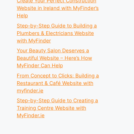
Create Your Perfect Construction
Website in Ireland with MyFinder’s
Help
Step-by-Step Guide to Building a
Plumbers & Electricians Website
with MyFinder
Your Beauty Salon Deserves a
Beautiful Website – Here’s How
MyFinder Can Help
From Concept to Clicks: Building a
Restaurant & Café Website with
myfinder.ie
Step-by-Step Guide to Creating a
Training Centre Website with
MyFinder.ie