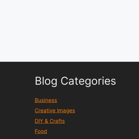
Blog Categories
Business
Creative Images
DIY & Crafts
Food