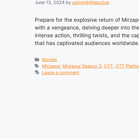
June 13, 2024
by
admin@@lepchat
Prepare for the explosive return of Mirza
with a vengeance, delving deeper into the
intense action, thrilling twists, and the c
that has captivated audiences worldwide
Categories
Movies
Tags
Mirzapur
,
Mirzapur Season 3
,
OTT
,
OTT Platfo
Leave a comment