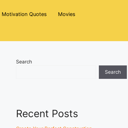
Motivation Quotes
Movies
Search
Search
Recent Posts