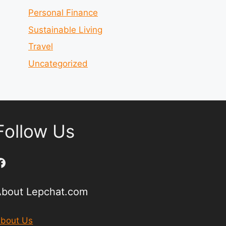
Personal Finance
Sustainable Living
Travel
Uncategorized
Follow Us
Facebook
About Lepchat.com
bout Us