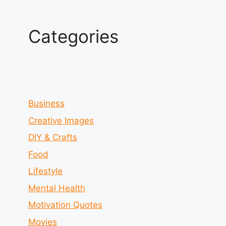
Categories
Business
Creative Images
DIY & Crafts
Food
Lifestyle
Mental Health
Motivation Quotes
Movies