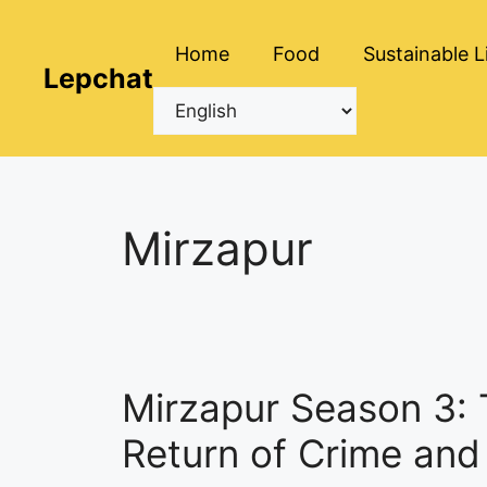
Skip
to
Home
Food
Sustainable L
content
Lepchat
Mirzapur
Mirzapur Season 3:
Return of Crime an