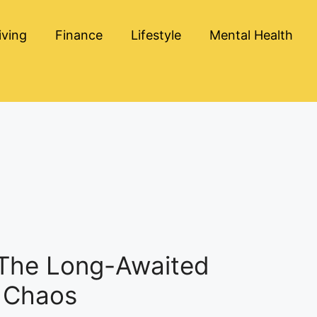
iving
Finance
Lifestyle
Mental Health
 The Long-Awaited
d Chaos