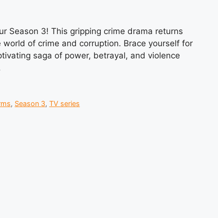
pur Season 3! This gripping crime drama returns
 world of crime and corruption. Brace yourself for
aptivating saga of power, betrayal, and violence
.
rms
,
Season 3
,
TV series