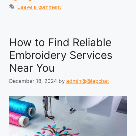
Leave a comment
How to Find Reliable
Embroidery Services
Near You
December 18, 2024
by
admin@@lepchat