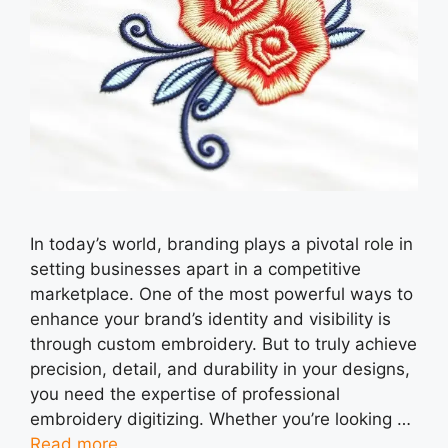
In today’s world, branding plays a pivotal role in
setting businesses apart in a competitive
marketplace. One of the most powerful ways to
enhance your brand’s identity and visibility is
through custom embroidery. But to truly achieve
precision, detail, and durability in your designs,
you need the expertise of professional
embroidery digitizing. Whether you’re looking …
Read more