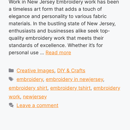
Work in New Jersey Embroidery work has been
a timeless art form that adds a touch of
elegance and personality to various fabric
materials. In the bustling state of New Jersey,
enthusiasts and businesses alike seek top-
quality embroidery work that meets their
standards of excellence. Whether it’s for
personal use …
Read more
Categories
Creative Images
,
DIY & Crafts
Tags
embroidery
,
embroidery in newjersey
,
embroidery shirt
,
embroidery tshirt
,
embroidery
work
,
newjersey
Leave a comment