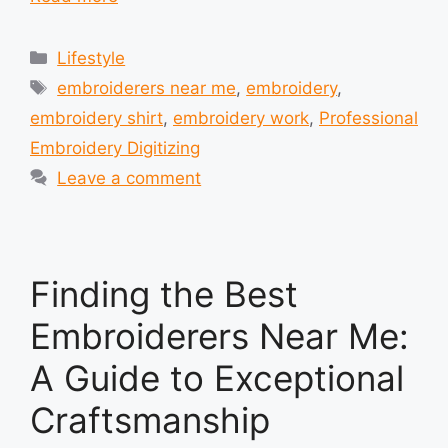
Categories
Lifestyle
Tags
embroiderers near me
,
embroidery
,
embroidery shirt
,
embroidery work
,
Professional
Embroidery Digitizing
Leave a comment
Finding the Best
Embroiderers Near Me:
A Guide to Exceptional
Craftsmanship