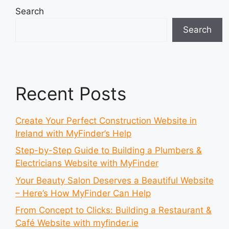
Search
Search
Recent Posts
Create Your Perfect Construction Website in
Ireland with MyFinder’s Help
Step-by-Step Guide to Building a Plumbers &
Electricians Website with MyFinder
Your Beauty Salon Deserves a Beautiful Website
– Here’s How MyFinder Can Help
From Concept to Clicks: Building a Restaurant &
Café Website with myfinder.ie