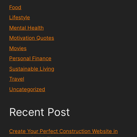
Food
Lifestyle
Mental Health
Motivation Quotes
Movies
Personal Finance
Sustainable Living
Travel
Uncategorized
Recent Post
Create Your Perfect Construction Website in