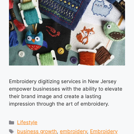
Embroidery digitizing services in New Jersey
empower businesses with the ability to elevate
their brand image and create a lasting
impression through the art of embroidery.
Categories
Lifestyle
Tags
business growth
,
embroidery
,
Embroidery