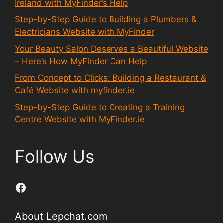
Ireland with MyFinder’s Help
Step-by-Step Guide to Building a Plumbers &
Electricians Website with MyFinder
Your Beauty Salon Deserves a Beautiful Website
– Here’s How MyFinder Can Help
From Concept to Clicks: Building a Restaurant &
Café Website with myfinder.ie
Step-by-Step Guide to Creating a Training
Centre Website with MyFinder.ie
Follow Us
Facebook
About Lepchat.com