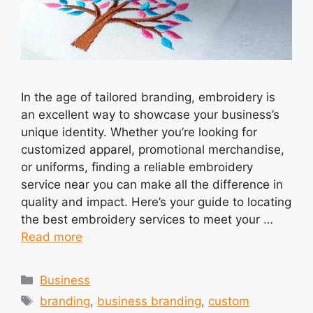
In the age of tailored branding, embroidery is
an excellent way to showcase your business’s
unique identity. Whether you’re looking for
customized apparel, promotional merchandise,
or uniforms, finding a reliable embroidery
service near you can make all the difference in
quality and impact. Here’s your guide to locating
the best embroidery services to meet your …
Read more
Categories
Business
Tags
branding
,
business branding
,
custom