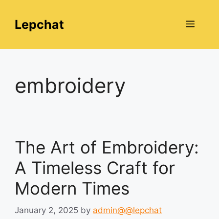
Skip
to
Lepchat
Menu
content
embroidery
The Art of Embroidery:
A Timeless Craft for
Modern Times
January 2, 2025
by
admin@@lepchat