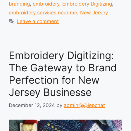
branding
,
embroidery
,
Embroidery Digitizing
,
embroidery services near me
,
New Jersey
Leave a comment
Embroidery Digitizing:
The Gateway to Brand
Perfection for New
Jersey Businesse
December 12, 2024
by
admin@@lepchat