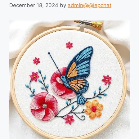
December 18, 2024
by
admin@@lepchat