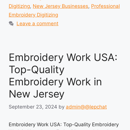
Digitizing
,
New Jersey Businesses
,
Professional
Embroidery Digitizing
Leave a comment
Embroidery Work USA:
Top-Quality
Embroidery Work in
New Jersey
September 23, 2024
by
admin@@lepchat
Embroidery Work USA: Top-Quality Embroidery