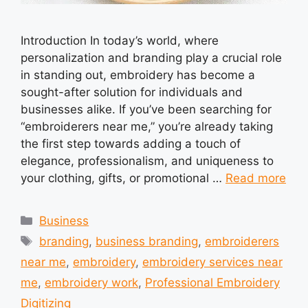
Introduction In today’s world, where
personalization and branding play a crucial role
in standing out, embroidery has become a
sought-after solution for individuals and
businesses alike. If you’ve been searching for
“embroiderers near me,” you’re already taking
the first step towards adding a touch of
elegance, professionalism, and uniqueness to
your clothing, gifts, or promotional …
Read more
Categories
Business
Tags
branding
,
business branding
,
embroiderers
near me
,
embroidery
,
embroidery services near
me
,
embroidery work
,
Professional Embroidery
Digitizing