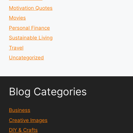
Motivation Quotes
Movies
Personal Finance
Sustainable Living
Travel
Uncategorized
Blog Categories
Business
Creative Images
DIY & Crafts