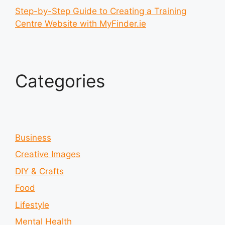
Step-by-Step Guide to Creating a Training
Centre Website with MyFinder.ie
Categories
Business
Creative Images
DIY & Crafts
Food
Lifestyle
Mental Health