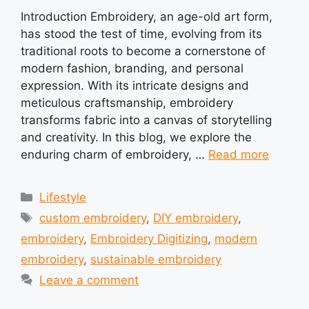
Introduction Embroidery, an age-old art form,
has stood the test of time, evolving from its
traditional roots to become a cornerstone of
modern fashion, branding, and personal
expression. With its intricate designs and
meticulous craftsmanship, embroidery
transforms fabric into a canvas of storytelling
and creativity. In this blog, we explore the
enduring charm of embroidery, …
Read more
Categories
Lifestyle
Tags
custom embroidery
,
DIY embroidery
,
embroidery
,
Embroidery Digitizing
,
modern
embroidery
,
sustainable embroidery
Leave a comment