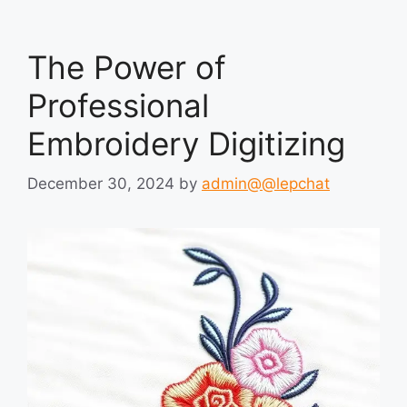
The Power of
Professional
Embroidery Digitizing
December 30, 2024
by
admin@@lepchat