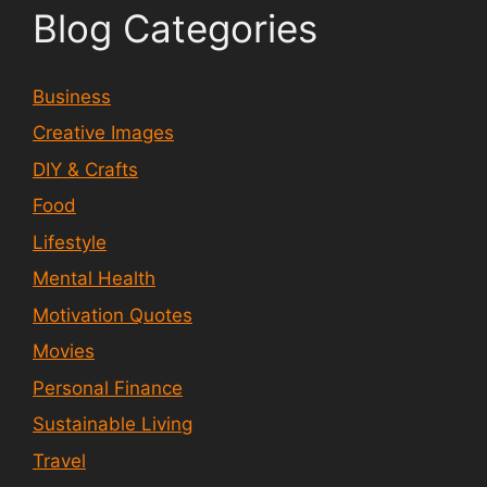
Blog Categories
Business
Creative Images
DIY & Crafts
Food
Lifestyle
Mental Health
Motivation Quotes
Movies
Personal Finance
Sustainable Living
Travel