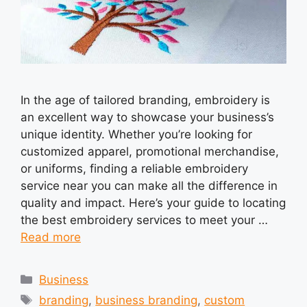
In the age of tailored branding, embroidery is
an excellent way to showcase your business’s
unique identity. Whether you’re looking for
customized apparel, promotional merchandise,
or uniforms, finding a reliable embroidery
service near you can make all the difference in
quality and impact. Here’s your guide to locating
the best embroidery services to meet your …
Read more
Categories
Business
Tags
branding
,
business branding
,
custom