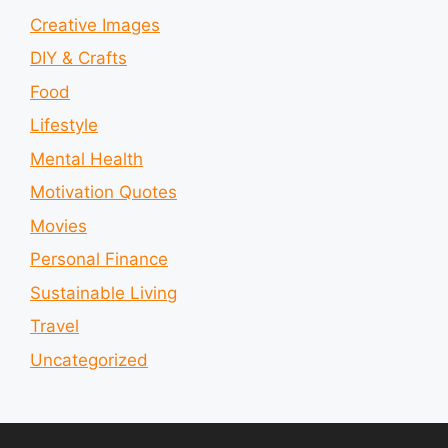
Creative Images
DIY & Crafts
Food
Lifestyle
Mental Health
Motivation Quotes
Movies
Personal Finance
Sustainable Living
Travel
Uncategorized