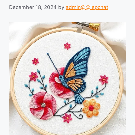
December 18, 2024
by
admin@@lepchat