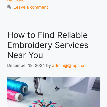
Leave a comment
How to Find Reliable
Embroidery Services
Near You
December 18, 2024
by
admin@@lepchat