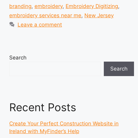
branding
,
embroidery
,
Embroidery Digitizing
,
embroidery services near me
,
New Jersey
Leave a comment
Search
Search
Recent Posts
Create Your Perfect Construction Website in
Ireland with MyFinder’s Help