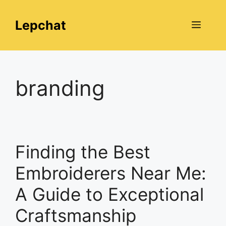
Skip
to
Lepchat
Menu
content
branding
Finding the Best
Embroiderers Near Me:
A Guide to Exceptional
Craftsmanship