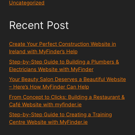
Uncategorized
Recent Post
Create Your Perfect Construction Website in
Ireland with MyFinder’s Help
Step-by-Step Guide to Building a Plumbers &
Electricians Website with MyFinder
Your Beauty Salon Deserves a Beautiful Website
– Here’s How MyFinder Can Help
From Concept to Clicks: Building a Restaurant &
Café Website with myfinder.ie
Step-by-Step Guide to Creating a Training
Centre Website with MyFinder.ie