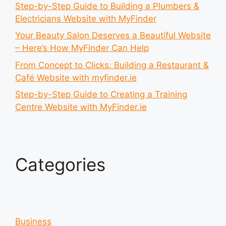
Step-by-Step Guide to Building a Plumbers &
Electricians Website with MyFinder
Your Beauty Salon Deserves a Beautiful Website
– Here’s How MyFinder Can Help
From Concept to Clicks: Building a Restaurant &
Café Website with myfinder.ie
Step-by-Step Guide to Creating a Training
Centre Website with MyFinder.ie
Categories
Business