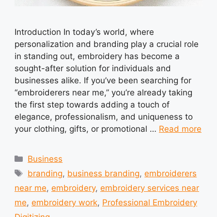
Introduction In today’s world, where
personalization and branding play a crucial role
in standing out, embroidery has become a
sought-after solution for individuals and
businesses alike. If you’ve been searching for
“embroiderers near me,” you’re already taking
the first step towards adding a touch of
elegance, professionalism, and uniqueness to
your clothing, gifts, or promotional …
Read more
Categories
Business
Tags
branding
,
business branding
,
embroiderers
near me
,
embroidery
,
embroidery services near
me
,
embroidery work
,
Professional Embroidery
Digitizing