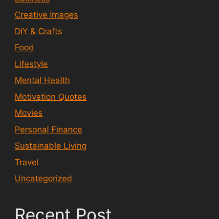
Creative Images
DIY & Crafts
Food
Lifestyle
Mental Health
Motivation Quotes
Movies
Personal Finance
Sustainable Living
Travel
Uncategorized
Recent Post