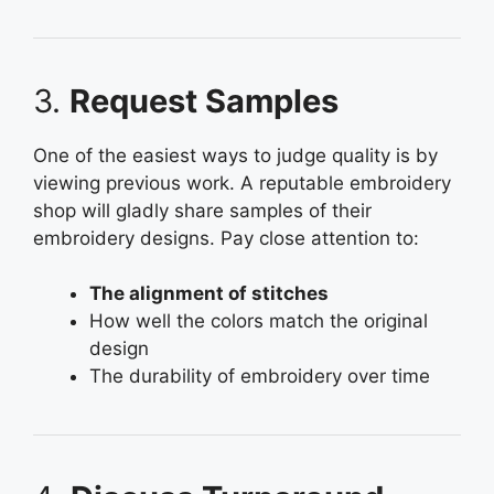
3.
Request Samples
One of the easiest ways to judge quality is by
viewing previous work. A reputable embroidery
shop will gladly share samples of their
embroidery designs. Pay close attention to:
The alignment of stitches
How well the colors match the original
design
The durability of embroidery over time