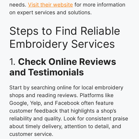
needs.
Visit their website
for more information
on expert services and solutions.
Steps to Find Reliable
Embroidery Services
1.
Check Online Reviews
and Testimonials
Start by searching online for local embroidery
shops and reading reviews. Platforms like
Google, Yelp, and Facebook often feature
customer feedback that highlights a shop’s
reliability and quality. Look for consistent praise
about timely delivery, attention to detail, and
customer service.