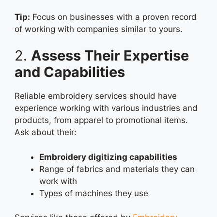
Tip:
Focus on businesses with a proven record
of working with companies similar to yours.
2.
Assess Their Expertise
and Capabilities
Reliable embroidery services should have
experience working with various industries and
products, from apparel to promotional items.
Ask about their:
Embroidery digitizing capabilities
Range of fabrics and materials they can
work with
Types of machines they use