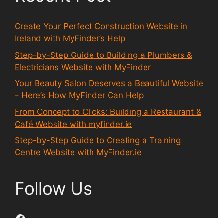
Create Your Perfect Construction Website in
Ireland with MyFinder’s Help
Step-by-Step Guide to Building a Plumbers &
Electricians Website with MyFinder
Your Beauty Salon Deserves a Beautiful Website
– Here’s How MyFinder Can Help
From Concept to Clicks: Building a Restaurant &
Café Website with myfinder.ie
Step-by-Step Guide to Creating a Training
Centre Website with MyFinder.ie
Follow Us