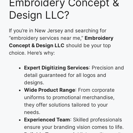
Embroidery Concept &
Design LLC?
If you’re in New Jersey and searching for
“embroidery services near me,”
Embroidery
Concept & Design LLC
should be your top
choice. Here’s why:
Expert Digitizing Services
: Precision and
detail guaranteed for all logos and
designs.
Wide Product Range
: From corporate
uniforms to promotional merchandise,
they offer solutions tailored to your
needs.
Experienced Team
: Skilled professionals
ensure your branding vision comes to life.