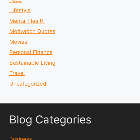
Lifestyle
Mental Health
Motivation Quotes
Movies
Personal Finance
Sustainable Living
Travel
Uncategorized
Blog Categories
Business