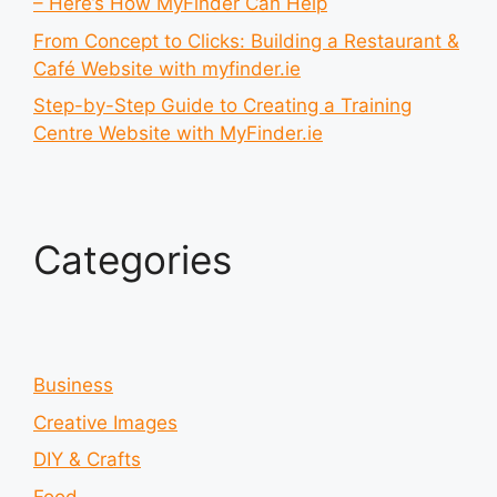
– Here’s How MyFinder Can Help
From Concept to Clicks: Building a Restaurant &
Café Website with myfinder.ie
Step-by-Step Guide to Creating a Training
Centre Website with MyFinder.ie
Categories
Business
Creative Images
DIY & Crafts
Food