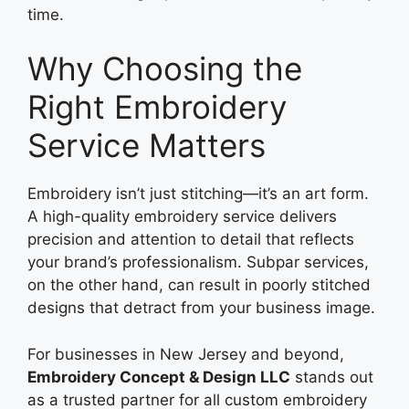
time.
Why Choosing the
Right Embroidery
Service Matters
Embroidery isn’t just stitching—it’s an art form.
A high-quality embroidery service delivers
precision and attention to detail that reflects
your brand’s professionalism. Subpar services,
on the other hand, can result in poorly stitched
designs that detract from your business image.
For businesses in New Jersey and beyond,
Embroidery Concept & Design LLC
stands out
as a trusted partner for all custom embroidery