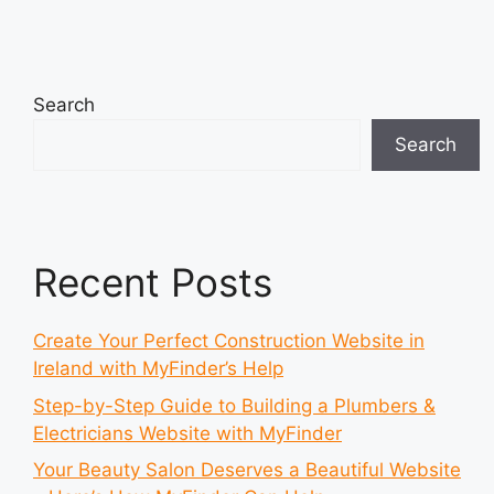
Search
Search
Recent Posts
Create Your Perfect Construction Website in
Ireland with MyFinder’s Help
Step-by-Step Guide to Building a Plumbers &
Electricians Website with MyFinder
Your Beauty Salon Deserves a Beautiful Website