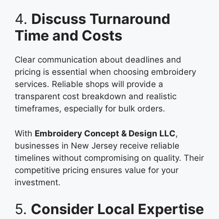
4.
Discuss Turnaround
Time and Costs
Clear communication about deadlines and
pricing is essential when choosing embroidery
services. Reliable shops will provide a
transparent cost breakdown and realistic
timeframes, especially for bulk orders.
With
Embroidery Concept & Design LLC
,
businesses in New Jersey receive reliable
timelines without compromising on quality. Their
competitive pricing ensures value for your
investment.
5.
Consider Local Expertise