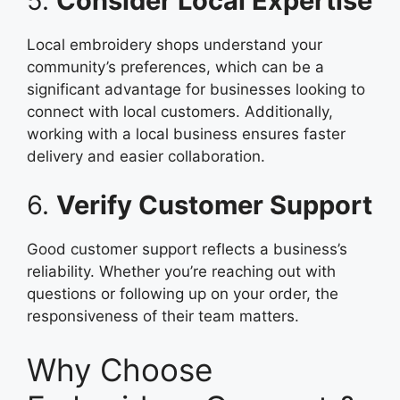
5.
Consider Local Expertise
Local embroidery shops understand your
community’s preferences, which can be a
significant advantage for businesses looking to
connect with local customers. Additionally,
working with a local business ensures faster
delivery and easier collaboration.
6.
Verify Customer Support
Good customer support reflects a business’s
reliability. Whether you’re reaching out with
questions or following up on your order, the
responsiveness of their team matters.
Why Choose