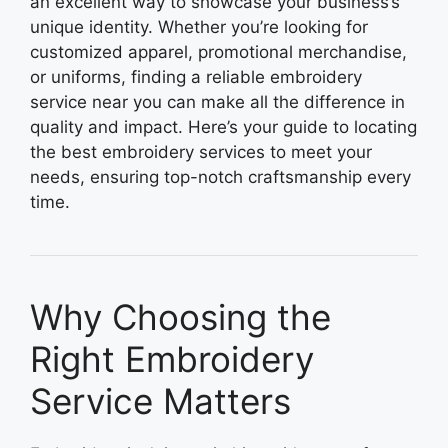
an excellent way to showcase your business’s
unique identity. Whether you’re looking for
customized apparel, promotional merchandise,
or uniforms, finding a reliable embroidery
service near you can make all the difference in
quality and impact. Here’s your guide to locating
the best embroidery services to meet your
needs, ensuring top-notch craftsmanship every
time.
Why Choosing the
Right Embroidery
Service Matters