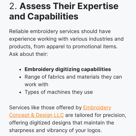
2.
Assess Their Expertise
and Capabilities
Reliable embroidery services should have
experience working with various industries and
products, from apparel to promotional items.
Ask about their:
Embroidery digitizing capabilities
Range of fabrics and materials they can
work with
Types of machines they use
Services like those offered by
Embroidery
Concept & Design LLC
are tailored for precision,
offering digitized designs that maintain the
sharpness and vibrancy of your logos.