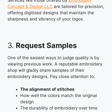
Services like those offered by
Embroidery
Concept & Design LLC
are tailored for precision,
offering digitized designs that maintain the
sharpness and vibrancy of your logos.
3.
Request Samples
One of the easiest ways to judge quality is by
viewing previous work. A reputable embroidery
shop will gladly share samples of their
embroidery designs. Pay close attention to:
The alignment of stitches
How well the colors match the original
design
The durability of embroidery over time