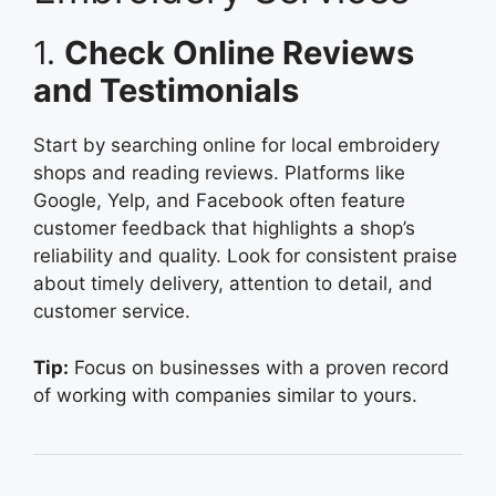
1.
Check Online Reviews
and Testimonials
Start by searching online for local embroidery
shops and reading reviews. Platforms like
Google, Yelp, and Facebook often feature
customer feedback that highlights a shop’s
reliability and quality. Look for consistent praise
about timely delivery, attention to detail, and
customer service.
Tip:
Focus on businesses with a proven record
of working with companies similar to yours.