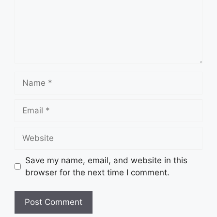
Name
Email
Website
Save my name, email, and website in this
browser for the next time I comment.