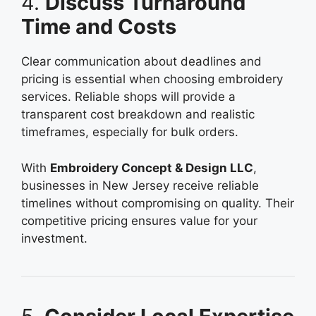
4.
Discuss Turnaround
Time and Costs
Clear communication about deadlines and
pricing is essential when choosing embroidery
services. Reliable shops will provide a
transparent cost breakdown and realistic
timeframes, especially for bulk orders.
With
Embroidery Concept & Design LLC
,
businesses in New Jersey receive reliable
timelines without compromising on quality. Their
competitive pricing ensures value for your
investment.