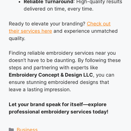
Reliable Turnaround
: High-quality results
delivered on time, every time.
Ready to elevate your branding?
Check out
their services here
and experience unmatched
quality.
Finding reliable embroidery services near you
doesn’t have to be daunting. By following these
steps and partnering with experts like
Embroidery Concept & Design LLC
, you can
ensure stunning embroidered designs that
leave a lasting impression.
Let your brand speak for itself—explore
professional embroidery services today!
Categories
Business