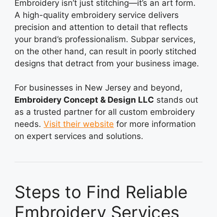
Embroidery isn’t just stitching—it’s an art form.
A high-quality embroidery service delivers
precision and attention to detail that reflects
your brand’s professionalism. Subpar services,
on the other hand, can result in poorly stitched
designs that detract from your business image.
For businesses in New Jersey and beyond,
Embroidery Concept & Design LLC
stands out
as a trusted partner for all custom embroidery
needs.
Visit their website
for more information
on expert services and solutions.
Steps to Find Reliable
Embroidery Services