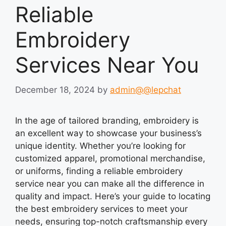
Reliable
Embroidery
Services Near You
December 18, 2024
by
admin@@lepchat
In the age of tailored branding, embroidery is
an excellent way to showcase your business’s
unique identity. Whether you’re looking for
customized apparel, promotional merchandise,
or uniforms, finding a reliable embroidery
service near you can make all the difference in
quality and impact. Here’s your guide to locating
the best embroidery services to meet your
needs, ensuring top-notch craftsmanship every