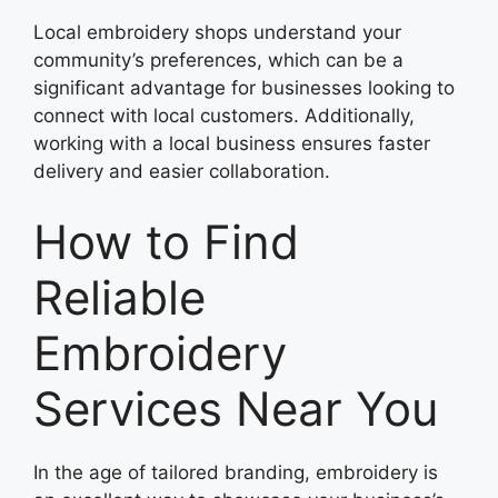
Local embroidery shops understand your
community’s preferences, which can be a
significant advantage for businesses looking to
connect with local customers. Additionally,
working with a local business ensures faster
delivery and easier collaboration.
How to Find
Reliable
Embroidery
Services Near You
In the age of tailored branding, embroidery is