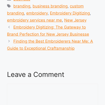
Tags
branding
,
business branding
,
custom
branding
,
embroidery
,
Embroidery Digitizing
,
embroidery services near me
,
New Jersey
Embroidery Digitizing: The Gateway to
Brand Perfection for New Jersey Businesse
Finding the Best Embroiderers Near Me: A
Guide to Exceptional Craftsmanship
Leave a Comment
Comment