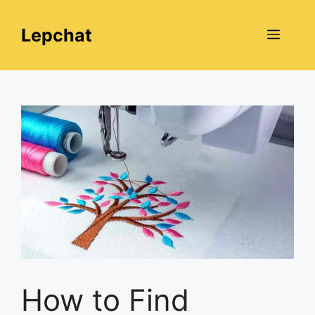
Skip
to
Lepchat
Menu
content
How to Find