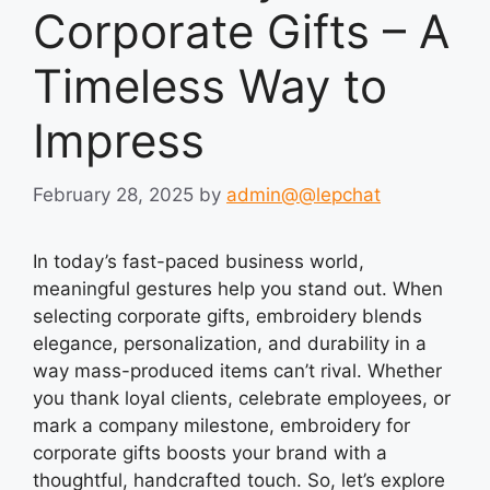
Corporate Gifts – A
Timeless Way to
Impress
February 28, 2025
by
admin@@lepchat
In today’s fast-paced business world,
meaningful gestures help you stand out. When
selecting corporate gifts, embroidery blends
elegance, personalization, and durability in a
way mass-produced items can’t rival. Whether
you thank loyal clients, celebrate employees, or
mark a company milestone, embroidery for
corporate gifts boosts your brand with a
thoughtful, handcrafted touch. So, let’s explore