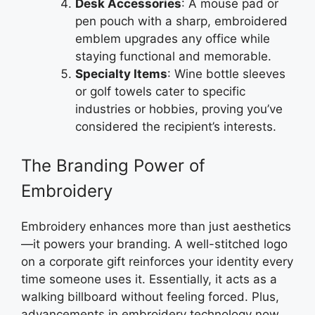
Desk Accessories
: A mouse pad or
pen pouch with a sharp, embroidered
emblem upgrades any office while
staying functional and memorable.
Specialty Items
: Wine bottle sleeves
or golf towels cater to specific
industries or hobbies, proving you’ve
considered the recipient’s interests.
The Branding Power of
Embroidery
Embroidery enhances more than just aesthetics
—it powers your branding. A well-stitched logo
on a corporate gift reinforces your identity every
time someone uses it. Essentially, it acts as a
walking billboard without feeling forced. Plus,
advancements in embroidery technology now