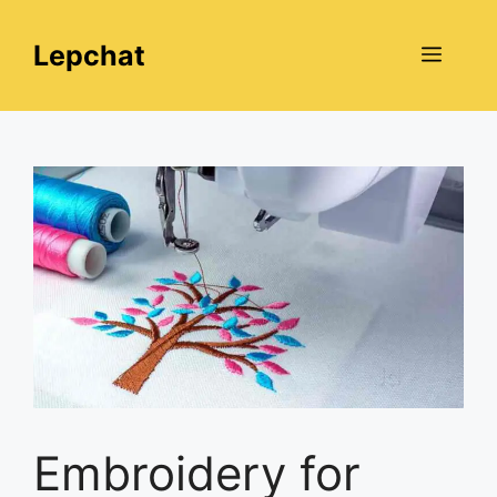
Skip
to
Lepchat
Menu
content
Embroidery for