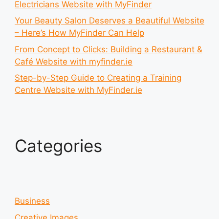
Electricians Website with MyFinder
Your Beauty Salon Deserves a Beautiful Website
– Here’s How MyFinder Can Help
From Concept to Clicks: Building a Restaurant &
Café Website with myfinder.ie
Step-by-Step Guide to Creating a Training
Centre Website with MyFinder.ie
Categories
Business
Creative Images