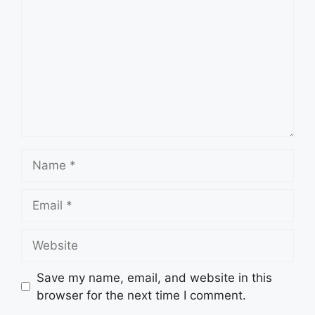
Name
Email
Website
Save my name, email, and website in this
browser for the next time I comment.