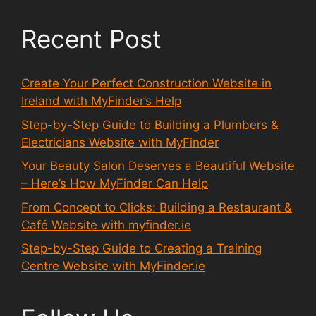
Recent Post
Create Your Perfect Construction Website in
Ireland with MyFinder’s Help
Step-by-Step Guide to Building a Plumbers &
Electricians Website with MyFinder
Your Beauty Salon Deserves a Beautiful Website
– Here’s How MyFinder Can Help
From Concept to Clicks: Building a Restaurant &
Café Website with myfinder.ie
Step-by-Step Guide to Creating a Training
Centre Website with MyFinder.ie