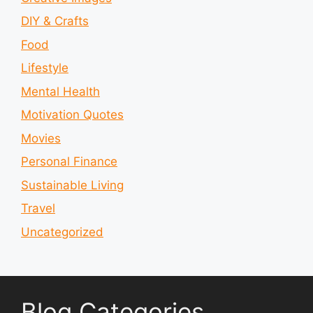
DIY & Crafts
Food
Lifestyle
Mental Health
Motivation Quotes
Movies
Personal Finance
Sustainable Living
Travel
Uncategorized
Blog Categories