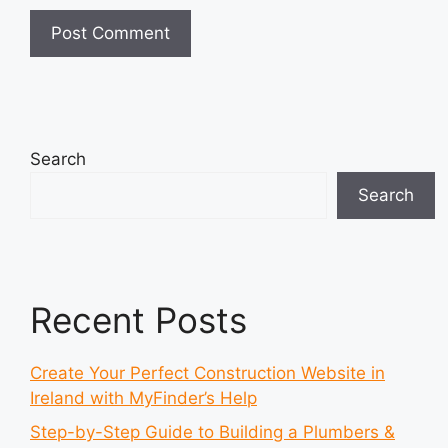
Search
Search
Recent Posts
Create Your Perfect Construction Website in
Ireland with MyFinder’s Help
Step-by-Step Guide to Building a Plumbers &