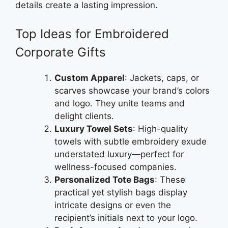
details create a lasting impression.
Top Ideas for Embroidered
Corporate Gifts
Custom Apparel
: Jackets, caps, or
scarves showcase your brand’s colors
and logo. They unite teams and
delight clients.
Luxury Towel Sets
: High-quality
towels with subtle embroidery exude
understated luxury—perfect for
wellness-focused companies.
Personalized Tote Bags
: These
practical yet stylish bags display
intricate designs or even the
recipient’s initials next to your logo.