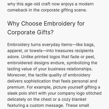
why this age-old craft now enjoys a modern
comeback in the corporate gifting scene.
Why Choose Embroidery for
Corporate Gifts?
Embroidery turns everyday items—like bags,
apparel, or towels—into treasures recipients
adore. Unlike printed logos that fade or peel,
embroidered designs endure, symbolizing the
lasting value of your business relationships.
Moreover, the tactile quality of embroidery
delivers sophistication that feels personal and
premium. For example, picture yourself gifting a
sleek polo shirt with your company logo stitched
delicately on the chest or a cozy blanket
featuring a custom message. These small