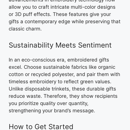
allow you to craft intricate multi-color designs
or 3D puff effects. These features give your
gifts a contemporary edge while preserving that
classic charm.
Sustainability Meets Sentiment
In an eco-conscious era, embroidered gifts
excel. Choose sustainable fabrics like organic
cotton or recycled polyester, and pair them with
timeless embroidery to reflect green values.
Unlike disposable trinkets, these durable gifts
reduce waste. Therefore, they show recipients
you prioritize quality over quantity,
strengthening your brand’s message.
How to Get Started