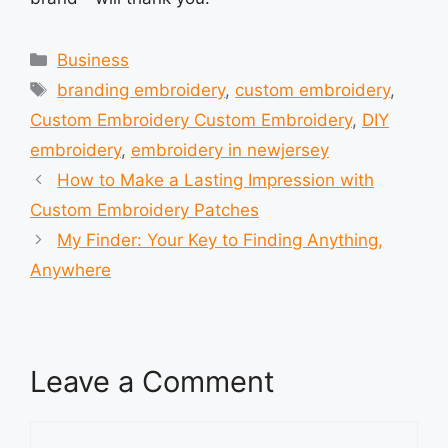
Categories
Business
Tags
branding embroidery
,
custom embroidery
,
Custom Embroidery Custom Embroidery
,
DIY
embroidery
,
embroidery in newjersey
How to Make a Lasting Impression with
Custom Embroidery Patches
My Finder: Your Key to Finding Anything,
Anywhere
Leave a Comment
Comment