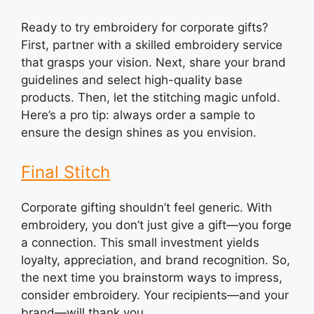
Ready to try embroidery for corporate gifts?
First, partner with a skilled embroidery service
that grasps your vision. Next, share your brand
guidelines and select high-quality base
products. Then, let the stitching magic unfold.
Here’s a pro tip: always order a sample to
ensure the design shines as you envision.
Final Stitch
Corporate gifting shouldn’t feel generic. With
embroidery, you don’t just give a gift—you forge
a connection. This small investment yields
loyalty, appreciation, and brand recognition. So,
the next time you brainstorm ways to impress,
consider embroidery. Your recipients—and your
brand—will thank you.