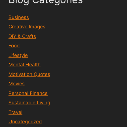
Business
Creative Images
DIY & Crafts
Food
Lifestyle
Mental Health
Motivation Quotes
Movies
Personal Finance
Sustainable Living
Travel
Uncategorized