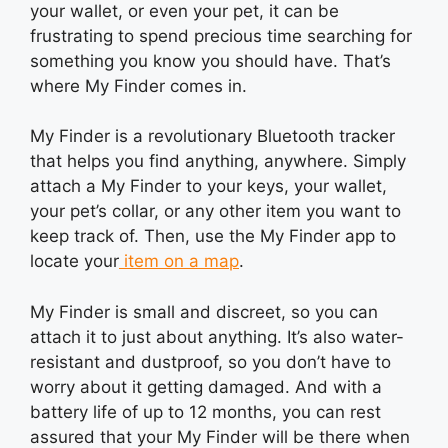
your wallet, or even your pet, it can be
frustrating to spend precious time searching for
something you know you should have. That’s
where My Finder comes in.
My Finder is a revolutionary Bluetooth tracker
that helps you find anything, anywhere. Simply
attach a My Finder to your keys, your wallet,
your pet’s collar, or any other item you want to
keep track of. Then, use the My Finder app to
locate your
item on a map
.
My Finder is small and discreet, so you can
attach it to just about anything. It’s also water-
resistant and dustproof, so you don’t have to
worry about it getting damaged. And with a
battery life of up to 12 months, you can rest
assured that your My Finder will be there when