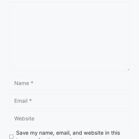
Comment
Name
Email
Website
Save my name, email, and website in this