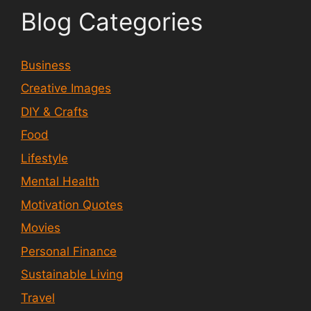
Blog Categories
Business
Creative Images
DIY & Crafts
Food
Lifestyle
Mental Health
Motivation Quotes
Movies
Personal Finance
Sustainable Living
Travel