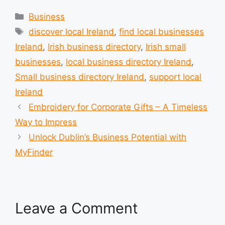
Categories
Business
Tags
discover local Ireland
,
find local businesses
Ireland
,
Irish business directory
,
Irish small
businesses
,
local business directory Ireland
,
Small business directory Ireland
,
support local
Ireland
Embroidery for Corporate Gifts – A Timeless
Way to Impress
Unlock Dublin’s Business Potential with
MyFinder
Leave a Comment