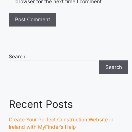
browser for the next time I comment.
Search
Search
Recent Posts
Create Your Perfect Construction Website in
Ireland with MyFinder’s Help