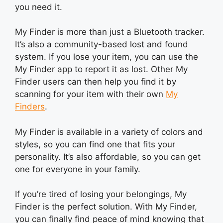
you need it.
My Finder is more than just a Bluetooth tracker.
It’s also a community-based lost and found
system. If you lose your item, you can use the
My Finder app to report it as lost. Other My
Finder users can then help you find it by
scanning for your item with their own
My
Finders
.
My Finder is available in a variety of colors and
styles, so you can find one that fits your
personality. It’s also affordable, so you can get
one for everyone in your family.
If you’re tired of losing your belongings, My
Finder is the perfect solution. With My Finder,
you can finally find peace of mind knowing that