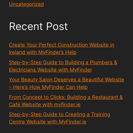
Uncategorized
Recent Post
Create Your Perfect Construction Website in
Ireland with MyFinder’s Help
Step-by-Step Guide to Building a Plumbers &
Electricians Website with MyFinder
Your Beauty Salon Deserves a Beautiful Website
– Here’s How MyFinder Can Help
From Concept to Clicks: Building a Restaurant &
Café Website with myfinder.ie
Step-by-Step Guide to Creating a Training
Centre Website with MyFinder.ie