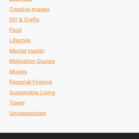
Creative Images
DIY & Crafts
Food
Lifestyle
Mental Health
Motivation Quotes
Movies
Personal Finance
Sustainable Living
Travel
Uncategorized