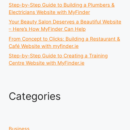
Step-by-Step Guide to Building a Plumbers &
Electricians Website with MyFinder
Your Beauty Salon Deserves a Beautiful Website
– Here’s How MyFinder Can Help
From Concept to Clicks: Building a Restaurant &
Café Website with myfinder.ie
Step-by-Step Guide to Creating a Training
Centre Website with MyFinder.ie
Categories
Business