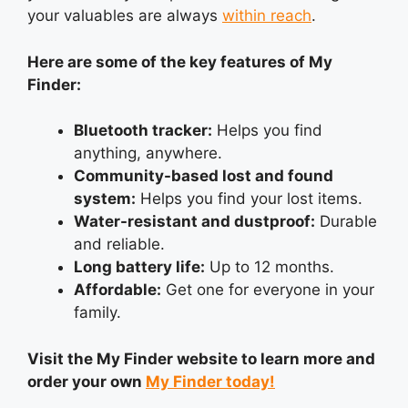
your valuables are always
within reach
.
Here are some of the key features of My
Finder:
Bluetooth tracker:
Helps you find
anything, anywhere.
Community-based lost and found
system:
Helps you find your lost items.
Water-resistant and dustproof:
Durable
and reliable.
Long battery life:
Up to 12 months.
Affordable:
Get one for everyone in your
family.
Visit the My Finder website to learn more and
order your own
My Finder today!