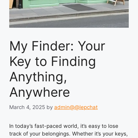
My Finder: Your
Key to Finding
Anything,
Anywhere
March 4, 2025
by
admin@@lepchat
In today’s fast-paced world, it’s easy to lose
track of your belongings. Whether it’s your keys,