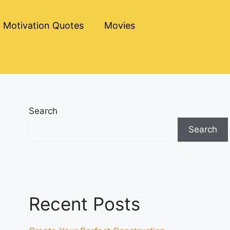
Motivation Quotes
Movies
Search
Search
Recent Posts