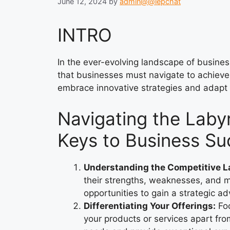
June 12, 2024
by
admin@@lepchat
INTRO
In the ever-evolving landscape of business
that businesses must navigate to achieve
embrace innovative strategies and adapt
Navigating the Labyr
Keys to Business S
Understanding the Competitive 
their strengths, weaknesses, and ma
opportunities to gain a strategic a
Differentiating Your Offerings:
Foc
your products or services apart fro