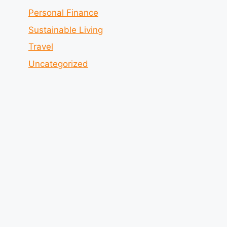
Personal Finance
Sustainable Living
Travel
Uncategorized