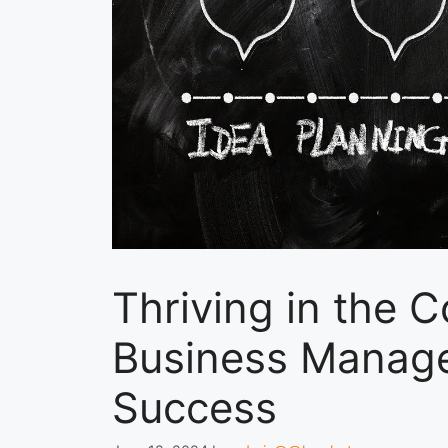
Thriving in the 
Business Manage
Success