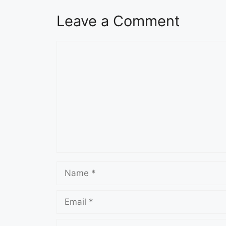
Leave a Comment
Comment
Name
Email
Website