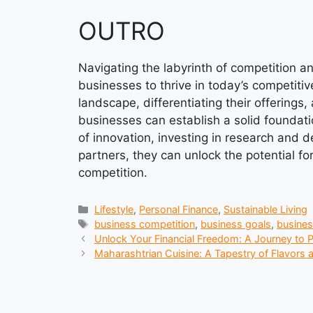
OUTRO
Navigating the labyrinth of competition a
businesses to thrive in today’s competiti
landscape, differentiating their offerings
businesses can establish a solid foundati
of innovation, investing in research and 
partners, they can unlock the potential f
competition.
Categories
Lifestyle
,
Personal Finance
,
Sustainable Living
Tags
business competition
,
business goals
,
busine
Unlock Your Financial Freedom: A Journey to P
Maharashtrian Cuisine: A Tapestry of Flavors a