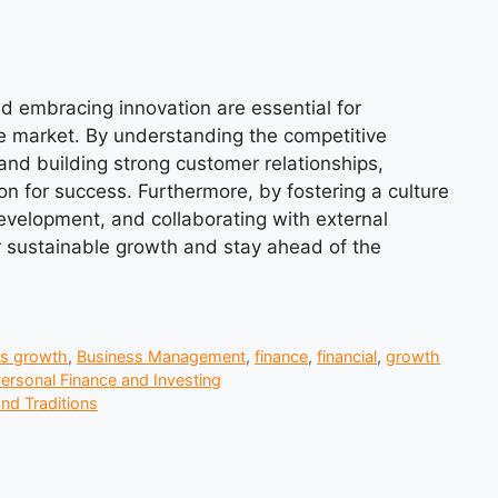
nd embracing innovation are essential for
ve market. By understanding the competitive
, and building strong customer relationships,
on for success. Furthermore, by fostering a culture
development, and collaborating with external
or sustainable growth and stay ahead of the
ss growth
,
Business Management
,
finance
,
financial
,
growth
ersonal Finance and Investing
nd Traditions