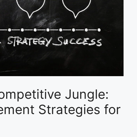
Competitive Jungle:
ment Strategies for