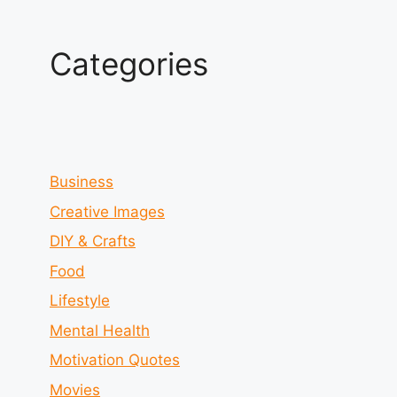
Categories
Business
Creative Images
DIY & Crafts
Food
Lifestyle
Mental Health
Motivation Quotes
Movies