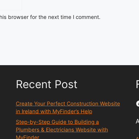
his browser for the next time I comment.
Recent Post
Create Your Perfect Construction Website
in Ireland with MyFinder’s Help
Step-by-Step Guide to Building a
Plumbers & Electricians Website with
MyFinder