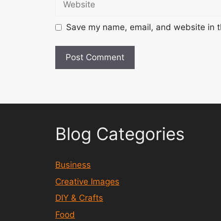
Save my name, email, and website in t
Blog Categories
Business
Creative Images
DIY & Crafts
Food