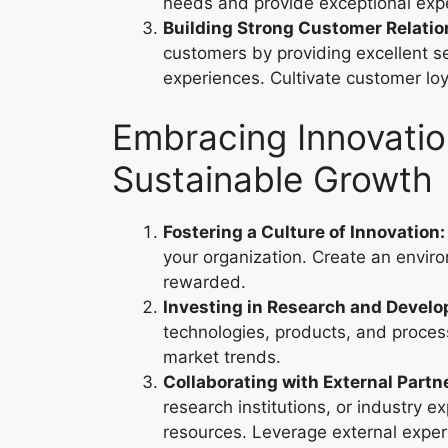
needs and provide exceptional exp
Building Strong Customer Relatio
customers by providing excellent s
experiences. Cultivate customer lo
Embracing Innovatio
Sustainable Growth
Fostering a Culture of Innovation:
your organization. Create an env
rewarded.
Investing in Research and Devel
technologies, products, and proces
market trends.
Collaborating with External Partn
research institutions, or industry 
resources. Leverage external expert