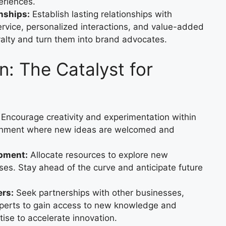
eriences.
nships:
Establish lasting relationships with
ervice, personalized interactions, and value-added
yalty and turn them into brand advocates.
n: The Catalyst for
Encourage creativity and experimentation within
ironment where new ideas are welcomed and
opment:
Allocate resources to explore new
ses. Stay ahead of the curve and anticipate future
ers:
Seek partnerships with other businesses,
experts to gain access to new knowledge and
ise to accelerate innovation.