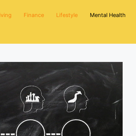
iving
Finance
Lifestyle
Mental Health