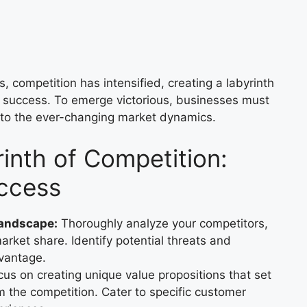
, competition has intensified, creating a labyrinth
 success. To emerge victorious, businesses must
 to the ever-changing market dynamics.
inth of Competition:
uccess
Landscape:
Thoroughly analyze your competitors,
rket share. Identify potential threats and
dvantage.
us on creating unique value propositions that set
m the competition. Cater to specific customer