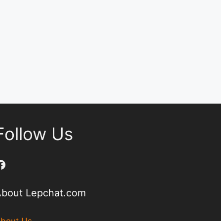
Follow Us
Facebook
About Lepchat.com