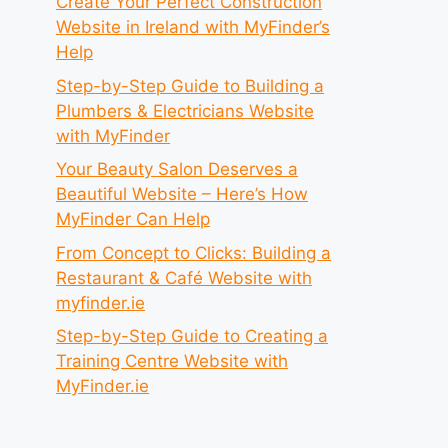
Create Your Perfect Construction
Website in Ireland with MyFinder’s
Help
Step-by-Step Guide to Building a
Plumbers & Electricians Website
with MyFinder
Your Beauty Salon Deserves a
Beautiful Website – Here’s How
MyFinder Can Help
From Concept to Clicks: Building a
Restaurant & Café Website with
myfinder.ie
Step-by-Step Guide to Creating a
Training Centre Website with
MyFinder.ie