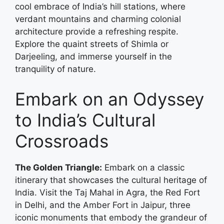
cool embrace of India’s hill stations, where
verdant mountains and charming colonial
architecture provide a refreshing respite.
Explore the quaint streets of Shimla or
Darjeeling, and immerse yourself in the
tranquility of nature.
Embark on an Odyssey
to India’s Cultural
Crossroads
The Golden Triangle:
Embark on a classic
itinerary that showcases the cultural heritage of
India. Visit the Taj Mahal in Agra, the Red Fort
in Delhi, and the Amber Fort in Jaipur, three
iconic monuments that embody the grandeur of