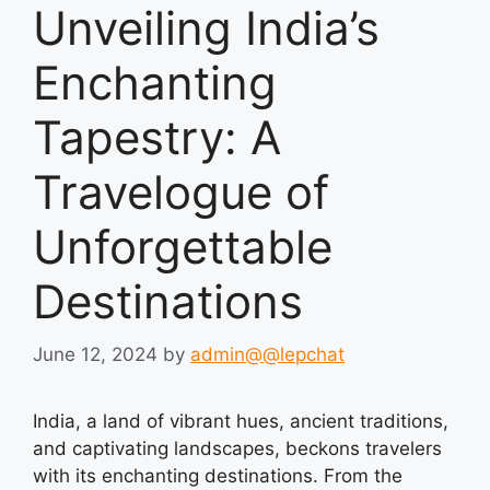
Unveiling India’s
Enchanting
Tapestry: A
Travelogue of
Unforgettable
Destinations
June 12, 2024
by
admin@@lepchat
India, a land of vibrant hues, ancient traditions,
and captivating landscapes, beckons travelers
with its enchanting destinations. From the