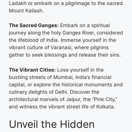
Ladakh or embark on a pilgrimage to the sacred
Mount Kailash.
The Sacred Ganges:
Embark on a spiritual
journey along the holy Ganges River, considered
the lifeblood of India. Immerse yourself in the
vibrant culture of Varanasi, where pilgrims
gather to seek blessings and release their sins.
The Vibrant Cities:
Lose yourself in the
bustling streets of Mumbai, India’s financial
capital, or explore the historical monuments and
culinary delights of Delhi. Discover the
architectural marvels of Jaipur, the “Pink City,”
and witness the vibrant street life of Kolkata.
Unveil the Hidden