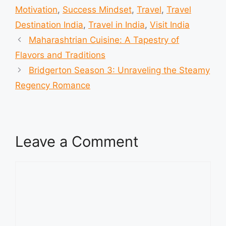
Motivation
,
Success Mindset
,
Travel
,
Travel
Destination India
,
Travel in India
,
Visit India
Maharashtrian Cuisine: A Tapestry of
Flavors and Traditions
Bridgerton Season 3: Unraveling the Steamy
Regency Romance
Leave a Comment
Comment