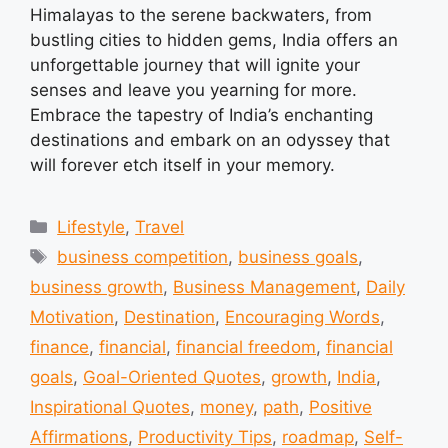
Himalayas to the serene backwaters, from
bustling cities to hidden gems, India offers an
unforgettable journey that will ignite your
senses and leave you yearning for more.
Embrace the tapestry of India’s enchanting
destinations and embark on an odyssey that
will forever etch itself in your memory.
Categories
Lifestyle
,
Travel
Tags
business competition
,
business goals
,
business growth
,
Business Management
,
Daily
Motivation
,
Destination
,
Encouraging Words
,
finance
,
financial
,
financial freedom
,
financial
goals
,
Goal-Oriented Quotes
,
growth
,
India
,
Inspirational Quotes
,
money
,
path
,
Positive
Affirmations
,
Productivity Tips
,
roadmap
,
Self-