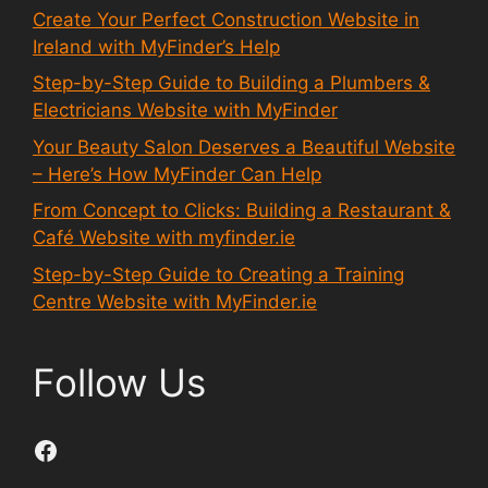
Create Your Perfect Construction Website in
Ireland with MyFinder’s Help
Step-by-Step Guide to Building a Plumbers &
Electricians Website with MyFinder
Your Beauty Salon Deserves a Beautiful Website
– Here’s How MyFinder Can Help
From Concept to Clicks: Building a Restaurant &
Café Website with myfinder.ie
Step-by-Step Guide to Creating a Training
Centre Website with MyFinder.ie
Follow Us
Facebook