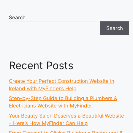
Search
Search
Recent Posts
Create Your Perfect Construction Website in
Ireland with MyFinder’s Help
Step-by-Step Guide to Building a Plumbers &
Electricians Website with MyFinder
Your Beauty Salon Deserves a Beautiful Website
– Here’s How MyFinder Can Help