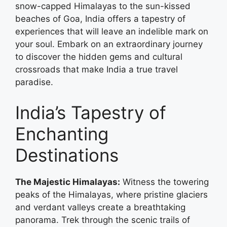
snow-capped Himalayas to the sun-kissed
beaches of Goa, India offers a tapestry of
experiences that will leave an indelible mark on
your soul. Embark on an extraordinary journey
to discover the hidden gems and cultural
crossroads that make India a true travel
paradise.
India’s Tapestry of
Enchanting
Destinations
The Majestic Himalayas:
Witness the towering
peaks of the Himalayas, where pristine glaciers
and verdant valleys create a breathtaking
panorama. Trek through the scenic trails of