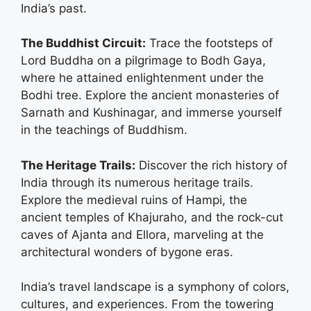
India’s past.
The Buddhist Circuit:
Trace the footsteps of
Lord Buddha on a pilgrimage to Bodh Gaya,
where he attained enlightenment under the
Bodhi tree. Explore the ancient monasteries of
Sarnath and Kushinagar, and immerse yourself
in the teachings of Buddhism.
The Heritage Trails:
Discover the rich history of
India through its numerous heritage trails.
Explore the medieval ruins of Hampi, the
ancient temples of Khajuraho, and the rock-cut
caves of Ajanta and Ellora, marveling at the
architectural wonders of bygone eras.
India’s travel landscape is a symphony of colors,
cultures, and experiences. From the towering