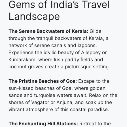
Gems of India’s Travel
Landscape
The Serene Backwaters of Kerala:
Glide
through the tranquil backwaters of Kerala, a
network of serene canals and lagoons.
Experience the idyllic beauty of Alleppey or
Kumarakom, where lush paddy fields and
coconut groves create a picturesque setting.
The Pristine Beaches of Goa:
Escape to the
sun-kissed beaches of Goa, where golden
sands and turquoise waters await. Relax on the
shores of Vagator or Anjuna, and soak up the
vibrant atmosphere of this coastal paradise.
The Enchanting Hill Stations:
Retreat to the