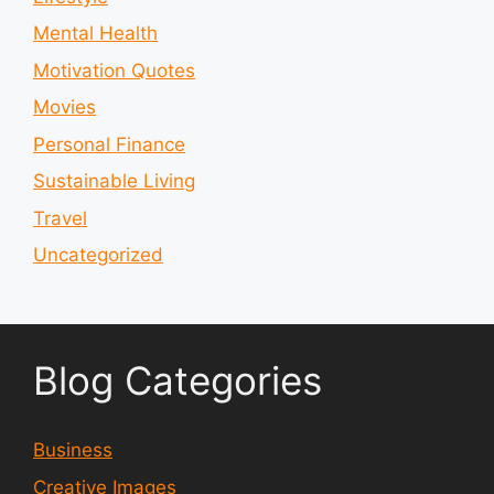
Mental Health
Motivation Quotes
Movies
Personal Finance
Sustainable Living
Travel
Uncategorized
Blog Categories
Business
Creative Images