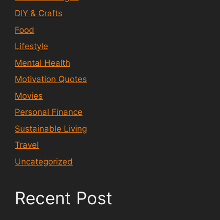
DIY & Crafts
Food
Lifestyle
Mental Health
Motivation Quotes
Movies
Personal Finance
Sustainable Living
Travel
Uncategorized
Recent Post