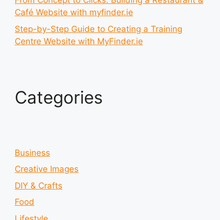
From Concept to Clicks: Building a Restaurant &
Café Website with myfinder.ie
Step-by-Step Guide to Creating a Training
Centre Website with MyFinder.ie
Categories
Business
Creative Images
DIY & Crafts
Food
Lifestyle