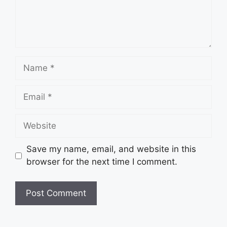
Name
Email
Website
Save my name, email, and website in this
browser for the next time I comment.