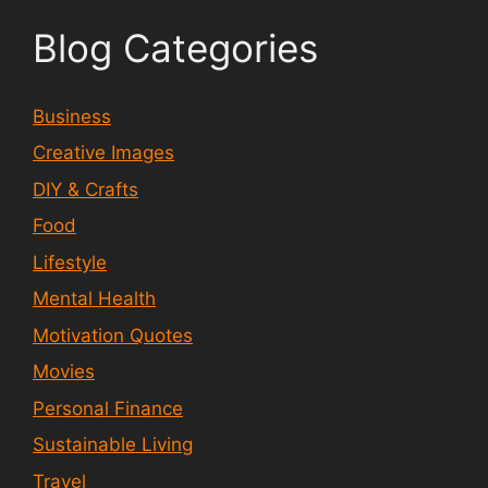
Blog Categories
Business
Creative Images
DIY & Crafts
Food
Lifestyle
Mental Health
Motivation Quotes
Movies
Personal Finance
Sustainable Living
Travel