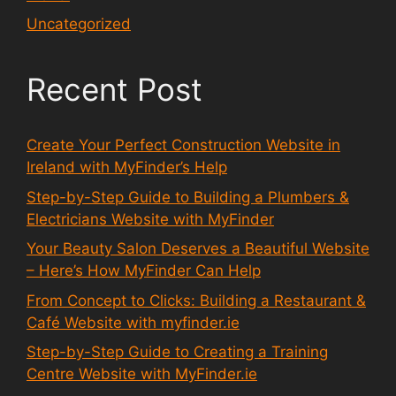
Uncategorized
Recent Post
Create Your Perfect Construction Website in
Ireland with MyFinder’s Help
Step-by-Step Guide to Building a Plumbers &
Electricians Website with MyFinder
Your Beauty Salon Deserves a Beautiful Website
– Here’s How MyFinder Can Help
From Concept to Clicks: Building a Restaurant &
Café Website with myfinder.ie
Step-by-Step Guide to Creating a Training
Centre Website with MyFinder.ie