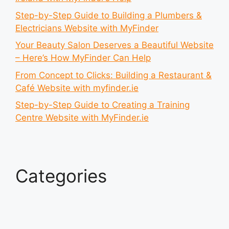
Step-by-Step Guide to Building a Plumbers &
Electricians Website with MyFinder
Your Beauty Salon Deserves a Beautiful Website
– Here’s How MyFinder Can Help
From Concept to Clicks: Building a Restaurant &
Café Website with myfinder.ie
Step-by-Step Guide to Creating a Training
Centre Website with MyFinder.ie
Categories