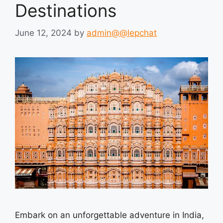
Destinations
June 12, 2024
by
admin@@lepchat
Embark on an unforgettable adventure in India,