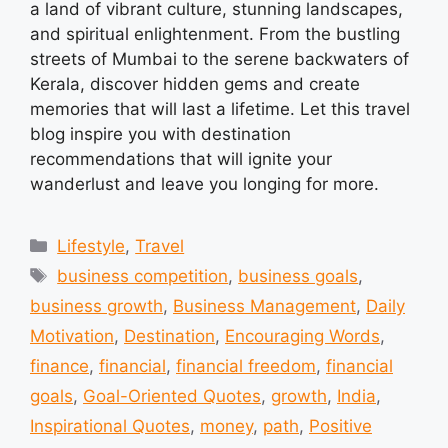
a land of vibrant culture, stunning landscapes,
and spiritual enlightenment. From the bustling
streets of Mumbai to the serene backwaters of
Kerala, discover hidden gems and create
memories that will last a lifetime. Let this travel
blog inspire you with destination
recommendations that will ignite your
wanderlust and leave you longing for more.
Categories
Lifestyle
,
Travel
Tags
business competition
,
business goals
,
business growth
,
Business Management
,
Daily
Motivation
,
Destination
,
Encouraging Words
,
finance
,
financial
,
financial freedom
,
financial
goals
,
Goal-Oriented Quotes
,
growth
,
India
,
Inspirational Quotes
,
money
,
path
,
Positive