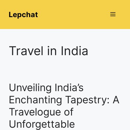
Skip
to
Lepchat
Menu
content
Travel in India
Unveiling India’s
Enchanting Tapestry: A
Travelogue of
Unforgettable