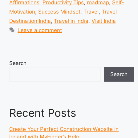
Affirmations
,
Productivity Tips
,
roadmap
,
Self-
Motivation
,
Success Mindset
,
Travel
,
Travel
Destination India
,
Travel in India
,
Visit India
Leave a comment
Search
Search
Recent Posts
Create Your Perfect Construction Website in
Ireland with MyFinder’s Help