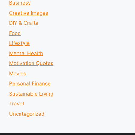
Business
Creative Images
DIY & Crafts
Food
Lifestyle
Mental Health
Motivation Quotes
Movies
Personal Finance
Sustainable Living
Travel
Uncategorized