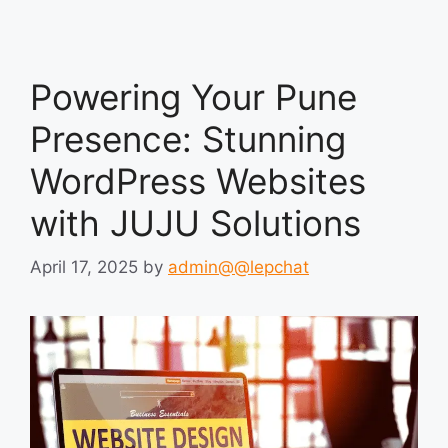
Powering Your Pune
Presence: Stunning
WordPress Websites
with JUJU Solutions
April 17, 2025
by
admin@@lepchat