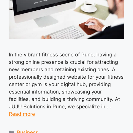
In the vibrant fitness scene of Pune, having a
strong online presence is crucial for attracting
new members and retaining existing ones. A
professionally designed website for your fitness
center or gym is your digital hub, providing
essential information, showcasing your
facilities, and building a thriving community. At
JUJU Solutions in Pune, we specialize in …
Read more
Categories
Business