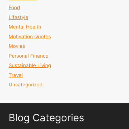
Food
Lifestyle
Mental Health
Motivation Quotes
Movies
Personal Finance
Sustainable Living
Travel
Uncategorized
Blog Categories