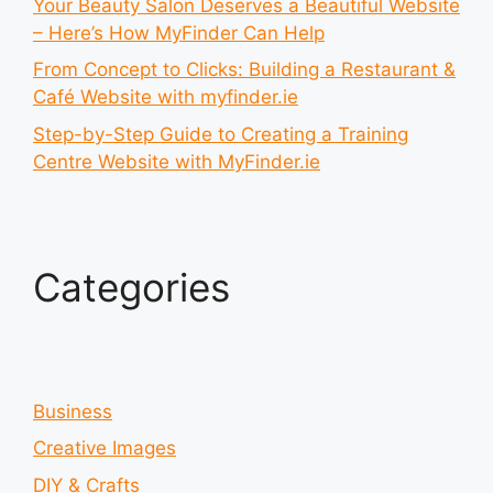
Your Beauty Salon Deserves a Beautiful Website
– Here’s How MyFinder Can Help
From Concept to Clicks: Building a Restaurant &
Café Website with myfinder.ie
Step-by-Step Guide to Creating a Training
Centre Website with MyFinder.ie
Categories
Business
Creative Images
DIY & Crafts