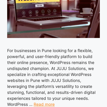
For businesses in Pune looking for a flexible,
powerful, and user-friendly platform to build
their online presence, WordPress remains the
undisputed champion. At JUJU Solutions, we
specialize in crafting exceptional WordPress
websites in Pune with JUJU Solutions,
leveraging the platform’s versatility to create
stunning, functional, and results-driven digital
experiences tailored to your unique needs.
WordPress …
Read more