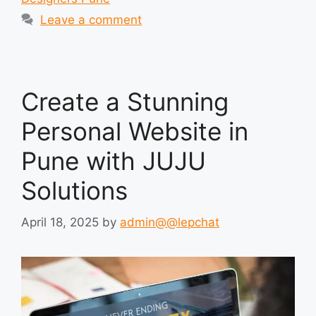
Leave a comment
Create a Stunning
Personal Website in
Pune with JUJU
Solutions
April 18, 2025
by
admin@@lepchat