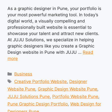
As a graphic designer in Pune, your portfolio is
your most powerful marketing tool. In today’s
digital world, a visually compelling and
professionally built website is essential to
showcase your talent and attract new clients.
At JUJU Solutions, we specialize in helping
graphic designers like you create a Graphic
Design website in Pune with JUJU …
Read
more
Categories
Business
Tags
Creative Portfolio Website
,
Designer
Website Pune
,
Graphic Design Website Pune
,
JUJU Solutions Pune
,
Portfolio Website Pune
,
Pune Graphic Design Portfolio
,
Web Design for
Designers Pune