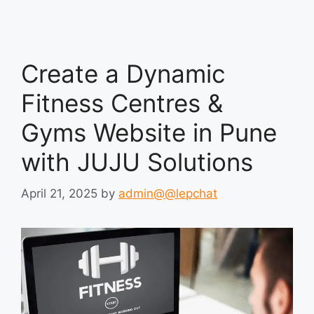
Create a Dynamic
Fitness Centres &
Gyms Website in Pune
with JUJU Solutions
April 21, 2025
by
admin@@lepchat