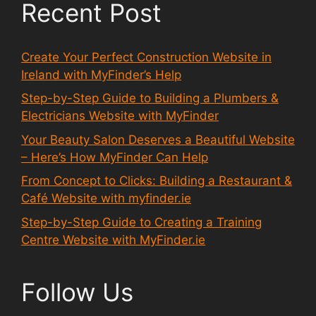
Recent Post
Create Your Perfect Construction Website in
Ireland with MyFinder’s Help
Step-by-Step Guide to Building a Plumbers &
Electricians Website with MyFinder
Your Beauty Salon Deserves a Beautiful Website
– Here’s How MyFinder Can Help
From Concept to Clicks: Building a Restaurant &
Café Website with myfinder.ie
Step-by-Step Guide to Creating a Training
Centre Website with MyFinder.ie
Follow Us