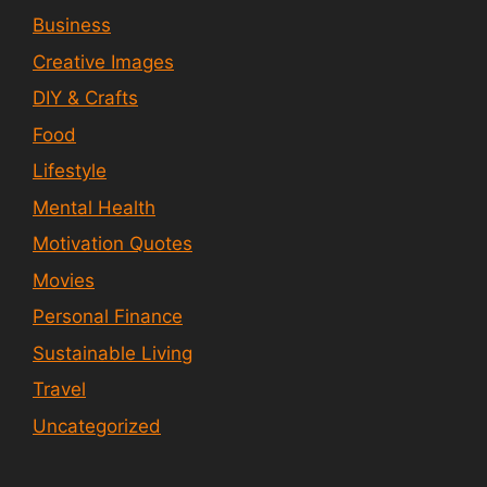
Business
Creative Images
DIY & Crafts
Food
Lifestyle
Mental Health
Motivation Quotes
Movies
Personal Finance
Sustainable Living
Travel
Uncategorized