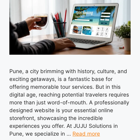
Pune, a city brimming with history, culture, and
exciting getaways, is a fantastic base for
offering memorable tour services. But in this
digital age, reaching potential travelers requires
more than just word-of-mouth. A professionally
designed website is your essential online
storefront, showcasing the incredible
experiences you offer. At JUJU Solutions in
Pune, we specialize in …
Read more