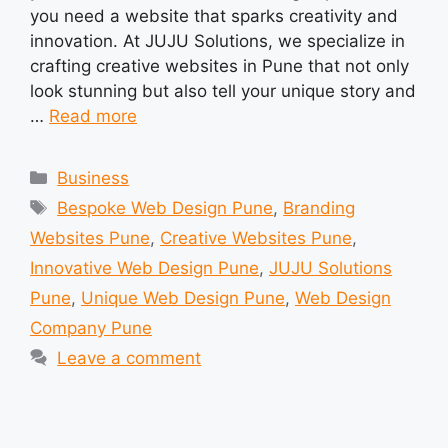
you need a website that sparks creativity and
innovation. At JUJU Solutions, we specialize in
crafting creative websites in Pune that not only
look stunning but also tell your unique story and
…
Read more
Categories
Business
Tags
Bespoke Web Design Pune
,
Branding
Websites Pune
,
Creative Websites Pune
,
Innovative Web Design Pune
,
JUJU Solutions
Pune
,
Unique Web Design Pune
,
Web Design
Company Pune
Leave a comment