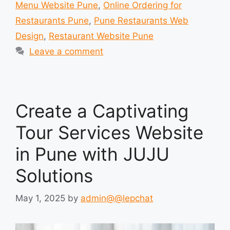
Menu Website Pune
,
Online Ordering for
Restaurants Pune
,
Pune Restaurants Web
Design
,
Restaurant Website Pune
Leave a comment
Create a Captivating
Tour Services Website
in Pune with JUJU
Solutions
May 1, 2025
by
admin@@lepchat