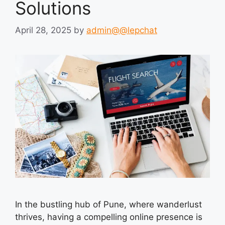
Solutions
April 28, 2025
by
admin@@lepchat
In the bustling hub of Pune, where wanderlust
thrives, having a compelling online presence is