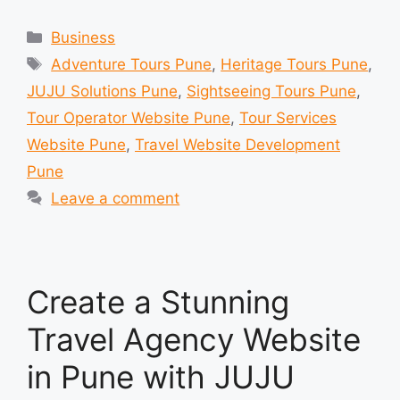
Categories
Business
Tags
Adventure Tours Pune
,
Heritage Tours Pune
,
JUJU Solutions Pune
,
Sightseeing Tours Pune
,
Tour Operator Website Pune
,
Tour Services
Website Pune
,
Travel Website Development
Pune
Leave a comment
Create a Stunning
Travel Agency Website
in Pune with JUJU