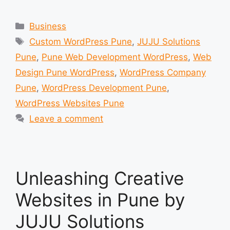
Categories
Business
Tags
Custom WordPress Pune
,
JUJU Solutions
Pune
,
Pune Web Development WordPress
,
Web
Design Pune WordPress
,
WordPress Company
Pune
,
WordPress Development Pune
,
WordPress Websites Pune
Leave a comment
Unleashing Creative
Websites in Pune by
JUJU Solutions