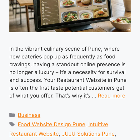
In the vibrant culinary scene of Pune, where
new eateries pop up as frequently as food
cravings, having a standout online presence is
no longer a luxury – it’s a necessity for survival
and success. Your Restaurant Website in Pune
is often the first taste potential customers get
of what you offer. That’s why it’s …
Read more
Categories
Business
Tags
Food Website Design Pune
,
Intuitive
Restaurant Website
,
JUJU Solutions Pune
,