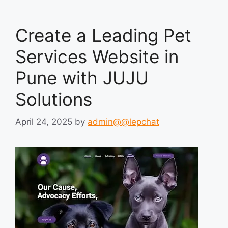
Create a Leading Pet
Services Website in
Pune with JUJU
Solutions
April 24, 2025
by
admin@@lepchat