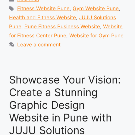
Tags
Fitness Website Pune
,
Gym Website Pune
,
Health and Fitness Website
,
JUJU Solutions
Pune
,
Pune Fitness Business Website
,
Website
for Fitness Center Pune
,
Website for Gym Pune
Leave a comment
Showcase Your Vision:
Create a Stunning
Graphic Design
Website in Pune with
JUJU Solutions