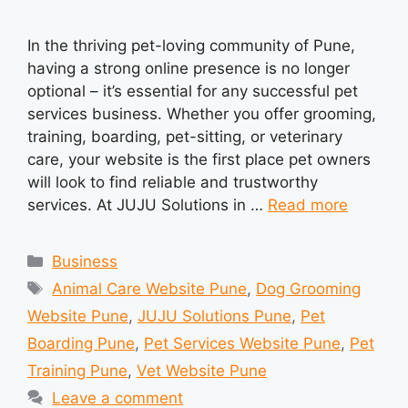
In the thriving pet-loving community of Pune,
having a strong online presence is no longer
optional – it’s essential for any successful pet
services business. Whether you offer grooming,
training, boarding, pet-sitting, or veterinary
care, your website is the first place pet owners
will look to find reliable and trustworthy
services. At JUJU Solutions in …
Read more
Categories
Business
Tags
Animal Care Website Pune
,
Dog Grooming
Website Pune
,
JUJU Solutions Pune
,
Pet
Boarding Pune
,
Pet Services Website Pune
,
Pet
Training Pune
,
Vet Website Pune
Leave a comment