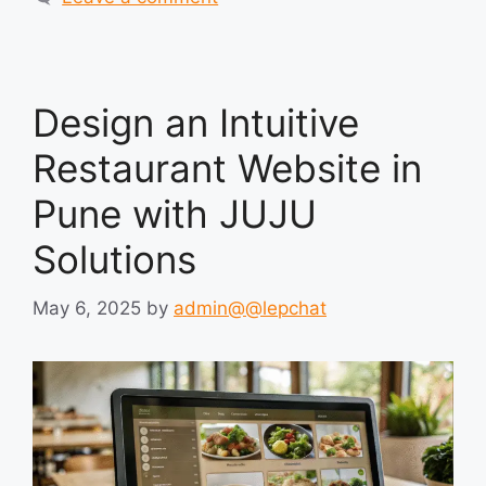
Design an Intuitive
Restaurant Website in
Pune with JUJU
Solutions
May 6, 2025
by
admin@@lepchat