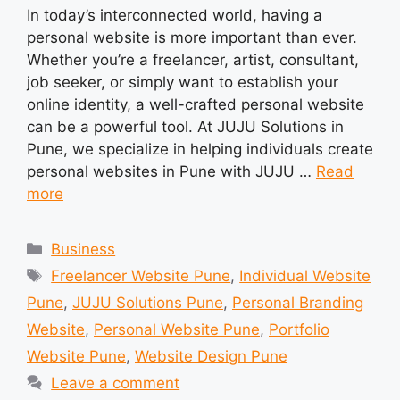
In today’s interconnected world, having a
personal website is more important than ever.
Whether you’re a freelancer, artist, consultant,
job seeker, or simply want to establish your
online identity, a well-crafted personal website
can be a powerful tool. At JUJU Solutions in
Pune, we specialize in helping individuals create
personal websites in Pune with JUJU …
Read
more
Categories
Business
Tags
Freelancer Website Pune
,
Individual Website
Pune
,
JUJU Solutions Pune
,
Personal Branding
Website
,
Personal Website Pune
,
Portfolio
Website Pune
,
Website Design Pune
Leave a comment