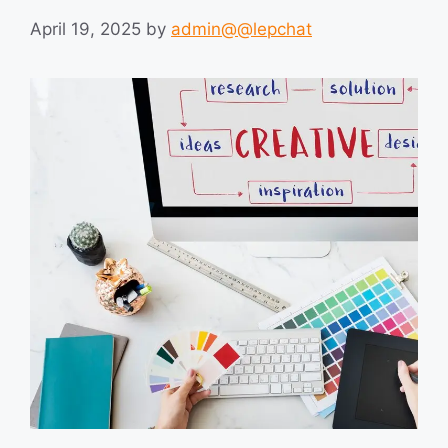
April 19, 2025
by
admin@@lepchat