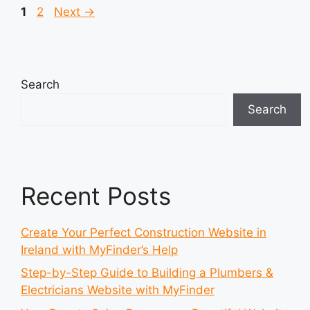
Page
Page
1
2
Next
→
Search
Search
Recent Posts
Create Your Perfect Construction Website in
Ireland with MyFinder’s Help
Step-by-Step Guide to Building a Plumbers &
Electricians Website with MyFinder