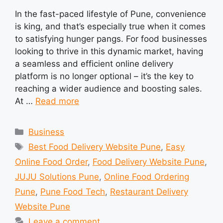
In the fast-paced lifestyle of Pune, convenience
is king, and that’s especially true when it comes
to satisfying hunger pangs. For food businesses
looking to thrive in this dynamic market, having
a seamless and efficient online delivery
platform is no longer optional – it’s the key to
reaching a wider audience and boosting sales.
At …
Read more
Categories
Business
Tags
Best Food Delivery Website Pune
,
Easy
Online Food Order
,
Food Delivery Website Pune
,
JUJU Solutions Pune
,
Online Food Ordering
Pune
,
Pune Food Tech
,
Restaurant Delivery
Website Pune
Leave a comment