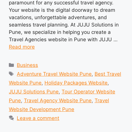
paramount for any successful travel agency.
Your website is the digital doorway to dream
vacations, unforgettable adventures, and
seamless travel planning. At JUJU Solutions in
Pune, we specialize in helping you create a
Travel Agencies website in Pune with JUJU …
Read more
Categories
Business
Tags
Adventure Travel Website Pune
,
Best Travel
Website Pune
,
Holiday Packages Website
,
JUJU Solutions Pune
,
Tour Operator Website
Pune
,
Travel Agency Website Pune
,
Travel
Website Development Pune
Leave a comment