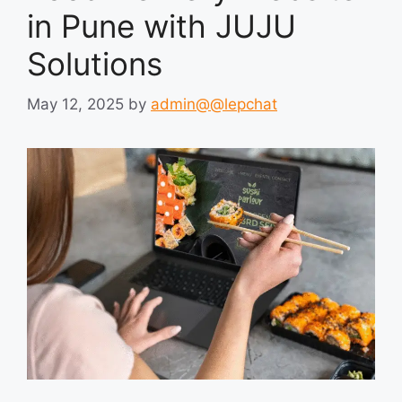
in Pune with JUJU
Solutions
May 12, 2025
by
admin@@lepchat