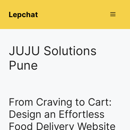
Skip
to
Lepchat
Menu
content
JUJU Solutions
Pune
From Craving to Cart:
Design an Effortless
Food Delivery Website