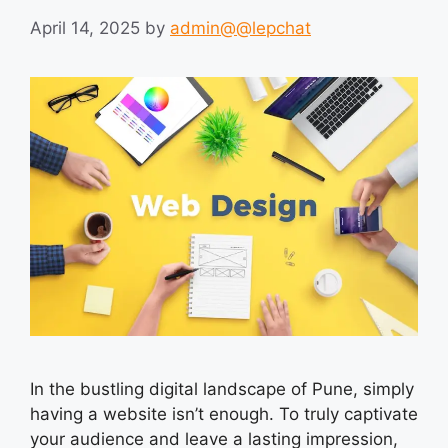
April 14, 2025
by
admin@@lepchat
In the bustling digital landscape of Pune, simply
having a website isn’t enough. To truly captivate
your audience and leave a lasting impression,