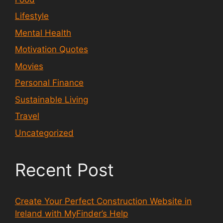
Lifestyle
Mental Health
Motivation Quotes
Movies
Personal Finance
Sustainable Living
Travel
Uncategorized
Recent Post
Create Your Perfect Construction Website in
Ireland with MyFinder’s Help