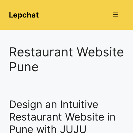
Skip
to
Lepchat
Menu
content
Restaurant Website
Pune
Design an Intuitive
Restaurant Website in
Pune with JUJU