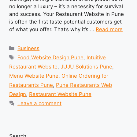
no longer a luxury – it’s a necessity for survival
and success. Your Restaurant Website in Pune
is often the first taste potential customers get
of what you offer. That’s why it’s …
Read more
Categories
Business
Tags
Food Website Design Pune
,
Intuitive
Restaurant Website
,
JUJU Solutions Pune
,
Menu Website Pune
,
Online Ordering for
Restaurants Pune
,
Pune Restaurants Web
Design
,
Restaurant Website Pune
Leave a comment
Search