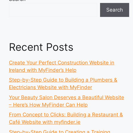
Search
Recent Posts
Create Your Perfect Construction Website in
Ireland with MyFinder’s Help
Step-by-Step Guide to Building a Plumbers &
Electricians Website with MyFinder
Your Beauty Salon Deserves a Beautiful Website
– Here’s How MyFinder Can Help
From Concept to Clicks: Building a Restaurant &
Café Website with myfinder.ie
Step-by-Step Guide to Creating a Training