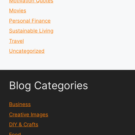
Motivation Quotes
Movies
Personal Finance
Sustainable Living
Travel
Uncategorized
Blog Categories
Business
Creative Images
DIY & Crafts
Food