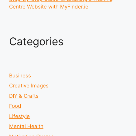
Centre Website with MyFinder.ie
Categories
Business
Creative Images
DIY & Crafts
Food
Lifestyle
Mental Health