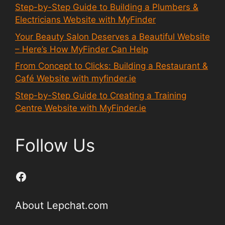
Step-by-Step Guide to Building a Plumbers &
Electricians Website with MyFinder
Your Beauty Salon Deserves a Beautiful Website
– Here’s How MyFinder Can Help
From Concept to Clicks: Building a Restaurant &
Café Website with myfinder.ie
Step-by-Step Guide to Creating a Training
Centre Website with MyFinder.ie
Follow Us
Facebook
About Lepchat.com