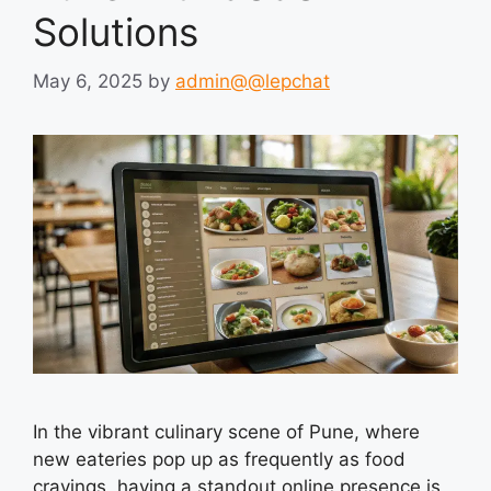
Solutions
May 6, 2025
by
admin@@lepchat
In the vibrant culinary scene of Pune, where
new eateries pop up as frequently as food
cravings, having a standout online presence is