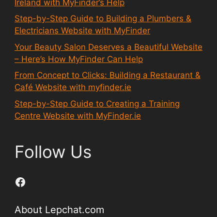
Ireland with MyFinder’s Help
Step-by-Step Guide to Building a Plumbers &
Electricians Website with MyFinder
Your Beauty Salon Deserves a Beautiful Website
– Here’s How MyFinder Can Help
From Concept to Clicks: Building a Restaurant &
Café Website with myfinder.ie
Step-by-Step Guide to Creating a Training
Centre Website with MyFinder.ie
Follow Us
Facebook
About Lepchat.com