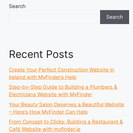
Search
Search
Recent Posts
Create Your Perfect Construction Website in
Ireland with MyFinder’s Help
Step-by-Step Guide to Building a Plumbers &
Electricians Website with MyFinder
Your Beauty Salon Deserves a Beautiful Website
– Here’s How MyFinder Can Help
From Concept to Clicks: Building a Restaurant &
Café Website with myfinder.ie