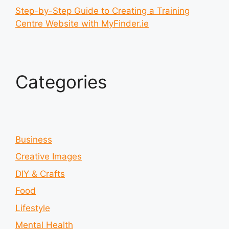
Step-by-Step Guide to Creating a Training
Centre Website with MyFinder.ie
Categories
Business
Creative Images
DIY & Crafts
Food
Lifestyle
Mental Health