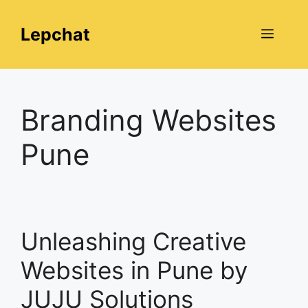
Skip
to
Lepchat
Menu
content
Branding Websites
Pune
Unleashing Creative
Websites in Pune by
JUJU Solutions