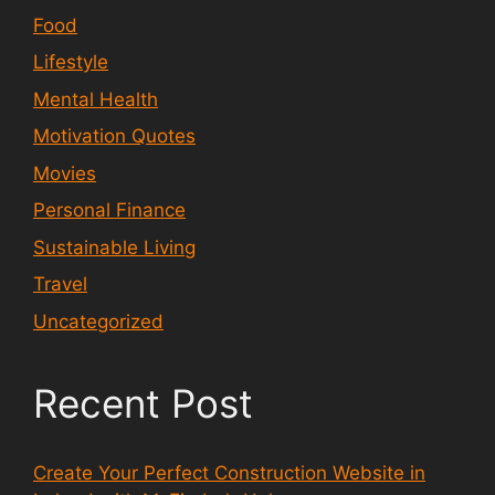
Food
Lifestyle
Mental Health
Motivation Quotes
Movies
Personal Finance
Sustainable Living
Travel
Uncategorized
Recent Post
Create Your Perfect Construction Website in