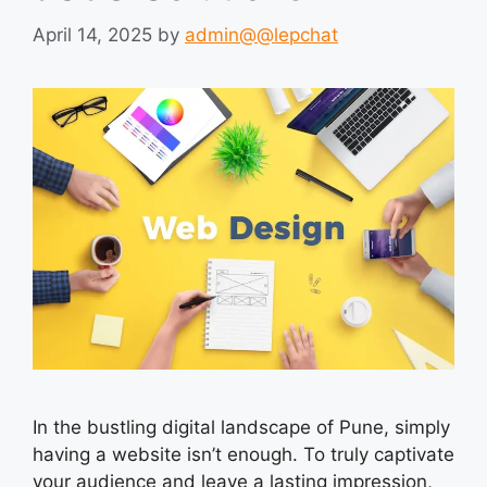
April 14, 2025
by
admin@@lepchat
In the bustling digital landscape of Pune, simply
having a website isn’t enough. To truly captivate
your audience and leave a lasting impression,