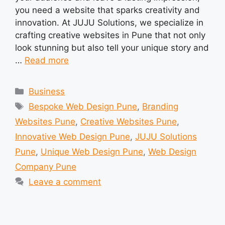
you need a website that sparks creativity and
innovation. At JUJU Solutions, we specialize in
crafting creative websites in Pune that not only
look stunning but also tell your unique story and
…
Read more
Categories
Business
Tags
Bespoke Web Design Pune
,
Branding
Websites Pune
,
Creative Websites Pune
,
Innovative Web Design Pune
,
JUJU Solutions
Pune
,
Unique Web Design Pune
,
Web Design
Company Pune
Leave a comment