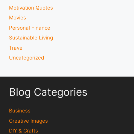
Motivation Quotes
Movies
Personal Finance
Sustainable Living
Travel
Uncategorized
Blog Categories
Business
Creative Images
DIY & Crafts