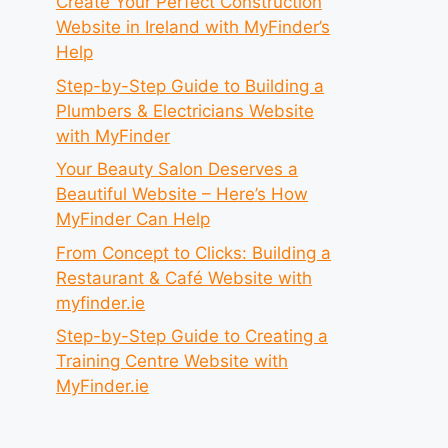
Create Your Perfect Construction
Website in Ireland with MyFinder’s
Help
Step-by-Step Guide to Building a
Plumbers & Electricians Website
with MyFinder
Your Beauty Salon Deserves a
Beautiful Website – Here’s How
MyFinder Can Help
From Concept to Clicks: Building a
Restaurant & Café Website with
myfinder.ie
Step-by-Step Guide to Creating a
Training Centre Website with
MyFinder.ie