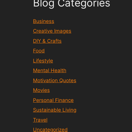
Blog Categories
Business
Creative Images
DIY & Crafts
Food
Lifestyle
Mental Health
Motivation Quotes
Movies
Personal Finance
Sustainable Living
Travel
Uncategorized