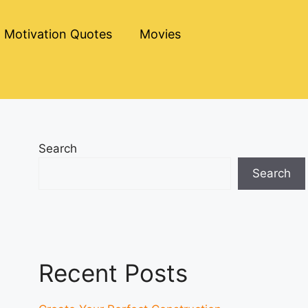
Motivation Quotes
Movies
Search
Search
Recent Posts