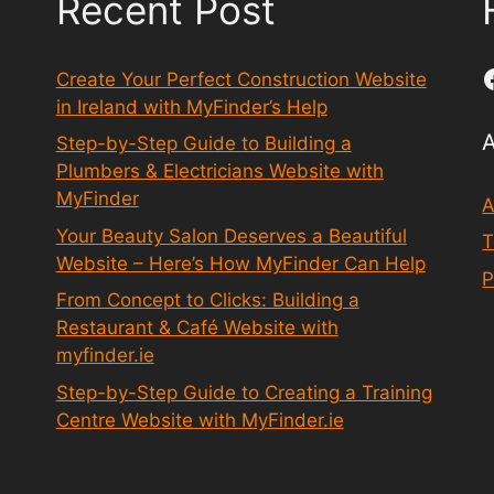
Recent Post
Create Your Perfect Construction Website
in Ireland with MyFinder’s Help
Step-by-Step Guide to Building a
Plumbers & Electricians Website with
MyFinder
A
Your Beauty Salon Deserves a Beautiful
T
Website – Here’s How MyFinder Can Help
P
From Concept to Clicks: Building a
Restaurant & Café Website with
myfinder.ie
Step-by-Step Guide to Creating a Training
Centre Website with MyFinder.ie