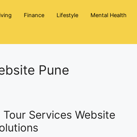
iving
Finance
Lifestyle
Mental Health
ebsite Pune
g Tour Services Website
olutions