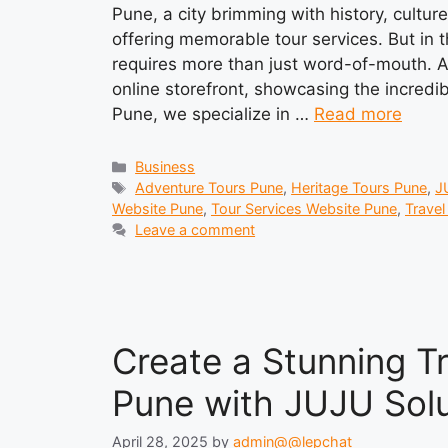
Pune, a city brimming with history, cultur
offering memorable tour services. But in th
requires more than just word-of-mouth. A 
online storefront, showcasing the incredib
Pune, we specialize in …
Read more
Categories
Business
Tags
Adventure Tours Pune
,
Heritage Tours Pune
,
J
Website Pune
,
Tour Services Website Pune
,
Trave
Leave a comment
Create a Stunning T
Pune with JUJU Solu
April 28, 2025
by
admin@@lepchat