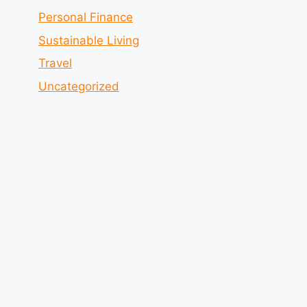
Personal Finance
Sustainable Living
Travel
Uncategorized