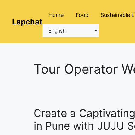
Skip
to
Home
Food
Sustainable L
content
Lepchat
Tour Operator W
Create a Captivatin
in Pune with JUJU S