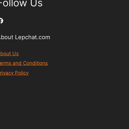
Follow Us
Facebook
About Lepchat.com
bout Us
erms and Conditions
rivacy Policy