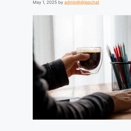
May 1, 2025
by
admin@@lepchat