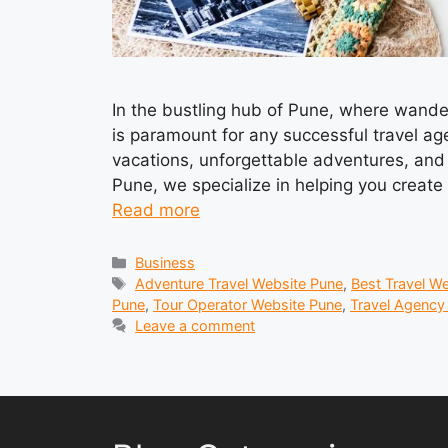
In the bustling hub of Pune, where wander
is paramount for any successful travel ag
vacations, unforgettable adventures, and 
Pune, we specialize in helping you creat
Read more
Categories
Business
Tags
Adventure Travel Website Pune
,
Best Travel W
Pune
,
Tour Operator Website Pune
,
Travel Agency
Leave a comment