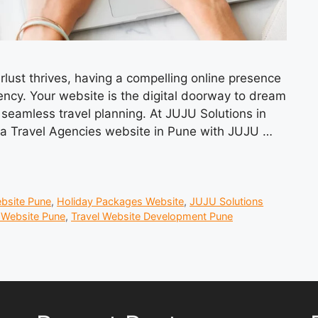
lust thrives, having a compelling online presence
ency. Your website is the digital doorway to dream
seamless travel planning. At JUJU Solutions in
e a Travel Agencies website in Pune with JUJU …
ebsite Pune
,
Holiday Packages Website
,
JUJU Solutions
 Website Pune
,
Travel Website Development Pune