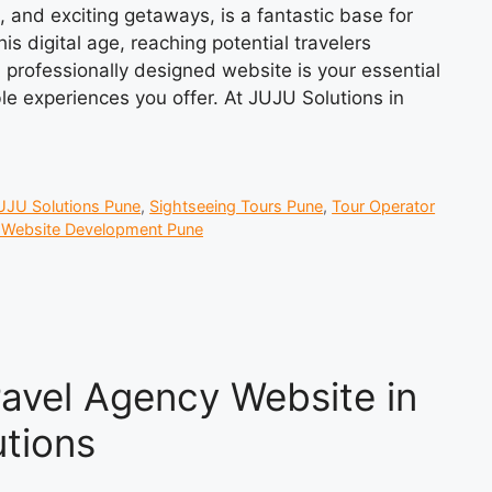
e, and exciting getaways, is a fantastic base for
is digital age, reaching potential travelers
professionally designed website is your essential
le experiences you offer. At JUJU Solutions in
UJU Solutions Pune
,
Sightseeing Tours Pune
,
Tour Operator
l Website Development Pune
ravel Agency Website in
tions