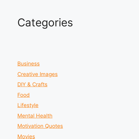
Categories
Business
Creative Images
DIY & Crafts
Food
Lifestyle
Mental Health
Motivation Quotes
Movies