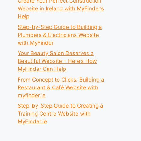
Create Your Perfect Construction
Website in Ireland with MyFinder’s
Help
Step-by-Step Guide to Building a
Plumbers & Electricians Website
with MyFinder
Your Beauty Salon Deserves a
Beautiful Website – Here’s How
MyFinder Can Help
From Concept to Clicks: Building a
Restaurant & Café Website with
myfinder.ie
Step-by-Step Guide to Creating a
Training Centre Website with
MyFinder.ie