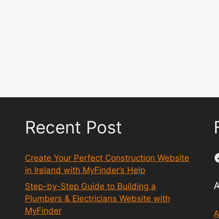
Recent Post
Create Your Perfect Construction Website
in Ireland with MyFinder’s Help
Step-by-Step Guide to Building a
Plumbers & Electricians Website with
MyFinder
A