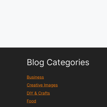
Blog Categories
Business
Creative Images
DIY & Crafts
Food