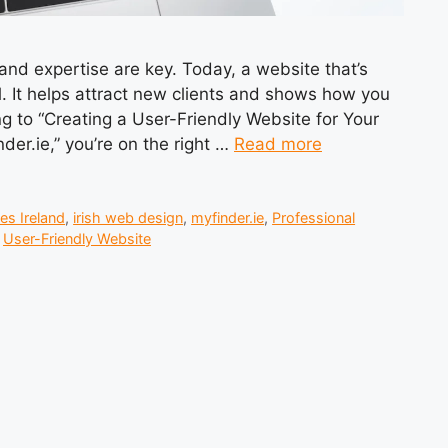
 and expertise are key. Today, a website that’s
al. It helps attract new clients and shows how you
ng to “Creating a User-Friendly Website for Your
der.ie,” you’re on the right …
Read more
es Ireland
,
irish web design
,
myfinder.ie
,
Professional
,
User-Friendly Website