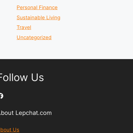
Personal Finance
Sustainable Living
Travel
Uncategorized
Follow Us
Facebook
About Lepchat.com
bout Us