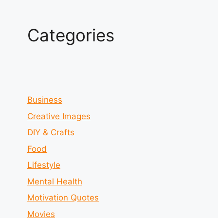
Categories
Business
Creative Images
DIY & Crafts
Food
Lifestyle
Mental Health
Motivation Quotes
Movies