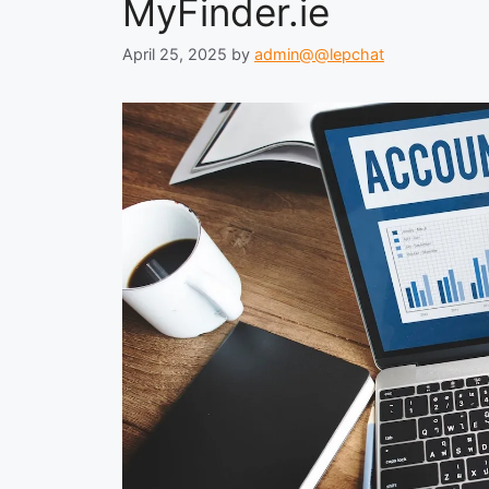
MyFinder.ie
April 25, 2025
by
admin@@lepchat