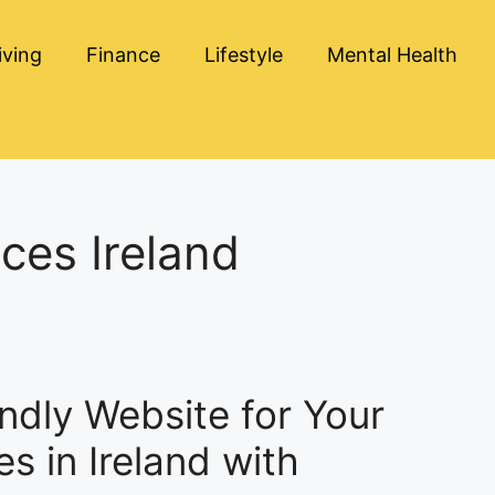
iving
Finance
Lifestyle
Mental Health
ces Ireland
ndly Website for Your
s in Ireland with