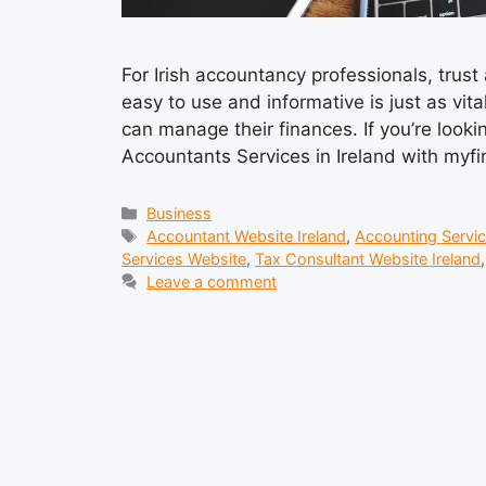
For Irish accountancy professionals, trust
easy to use and informative is just as vit
can manage their finances. If you’re looki
Accountants Services in Ireland with myfin
Categories
Business
Tags
Accountant Website Ireland
,
Accounting Servic
Services Website
,
Tax Consultant Website Ireland
Leave a comment