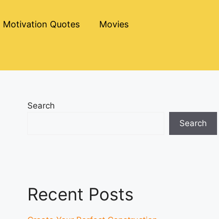
Motivation Quotes
Movies
Search
Search
Recent Posts