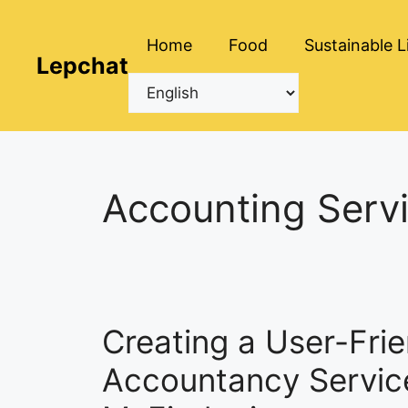
Skip
to
Home
Food
Sustainable L
content
Lepchat
Accounting Servi
Creating a User-Frie
Accountancy Service