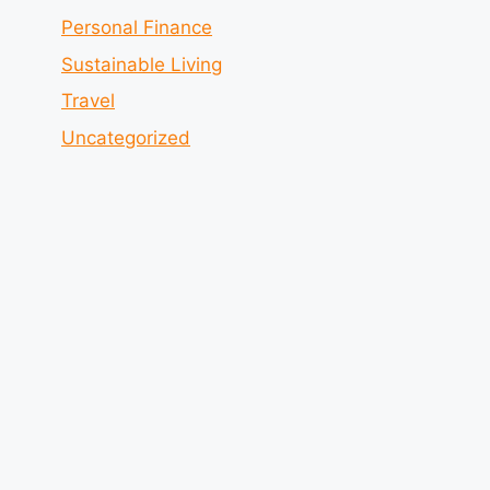
Personal Finance
Sustainable Living
Travel
Uncategorized