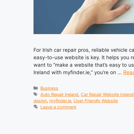
For Irish car repair pros, reliable vehicle
easy-to-use website is key. It helps you 
want to “make a website that’s easy to use
Ireland with myfinder.ie,” you’re on …
Rea
Categories
Business
Tags
Auto Repair Ireland
,
Car Repair Website Ireland
design
,
myfinder.ie
,
User-Friendly Website
Leave a comment