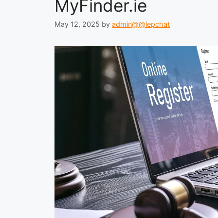
MyFinder.ie
May 12, 2025
by
admin@@lepchat