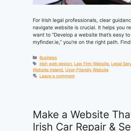
For Irish legal professionals, clear guidan
navigate website is crucial. It helps you r
want to “Develop a website that’s easy to 
myfinder.ie,” you’re on the right path. Fi
Categories
Business
Tags
irish web design
,
Law Firm Website
,
Legal Serv
Website Ireland
,
User-Friendly Website
Leave a comment
Make a Website That
Irish Car Repair & S