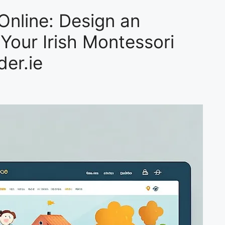
Online: Design an
 Your Irish Montessori
der.ie