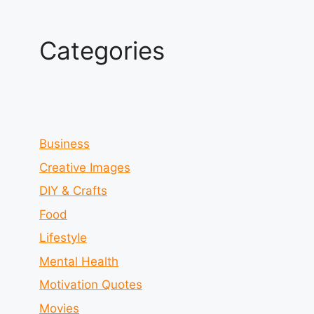
Categories
Business
Creative Images
DIY & Crafts
Food
Lifestyle
Mental Health
Motivation Quotes
Movies