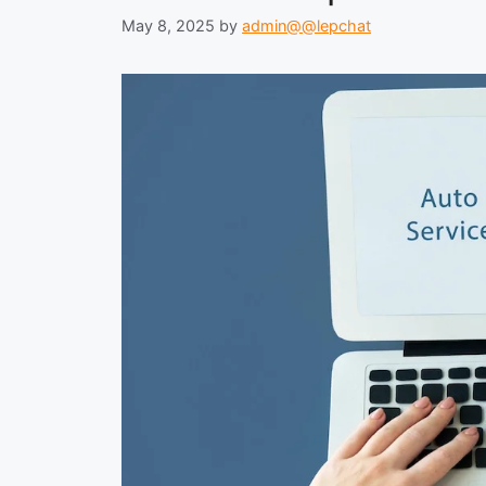
May 8, 2025
by
admin@@lepchat