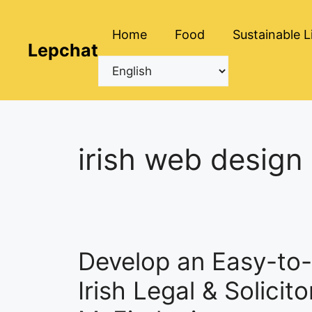
Skip
to
Home
Food
Sustainable L
content
Lepchat
irish web design
Develop an Easy-to-
Irish Legal & Solicit