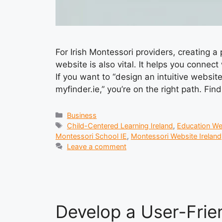
For Irish Montessori providers, creating a
website is also vital. It helps you conne
If you want to “design an intuitive websit
myfinder.ie,” you’re on the right path. Fin
Categories
Business
Tags
Child-Centered Learning Ireland
,
Education We
Montessori School IE
,
Montessori Website Ireland
Leave a comment
Develop a User-Frie