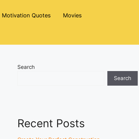
Motivation Quotes
Movies
Search
Search
Recent Posts