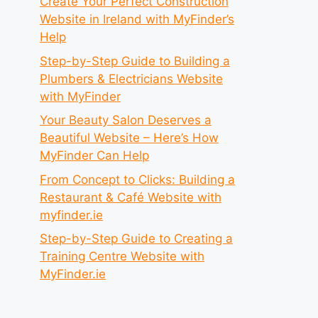
Create Your Perfect Construction
Website in Ireland with MyFinder’s
Help
Step-by-Step Guide to Building a
Plumbers & Electricians Website
with MyFinder
Your Beauty Salon Deserves a
Beautiful Website – Here’s How
MyFinder Can Help
From Concept to Clicks: Building a
Restaurant & Café Website with
myfinder.ie
Step-by-Step Guide to Creating a
Training Centre Website with
MyFinder.ie