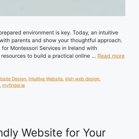
 prepared environment is key. Today, an intuitive
ct with parents and show your thoughtful approach.
e for Montessori Services in Ireland with
d resources to build a practical online …
Read more
bsite Design
,
Intuitive Website
,
irish web design
,
,
myfinder.ie
ndly Website for Your