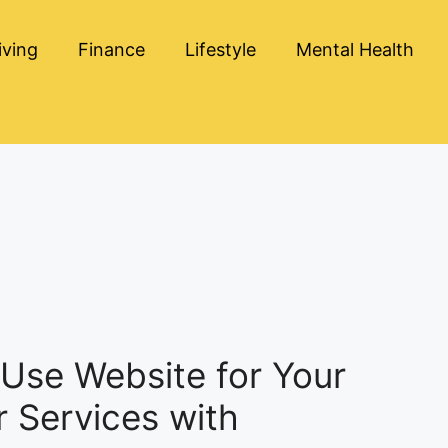
iving
Finance
Lifestyle
Mental Health
Use Website for Your
or Services with