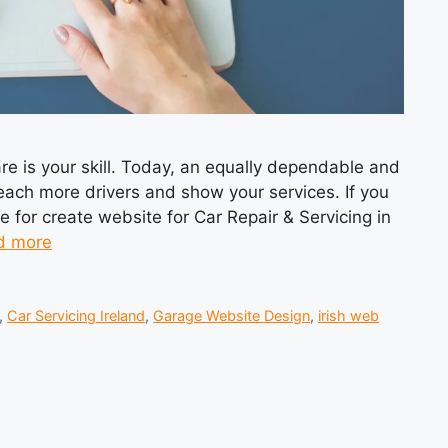
 care is your skill. Today, an equally dependable and
reach more drivers and show your services. If you
 for create website for Car Repair & Servicing in
d more
,
Car Servicing Ireland
,
Garage Website Design
,
irish web