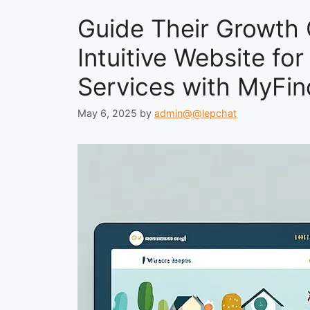
Guide Their Growth 
Intuitive Website for
Services with MyFin
May 6, 2025
by
admin@@lepchat