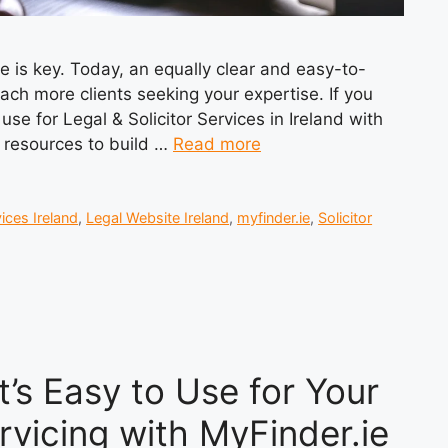
ce is key. Today, an equally clear and easy-to-
each more clients seeking your expertise. If you
use for Legal & Solicitor Services in Ireland with
nd resources to build …
Read more
ices Ireland
,
Legal Website Ireland
,
myfinder.ie
,
Solicitor
’s Easy to Use for Your
ervicing with MyFinder.ie