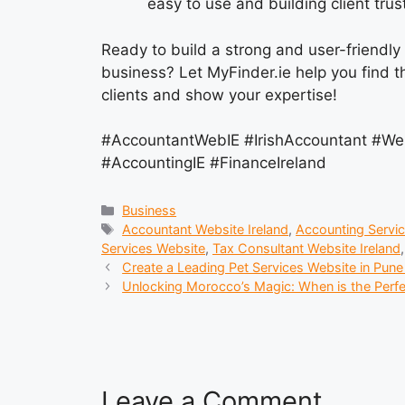
easy to use and building client trust
Ready to build a strong and user-friendly
business? Let MyFinder.ie help you find t
clients and show your expertise!
#AccountantWebIE #IrishAccountant #We
#AccountingIE #FinanceIreland
Categories
Business
Tags
Accountant Website Ireland
,
Accounting Servic
Services Website
,
Tax Consultant Website Ireland
Create a Leading Pet Services Website in Pun
Unlocking Morocco’s Magic: When is the Perfec
Leave a Comment