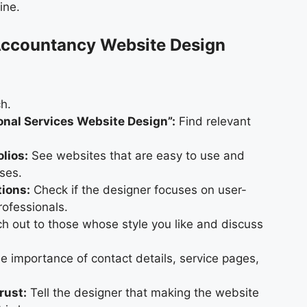
ine.
 Accountancy Website Design
h.
onal Services Website Design”:
Find relevant
olios:
See websites that are easy to use and
sses.
tions:
Check if the designer focuses on user-
rofessionals.
 out to those whose style you like and discuss
e importance of contact details, service pages,
rust:
Tell the designer that making the website