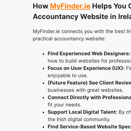
How
MyFinder.ie
Helps You C
Accountancy Website in Irel
MyFinder.ie connects you with the best Ir
practical accountancy website:
Find Experienced Web Designers:
how to build websites for professio
Focus on User Experience (UX):
Fi
enjoyable to use.
(Future Feature) See Client Revie
businesses with great websites.
Connect Directly with Professiona
fit your needs.
Support Local Digital Talent:
By ch
the Irish digital community.
Find Service-Based Website Speci