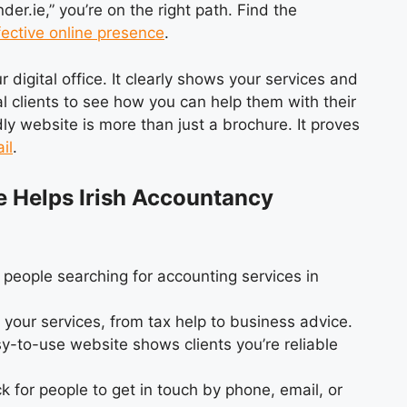
er.ie,” you’re on the right path. Find the
fective online presence
.
digital office. It clearly shows your services and
ial clients to see how you can help them with their
ly website is more than just a brochure. It proves
il
.
e Helps Irish Accountancy
 people searching for accounting services in
 your services, from tax help to business advice.
y-to-use website shows clients you’re reliable
k for people to get in touch by phone, email, or