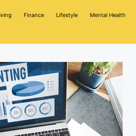
iving
Finance
Lifestyle
Mental Health