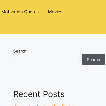
Motivation Quotes
Movies
Search
Search
Recent Posts