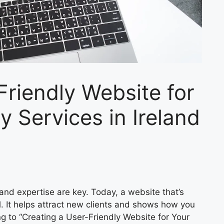
Friendly Website for
 Services in Ireland
 and expertise are key. Today, a website that’s
al. It helps attract new clients and shows how you
ng to “Creating a User-Friendly Website for Your