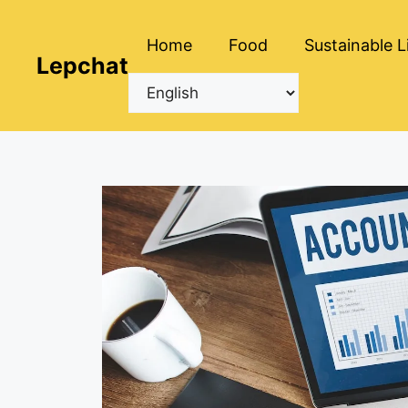
Skip
to
Home
Food
Sustainable L
content
Lepchat