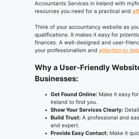
Accountants Services in Ireland with myfind
resources you need for a practical and
ef
Think of your accountancy website as your 
qualifications. It makes it easy for potent
finances. A well-designed and user-friend
your professionalism and
attention to deta
Why a User-Friendly Websit
Businesses:
Get Found Online:
Make it easy for
Ireland to find you.
Show Your Services Clearly:
Detail
Build Trust:
A professional and eas
and expert.
Provide Easy Contact:
Make it quic