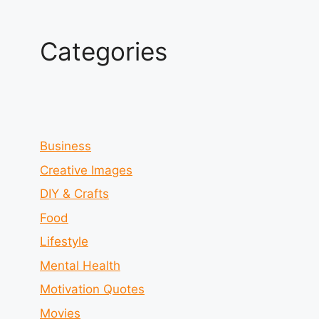
Categories
Business
Creative Images
DIY & Crafts
Food
Lifestyle
Mental Health
Motivation Quotes
Movies