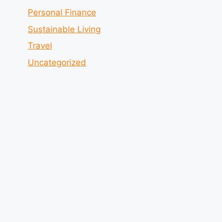
Personal Finance
Sustainable Living
Travel
Uncategorized