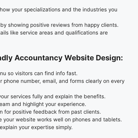
how your specializations and the industries you
 by showing positive reviews from happy clients.
ils like service areas and qualifications are
endly Accountancy Website Design:
 so visitors can find info fast.
 phone number, email, and forms clearly on every
our services fully and explain the benefits.
eam and highlight your experience.
 for positive feedback from past clients.
 your website works well on phones and tablets.
xplain your expertise simply.