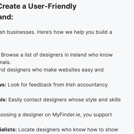
reate a User-Friendly
and:
ish businesses. Here’s how we help you build a
Browse a list of designers in Ireland who know
nals.
nd designers who make websites easy and
ws:
Look for feedback from Irish accountancy
ls:
Easily contact designers whose style and skills
oosing a designer on MyFinder.ie, you support
alists:
Locate designers who know how to show