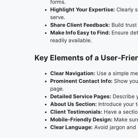
forms.
Highlight Your Expertise:
Clearly s
serve.
Share Client Feedback:
Build trust
Make Info Easy to Find:
Ensure deta
readily available.
Key Elements of a User-Fri
Clear Navigation:
Use a simple menu
Prominent Contact Info:
Show your
page.
Detailed Service Pages:
Describe y
About Us Section:
Introduce your t
Client Testimonials:
Have a section
Mobile-Friendly Design:
Make sure
Clear Language:
Avoid jargon and e