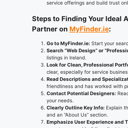
service offerings and build trust onl
Steps to Finding Your Ideal
Partner on
MyFinder.ie
:
Go to MyFinder.ie:
Start your searc
Search “Web Design” or “Professi
listings in Ireland.
Look for Clean, Professional Portf
clear, especially for service busine
Read Descriptions and Specializa
friendliness and has worked with p
Contact Potential Designers:
Reach
your needs.
Clearly Outline Key Info:
Explain th
and an “About Us” section.
Emphasize User Experience and T