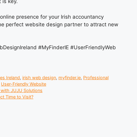
 is key.
 online presence for your Irish accountancy
he perfect website design partner to attract new
bDesignIreland #MyFinderIE #UserFriendlyWeb
es Ireland
,
irish web design
,
myfinder.ie
,
Professional
,
User-Friendly Website
e with JUJU Solutions
t Time to Visit?