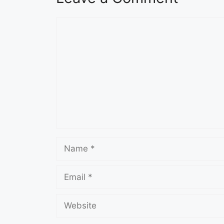
Comment
Name
Email
Website