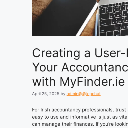
Creating a User-
Your Accountancy
with MyFinder.ie
April 25, 2025
by
admin@@lepchat
For Irish accountancy professionals, trust
easy to use and informative is just as vit
can manage their finances. If you’re looki