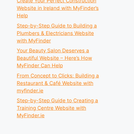
Create Your Perfect Construction
Website in Ireland with MyFinder’s
Help
Step-by-Step Guide to Building a
Plumbers & Electricians Website
with MyFinder
Your Beauty Salon Deserves a
Beautiful Website – Here’s How
MyFinder Can Help
From Concept to Clicks: Building a
Restaurant & Café Website with
myfinder.ie
Step-by-Step Guide to Creating a
Training Centre Website with
MyFinder.ie