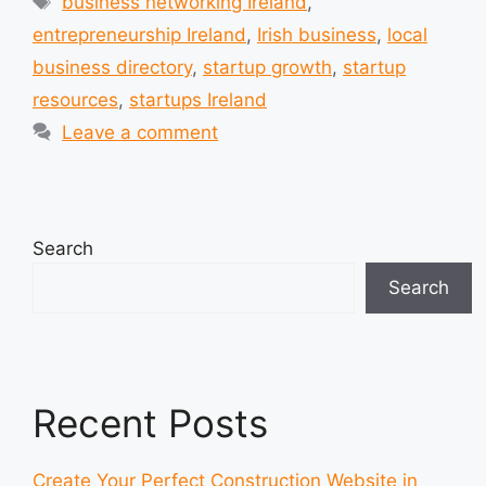
business networking Ireland
,
entrepreneurship Ireland
,
Irish business
,
local
business directory
,
startup growth
,
startup
resources
,
startups Ireland
Leave a comment
Search
Search
Recent Posts
Create Your Perfect Construction Website in