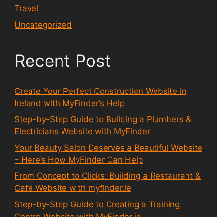
Travel
Uncategorized
Recent Post
Create Your Perfect Construction Website in
Ireland with MyFinder’s Help
Step-by-Step Guide to Building a Plumbers &
Electricians Website with MyFinder
Your Beauty Salon Deserves a Beautiful Website
– Here’s How MyFinder Can Help
From Concept to Clicks: Building a Restaurant &
Café Website with myfinder.ie
Step-by-Step Guide to Creating a Training
Centre Website with MyFinder.ie