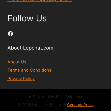
Follow Us
Facebook
About Lepchat.com
About Us
Terms and Conditions
Privacy Policy
Powered by JUJU Solutions
© 2026 Lepchat
• Built with
GeneratePress