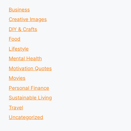
Business
Creative Images
DIY & Crafts
Food
Lifestyle
Mental Health
Motivation Quotes
Movies
Personal Finance
Sustainable Living
Travel
Uncategorized