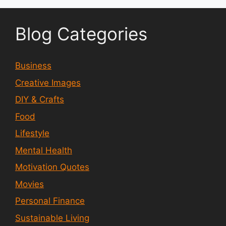
Blog Categories
Business
Creative Images
DIY & Crafts
Food
Lifestyle
Mental Health
Motivation Quotes
Movies
Personal Finance
Sustainable Living