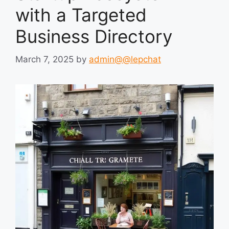
with a Targeted
Business Directory
March 7, 2025
by
admin@@lepchat