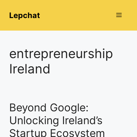
Skip
to
Lepchat
Menu
content
entrepreneurship
Ireland
Beyond Google:
Unlocking Ireland’s
Startup Ecosystem