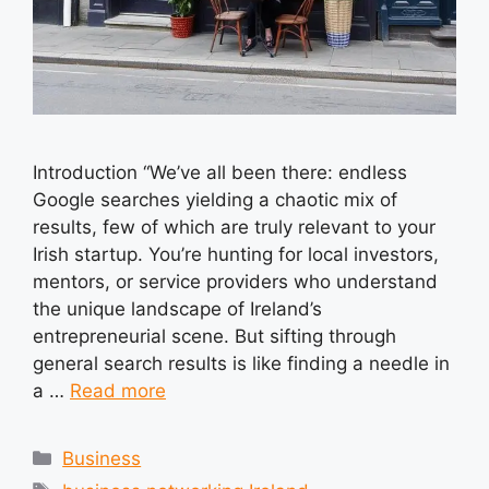
Introduction “We’ve all been there: endless
Google searches yielding a chaotic mix of
results, few of which are truly relevant to your
Irish startup. You’re hunting for local investors,
mentors, or service providers who understand
the unique landscape of Ireland’s
entrepreneurial scene. But sifting through
general search results is like finding a needle in
a …
Read more
Categories
Business
Tags