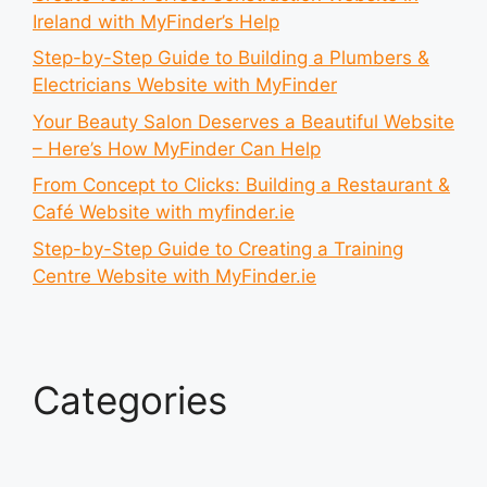
Ireland with MyFinder’s Help
Step-by-Step Guide to Building a Plumbers &
Electricians Website with MyFinder
Your Beauty Salon Deserves a Beautiful Website
– Here’s How MyFinder Can Help
From Concept to Clicks: Building a Restaurant &
Café Website with myfinder.ie
Step-by-Step Guide to Creating a Training
Centre Website with MyFinder.ie
Categories