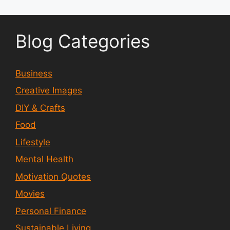
Blog Categories
Business
Creative Images
DIY & Crafts
Food
Lifestyle
Mental Health
Motivation Quotes
Movies
Personal Finance
Sustainable Living