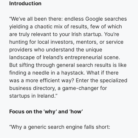
Introduction
“We’ve all been there: endless Google searches
yielding a chaotic mix of results, few of which
are truly relevant to your Irish startup. You’re
hunting for local investors, mentors, or service
providers who understand the unique
landscape of Ireland’s entrepreneurial scene.
But sifting through general search results is like
finding a needle in a haystack. What if there
was a more efficient way? Enter the specialized
business directory, a game-changer for
startups in Ireland.”
Focus on the ‘why’ and ‘how’
“Why a generic search engine falls short: