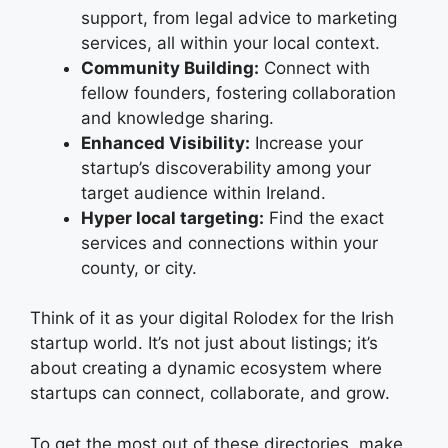
support, from legal advice to marketing
services, all within your local context.
Community Building:
Connect with
fellow founders, fostering collaboration
and knowledge sharing.
Enhanced Visibility:
Increase your
startup’s discoverability among your
target audience within Ireland.
Hyper local targeting:
Find the exact
services and connections within your
county, or city.
Think of it as your digital Rolodex for the Irish
startup world. It’s not just about listings; it’s
about creating a dynamic ecosystem where
startups can connect, collaborate, and grow.
To get the most out of these directories, make