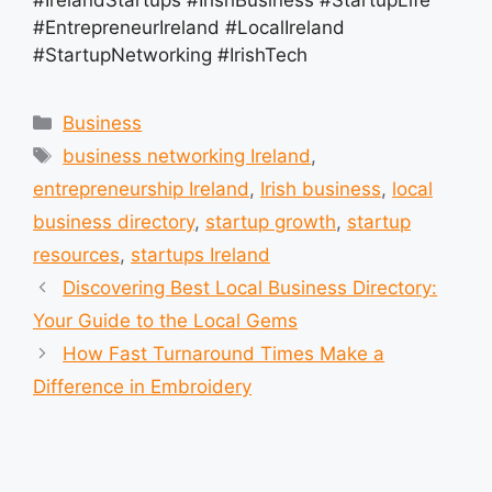
#EntrepreneurIreland #LocalIreland
#StartupNetworking #IrishTech
Categories
Business
Tags
business networking Ireland
,
entrepreneurship Ireland
,
Irish business
,
local
business directory
,
startup growth
,
startup
resources
,
startups Ireland
Discovering Best Local Business Directory:
Your Guide to the Local Gems
How Fast Turnaround Times Make a
Difference in Embroidery