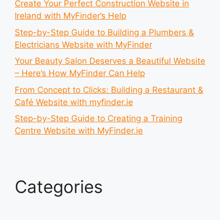
Create Your Perfect Construction Website in
Ireland with MyFinder’s Help
Step-by-Step Guide to Building a Plumbers &
Electricians Website with MyFinder
Your Beauty Salon Deserves a Beautiful Website
– Here’s How MyFinder Can Help
From Concept to Clicks: Building a Restaurant &
Café Website with myfinder.ie
Step-by-Step Guide to Creating a Training
Centre Website with MyFinder.ie
Categories