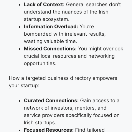
Lack of Context:
General searches don’t
understand the nuances of the Irish
startup ecosystem.
Information Overload:
You’re
bombarded with irrelevant results,
wasting valuable time.
Missed Connections:
You might overlook
crucial local resources and networking
opportunities.
How a targeted business directory empowers
your startup:
Curated Connections:
Gain access to a
network of investors, mentors, and
service providers specifically focused on
Irish startups.
Focused Resources:
Find tailored