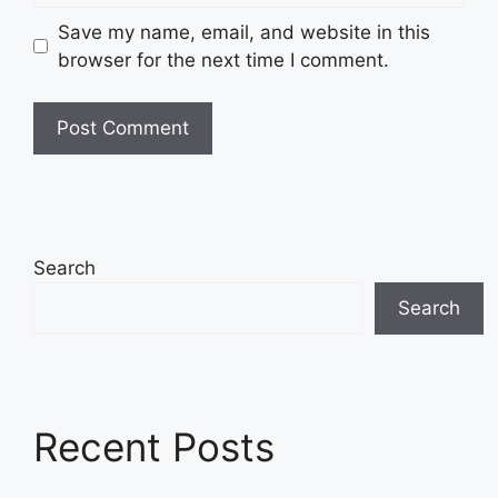
Save my name, email, and website in this
browser for the next time I comment.
Search
Search
Recent Posts