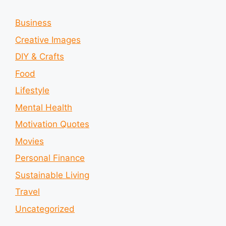
Business
Creative Images
DIY & Crafts
Food
Lifestyle
Mental Health
Motivation Quotes
Movies
Personal Finance
Sustainable Living
Travel
Uncategorized