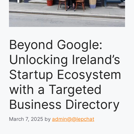
Beyond Google:
Unlocking Ireland’s
Startup Ecosystem
with a Targeted
Business Directory
March 7, 2025
by
admin@@lepchat