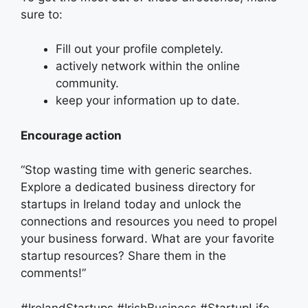
sure to:
Fill out your profile completely.
actively network within the online
community.
keep your information up to date.
Encourage action
“Stop wasting time with generic searches.
Explore a dedicated business directory for
startups in Ireland today and unlock the
connections and resources you need to propel
your business forward. What are your favorite
startup resources? Share them in the
comments!”
#IrelandStartups #IrishBusiness #StartupLife