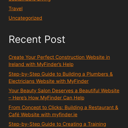
Travel
Uncategorized
Recent Post
Create Your Perfect Construction Website in
Ireland with MyFinder’s Help
Step-by-Step Guide to Building a Plumbers &
Electricians Website with MyFinder
Your Beauty Salon Deserves a Beautiful Website
– Here’s How MyFinder Can Help
From Concept to Clicks: Building a Restaurant &
Café Website with myfinder.ie
Step-by-Step Guide to Creating a Training