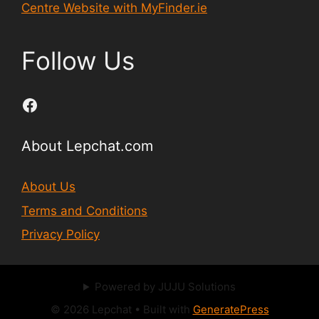
Centre Website with MyFinder.ie
Follow Us
Facebook
About Lepchat.com
About Us
Terms and Conditions
Privacy Policy
Powered by JUJU Solutions
© 2026 Lepchat
• Built with
GeneratePress