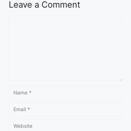
Leave a Comment
Comment
Name
Email
Website