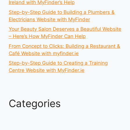
Ireland with MyFinder’s Help
Step-by-Step Guide to Building a Plumbers &
Electricians Website with MyFinder
Your Beauty Salon Deserves a Beautiful Website
– Here’s How MyFinder Can Help
From Concept to Clicks: Building a Restaurant &
Café Website with myfinder.ie
Step-by-Step Guide to Creating a Training
Centre Website with MyFinder.ie
Categories