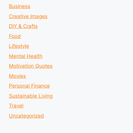
Business
Creative Images
DIY & Crafts
Food
Lifestyle
Mental Health
Motivation Quotes
Movies
Personal Finance
Sustainable Living
Travel
Uncategorized