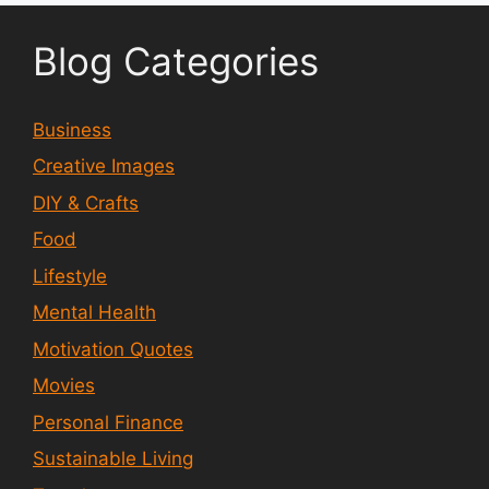
Blog Categories
Business
Creative Images
DIY & Crafts
Food
Lifestyle
Mental Health
Motivation Quotes
Movies
Personal Finance
Sustainable Living