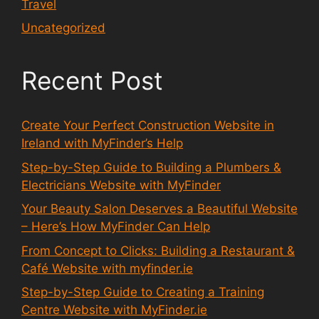
Travel
Uncategorized
Recent Post
Create Your Perfect Construction Website in
Ireland with MyFinder’s Help
Step-by-Step Guide to Building a Plumbers &
Electricians Website with MyFinder
Your Beauty Salon Deserves a Beautiful Website
– Here’s How MyFinder Can Help
From Concept to Clicks: Building a Restaurant &
Café Website with myfinder.ie
Step-by-Step Guide to Creating a Training
Centre Website with MyFinder.ie