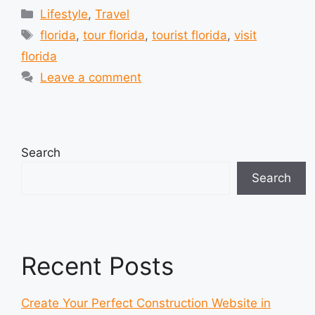
Categories
Lifestyle
,
Travel
Tags
florida
,
tour florida
,
tourist florida
,
visit
florida
Leave a comment
Search
Search
Recent Posts
Create Your Perfect Construction Website in