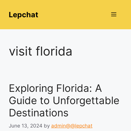
Skip
to
Lepchat
Menu
content
visit florida
Exploring Florida: A
Guide to Unforgettable
Destinations
June 13, 2024
by
admin@@lepchat