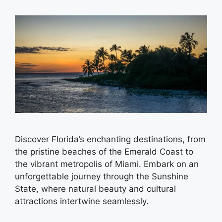
Discover Florida’s enchanting destinations, from
the pristine beaches of the Emerald Coast to
the vibrant metropolis of Miami. Embark on an
unforgettable journey through the Sunshine
State, where natural beauty and cultural
attractions intertwine seamlessly.