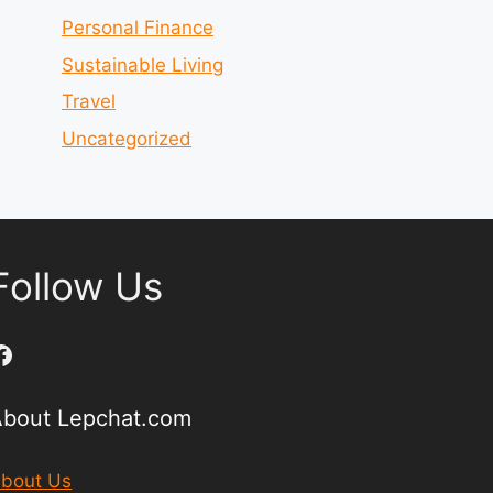
Personal Finance
Sustainable Living
Travel
Uncategorized
Follow Us
Facebook
About Lepchat.com
bout Us