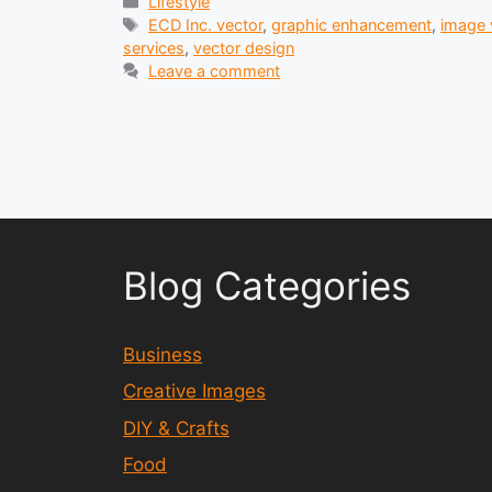
Categories
Lifestyle
Tags
ECD Inc. vector
,
graphic enhancement
,
image 
services
,
vector design
Leave a comment
Blog Categories
Business
Creative Images
DIY & Crafts
Food