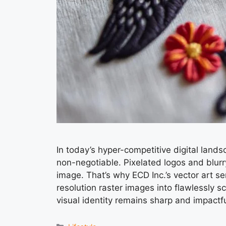
In today’s hyper-competitive digital lands
non-negotiable. Pixelated logos and blurr
image. That’s why ECD Inc.’s vector art se
resolution raster images into flawlessly s
visual identity remains sharp and impactf