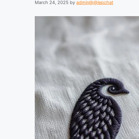
March 24, 2025
by
admin@@lepchat