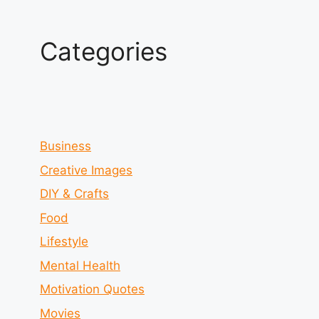
Categories
Business
Creative Images
DIY & Crafts
Food
Lifestyle
Mental Health
Motivation Quotes
Movies