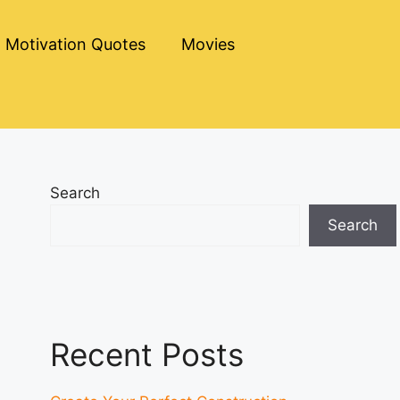
Motivation Quotes
Movies
Search
Search
Recent Posts