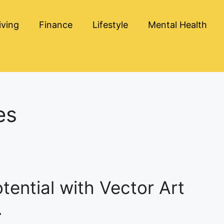
iving
Finance
Lifestyle
Mental Health
es
ential with Vector Art
.