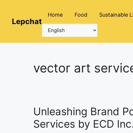
Skip
to
Home
Food
Sustainable L
content
Lepchat
vector art servic
Unleashing Brand Pot
Services by ECD Inc