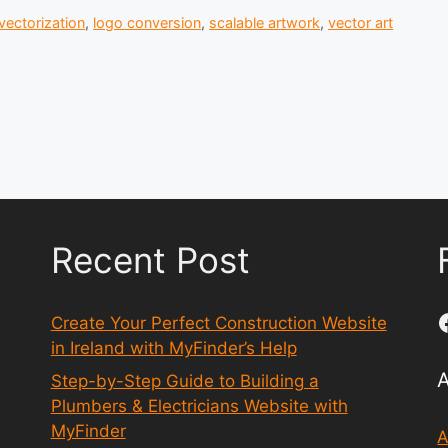
vectorization
,
logo conversion
,
scalable artwork
,
vector art
Recent Post
Create Your Perfect Construction Website
in Ireland with MyFinder’s Help
Step-by-Step Guide to Building a
Plumbers & Electricians Website with
MyFinder
A