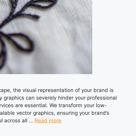
cape, the visual representation of your brand is
y graphics can severely hinder your professional
rvices are essential. We transform your low-
calable vector graphics, ensuring your brand’s
ul across all …
Read more