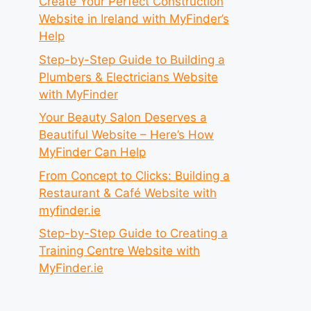
Create Your Perfect Construction
Website in Ireland with MyFinder’s
Help
Step-by-Step Guide to Building a
Plumbers & Electricians Website
with MyFinder
Your Beauty Salon Deserves a
Beautiful Website – Here’s How
MyFinder Can Help
From Concept to Clicks: Building a
Restaurant & Café Website with
myfinder.ie
Step-by-Step Guide to Creating a
Training Centre Website with
MyFinder.ie