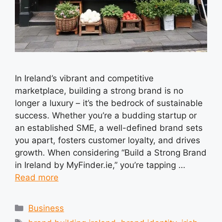
In Ireland’s vibrant and competitive
marketplace, building a strong brand is no
longer a luxury – it’s the bedrock of sustainable
success. Whether you’re a budding startup or
an established SME, a well-defined brand sets
you apart, fosters customer loyalty, and drives
growth. When considering “Build a Strong Brand
in Ireland by MyFinder.ie,” you’re tapping …
Read more
Categories
Business
Tags