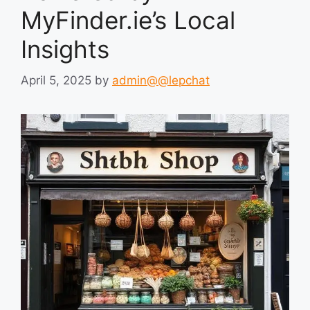
MyFinder.ie’s Local
Insights
April 5, 2025
by
admin@@lepchat