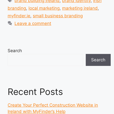
brand building ireland
,
brand identity
,
irish
branding
,
local marketing
,
marketing ireland
,
myfinder.ie
,
small business branding
Leave a comment
Search
Search
Recent Posts
Create Your Perfect Construction Website in
Ireland with MyFinder’s Help