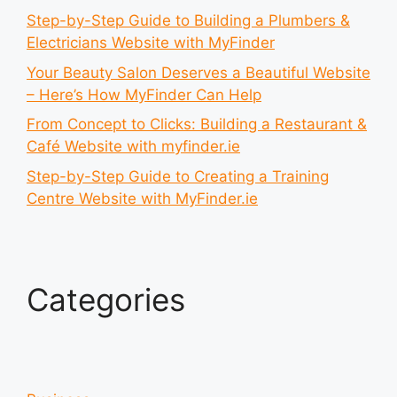
Step-by-Step Guide to Building a Plumbers &
Electricians Website with MyFinder
Your Beauty Salon Deserves a Beautiful Website
– Here’s How MyFinder Can Help
From Concept to Clicks: Building a Restaurant &
Café Website with myfinder.ie
Step-by-Step Guide to Creating a Training
Centre Website with MyFinder.ie
Categories