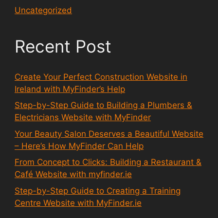
Uncategorized
Recent Post
Create Your Perfect Construction Website in
Ireland with MyFinder’s Help
Step-by-Step Guide to Building a Plumbers &
Electricians Website with MyFinder
Your Beauty Salon Deserves a Beautiful Website
– Here’s How MyFinder Can Help
From Concept to Clicks: Building a Restaurant &
Café Website with myfinder.ie
Step-by-Step Guide to Creating a Training
Centre Website with MyFinder.ie