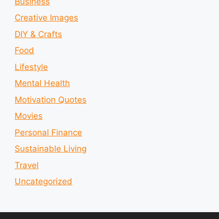
Business
Creative Images
DIY & Crafts
Food
Lifestyle
Mental Health
Motivation Quotes
Movies
Personal Finance
Sustainable Living
Travel
Uncategorized