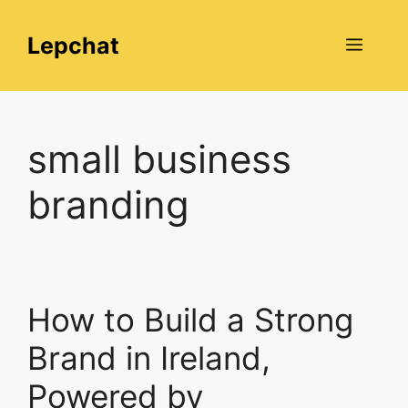
Skip
to
Lepchat
Menu
content
small business
branding
How to Build a Strong
Brand in Ireland,
Powered by