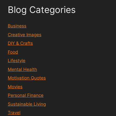
Blog Categories
Business
Creative Images
DIY & Crafts
Food
Lifestyle
Mental Health
Motivation Quotes
Movies
Personal Finance
Sustainable Living
Travel