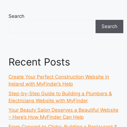
Search
Search
Recent Posts
Create Your Perfect Construction Website in
Ireland with MyFinder’s Help
Step-by-Step Guide to Building a Plumbers &
Electricians Website with MyFinder
Your Beauty Salon Deserves a Beautiful Website
– Here’s How MyFinder Can Help
From Concept to Clicks: Building a Restaurant &