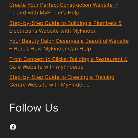
Create Your Perfect Construction Website in
Ireland with MyFinder’s Help
Step-by-Step Guide to Building a Plumbers &
Electricians Website with MyFinder
Your Beauty Salon Deserves a Beautiful Website
– Here’s How MyFinder Can Help
From Concept to Clicks: Building a Restaurant &
Café Website with myfinder.ie
Step-by-Step Guide to Creating a Training
Centre Website with MyFinder.ie
Follow Us
Facebook