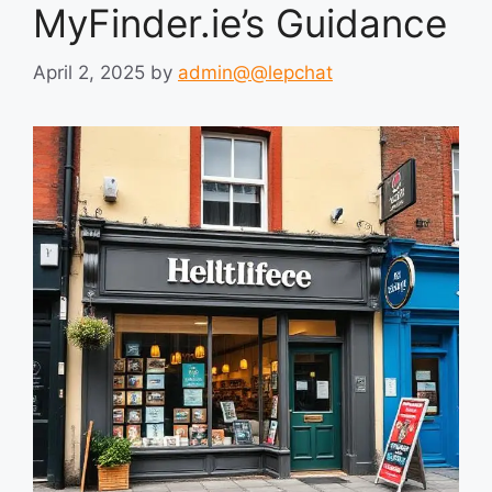
MyFinder.ie’s Guidance
April 2, 2025
by
admin@@lepchat