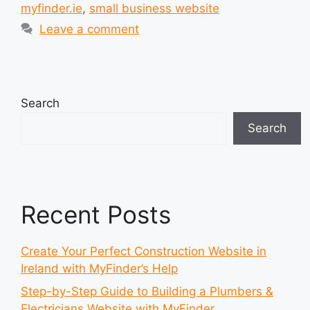
myfinder.ie
,
small business website
Leave a comment
Search
Search
Recent Posts
Create Your Perfect Construction Website in
Ireland with MyFinder’s Help
Step-by-Step Guide to Building a Plumbers &
Electricians Website with MyFinder