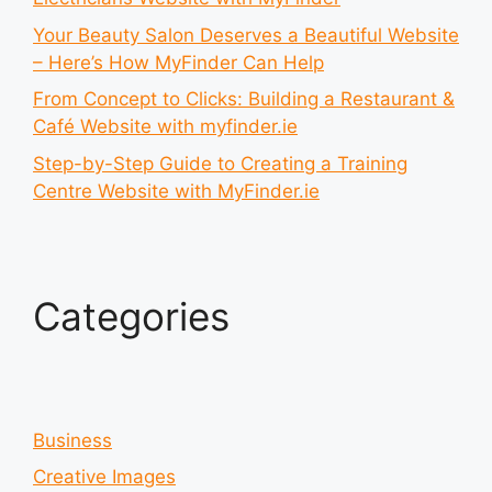
Your Beauty Salon Deserves a Beautiful Website
– Here’s How MyFinder Can Help
From Concept to Clicks: Building a Restaurant &
Café Website with myfinder.ie
Step-by-Step Guide to Creating a Training
Centre Website with MyFinder.ie
Categories
Business
Creative Images