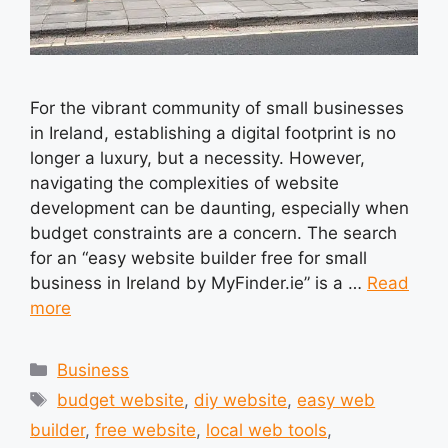
For the vibrant community of small businesses
in Ireland, establishing a digital footprint is no
longer a luxury, but a necessity. However,
navigating the complexities of website
development can be daunting, especially when
budget constraints are a concern. The search
for an “easy website builder free for small
business in Ireland by MyFinder.ie” is a …
Read
more
Categories
Business
Tags
budget website
,
diy website
,
easy web
builder
,
free website
,
local web tools
,