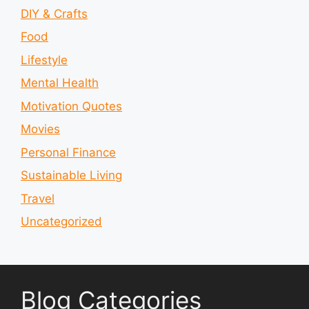
DIY & Crafts
Food
Lifestyle
Mental Health
Motivation Quotes
Movies
Personal Finance
Sustainable Living
Travel
Uncategorized
Blog Categories