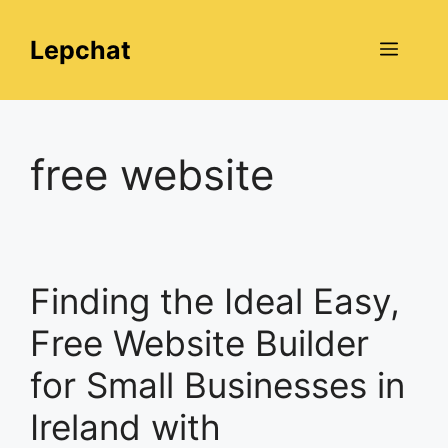
Skip
to
Lepchat
Menu
content
free website
Finding the Ideal Easy,
Free Website Builder
for Small Businesses in
Ireland with