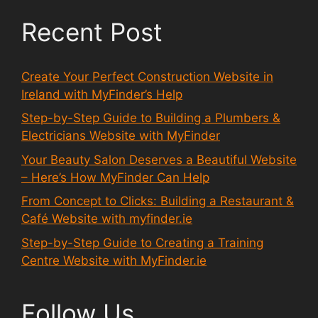
Recent Post
Create Your Perfect Construction Website in
Ireland with MyFinder’s Help
Step-by-Step Guide to Building a Plumbers &
Electricians Website with MyFinder
Your Beauty Salon Deserves a Beautiful Website
– Here’s How MyFinder Can Help
From Concept to Clicks: Building a Restaurant &
Café Website with myfinder.ie
Step-by-Step Guide to Creating a Training
Centre Website with MyFinder.ie
Follow Us