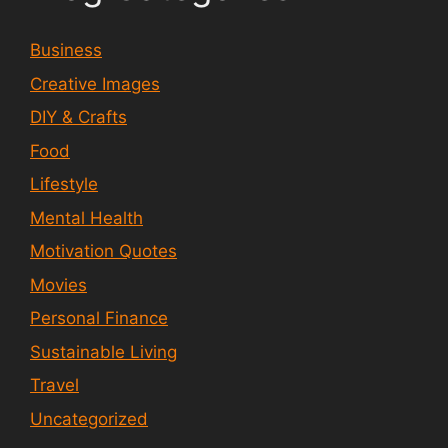
Business
Creative Images
DIY & Crafts
Food
Lifestyle
Mental Health
Motivation Quotes
Movies
Personal Finance
Sustainable Living
Travel
Uncategorized