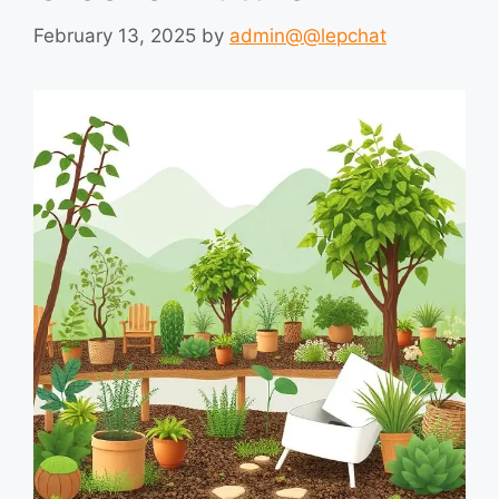
February 13, 2025
by
admin@@lepchat