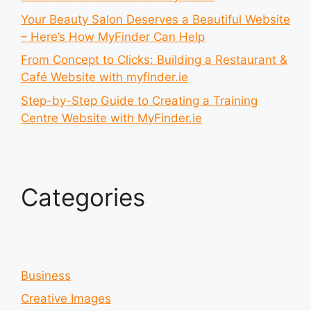
Your Beauty Salon Deserves a Beautiful Website
– Here’s How MyFinder Can Help
From Concept to Clicks: Building a Restaurant &
Café Website with myfinder.ie
Step-by-Step Guide to Creating a Training
Centre Website with MyFinder.ie
Categories
Business
Creative Images