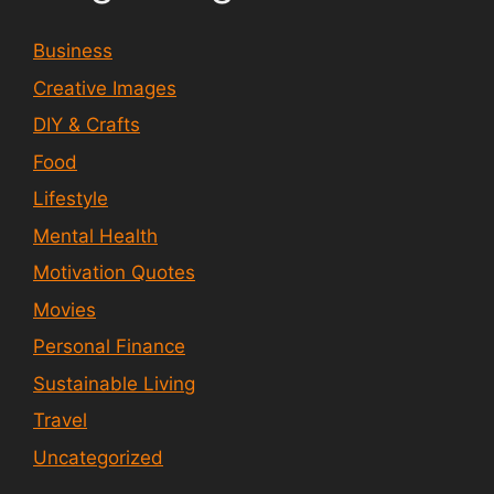
Business
Creative Images
DIY & Crafts
Food
Lifestyle
Mental Health
Motivation Quotes
Movies
Personal Finance
Sustainable Living
Travel
Uncategorized