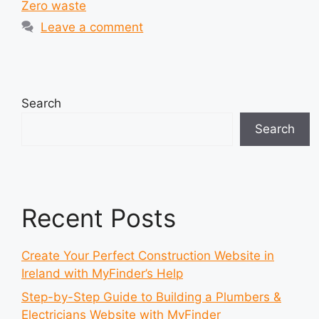
Zero waste
Leave a comment
Search
Search
Recent Posts
Create Your Perfect Construction Website in
Ireland with MyFinder’s Help
Step-by-Step Guide to Building a Plumbers &
Electricians Website with MyFinder