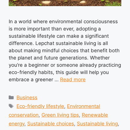
In a world where environmental consciousness
is more important than ever, adopting a
sustainable lifestyle can make a significant
difference. Lepchat sustainable living is all
about making mindful choices that benefit both
the planet and future generations. Whether
you’re a beginner or someone already practicing
eco-friendly habits, this guide will help you
embrace a greener …
Read more
Categories
Business
Tags
Eco-friendly lifestyle
,
Environmental
conservation
,
Green living tips
,
Renewable
energy
,
Sustainable choices
,
Sustainable living
,