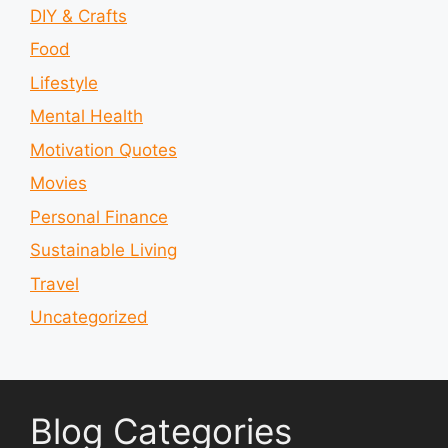
DIY & Crafts
Food
Lifestyle
Mental Health
Motivation Quotes
Movies
Personal Finance
Sustainable Living
Travel
Uncategorized
Blog Categories