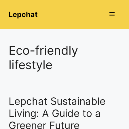
Skip
to
Lepchat
Menu
content
Eco-friendly
lifestyle
Lepchat Sustainable
Living: A Guide to a
Greener Future