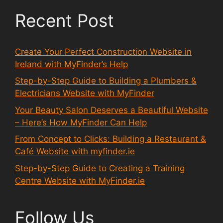
Recent Post
Create Your Perfect Construction Website in
Ireland with MyFinder’s Help
Step-by-Step Guide to Building a Plumbers &
Electricians Website with MyFinder
Your Beauty Salon Deserves a Beautiful Website
– Here’s How MyFinder Can Help
From Concept to Clicks: Building a Restaurant &
Café Website with myfinder.ie
Step-by-Step Guide to Creating a Training
Centre Website with MyFinder.ie
Follow Us