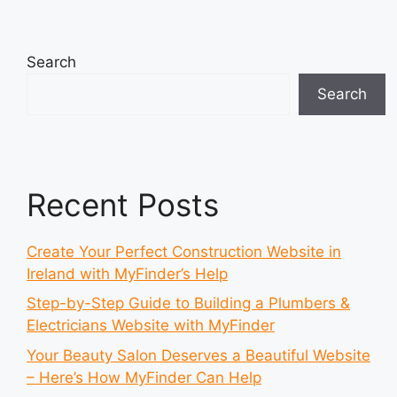
Search
Search
Recent Posts
Create Your Perfect Construction Website in
Ireland with MyFinder’s Help
Step-by-Step Guide to Building a Plumbers &
Electricians Website with MyFinder
Your Beauty Salon Deserves a Beautiful Website
– Here’s How MyFinder Can Help