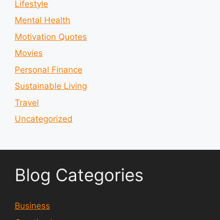
Lifestyle
Mental Health
Motivation Quotes
Movies
Personal Finance
Sustainable Living
Travel
Uncategorized
Blog Categories
Business