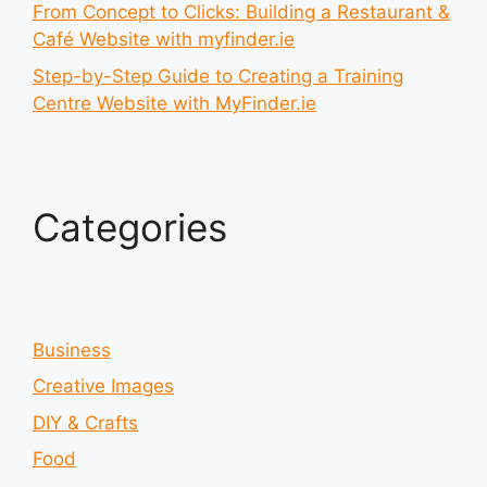
From Concept to Clicks: Building a Restaurant &
Café Website with myfinder.ie
Step-by-Step Guide to Creating a Training
Centre Website with MyFinder.ie
Categories
Business
Creative Images
DIY & Crafts
Food