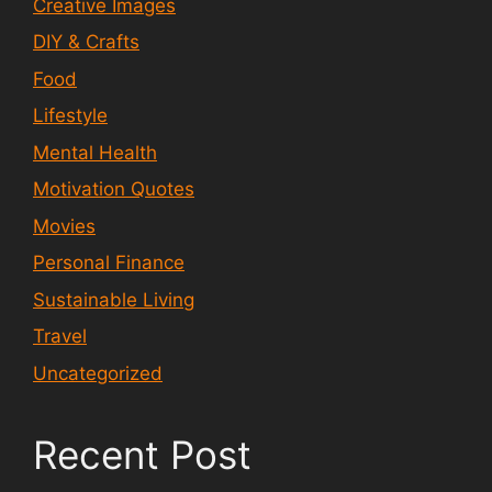
Creative Images
DIY & Crafts
Food
Lifestyle
Mental Health
Motivation Quotes
Movies
Personal Finance
Sustainable Living
Travel
Uncategorized
Recent Post