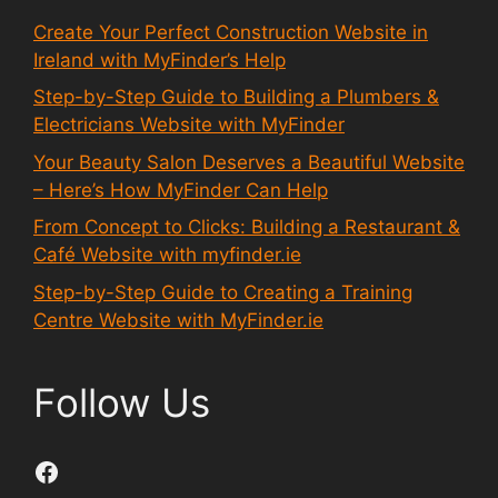
Create Your Perfect Construction Website in
Ireland with MyFinder’s Help
Step-by-Step Guide to Building a Plumbers &
Electricians Website with MyFinder
Your Beauty Salon Deserves a Beautiful Website
– Here’s How MyFinder Can Help
From Concept to Clicks: Building a Restaurant &
Café Website with myfinder.ie
Step-by-Step Guide to Creating a Training
Centre Website with MyFinder.ie
Follow Us
Facebook