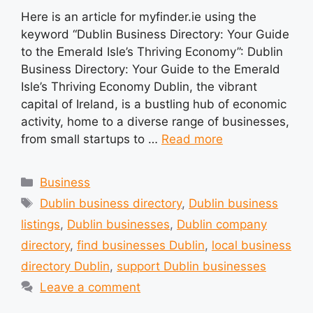
Here is an article for myfinder.ie using the
keyword “Dublin Business Directory: Your Guide
to the Emerald Isle’s Thriving Economy”: Dublin
Business Directory: Your Guide to the Emerald
Isle’s Thriving Economy Dublin, the vibrant
capital of Ireland, is a bustling hub of economic
activity, home to a diverse range of businesses,
from small startups to …
Read more
Categories
Business
Tags
Dublin business directory
,
Dublin business
listings
,
Dublin businesses
,
Dublin company
directory
,
find businesses Dublin
,
local business
directory Dublin
,
support Dublin businesses
Leave a comment