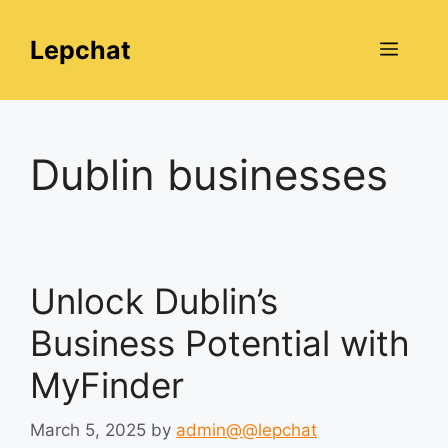
Skip
to
Lepchat
Menu
content
Dublin businesses
Unlock Dublin’s
Business Potential with
MyFinder
March 5, 2025
by
admin@@lepchat