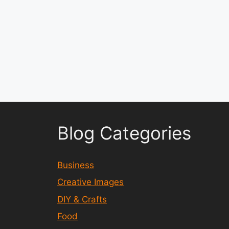
Blog Categories
Business
Creative Images
DIY & Crafts
Food