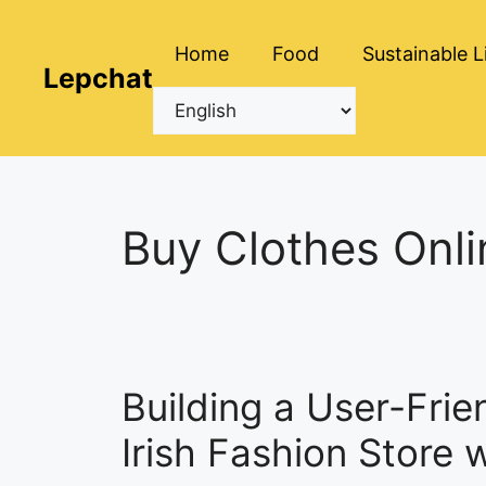
Skip
to
Home
Food
Sustainable L
content
Lepchat
Buy Clothes Onli
Building a User-Frie
Irish Fashion Store 