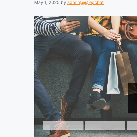
May 1, 2025
by
admin@@lepchat