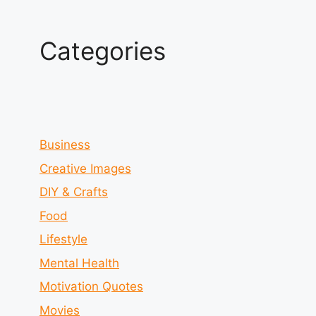
Categories
Business
Creative Images
DIY & Crafts
Food
Lifestyle
Mental Health
Motivation Quotes
Movies