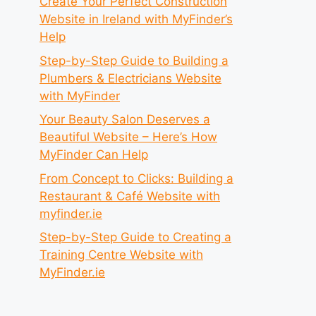
Create Your Perfect Construction
Website in Ireland with MyFinder’s
Help
Step-by-Step Guide to Building a
Plumbers & Electricians Website
with MyFinder
Your Beauty Salon Deserves a
Beautiful Website – Here’s How
MyFinder Can Help
From Concept to Clicks: Building a
Restaurant & Café Website with
myfinder.ie
Step-by-Step Guide to Creating a
Training Centre Website with
MyFinder.ie