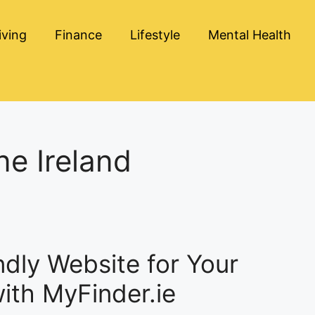
iving
Finance
Lifestyle
Mental Health
ne Ireland
ndly Website for Your
with MyFinder.ie