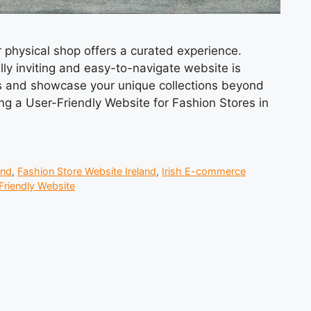
ur physical shop offers a curated experience.
lly inviting and easy-to-navigate website is
rs and showcase your unique collections beyond
ting a User-Friendly Website for Fashion Stores in
and
,
Fashion Store Website Ireland
,
Irish E-commerce
Friendly Website