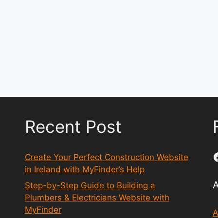
Recent Post
Create Your Perfect Construction Website
in Ireland with MyFinder’s Help
Step-by-Step Guide to Building a
Plumbers & Electricians Website with
MyFinder
A