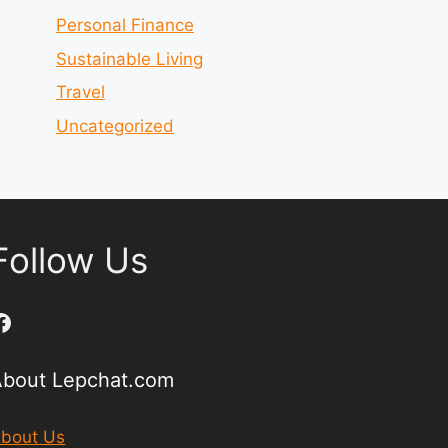
Personal Finance
Sustainable Living
Travel
Uncategorized
Follow Us
Facebook
About Lepchat.com
bout Us