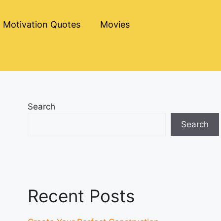
Motivation Quotes
Movies
Search
Search
Recent Posts