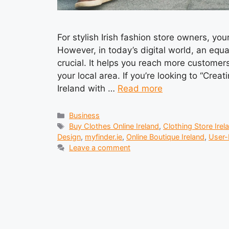
For stylish Irish fashion store owners, yo
However, in today’s digital world, an equa
crucial. It helps you reach more custome
your local area. If you’re looking to “Crea
Ireland with …
Read more
Categories
Business
Tags
Buy Clothes Online Ireland
,
Clothing Store Irel
Design
,
myfinder.ie
,
Online Boutique Ireland
,
User-
Leave a comment