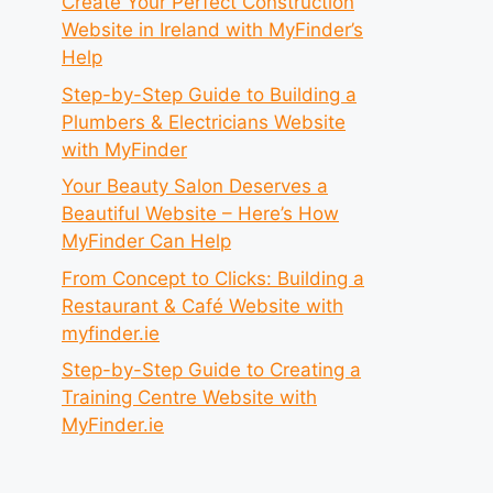
Create Your Perfect Construction
Website in Ireland with MyFinder’s
Help
Step-by-Step Guide to Building a
Plumbers & Electricians Website
with MyFinder
Your Beauty Salon Deserves a
Beautiful Website – Here’s How
MyFinder Can Help
From Concept to Clicks: Building a
Restaurant & Café Website with
myfinder.ie
Step-by-Step Guide to Creating a
Training Centre Website with
MyFinder.ie