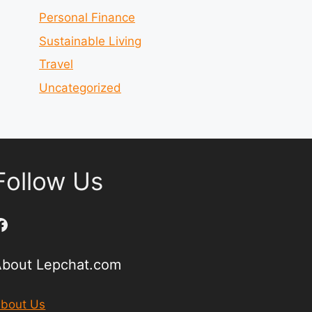
Personal Finance
Sustainable Living
Travel
Uncategorized
Follow Us
Facebook
About Lepchat.com
bout Us