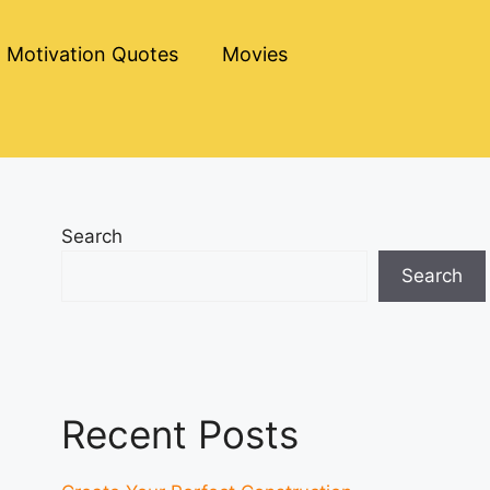
Motivation Quotes
Movies
Search
Search
Recent Posts