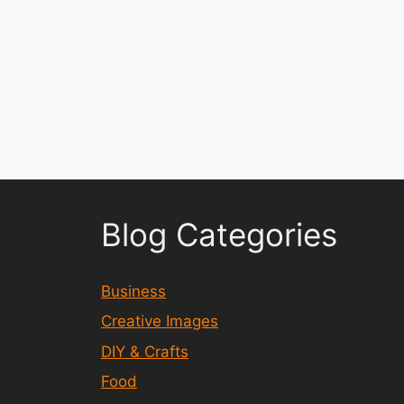
Blog Categories
Business
Creative Images
DIY & Crafts
Food