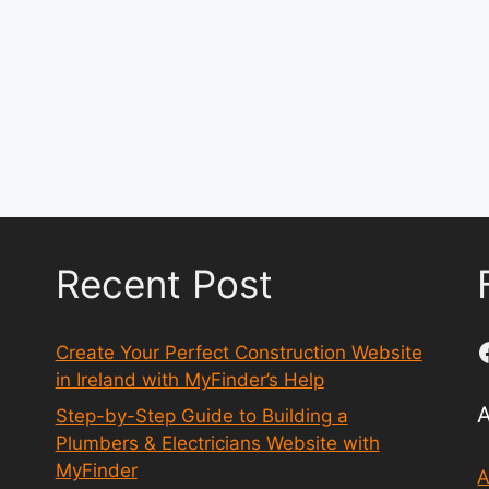
Recent Post
Create Your Perfect Construction Website
in Ireland with MyFinder’s Help
Step-by-Step Guide to Building a
Plumbers & Electricians Website with
MyFinder
A