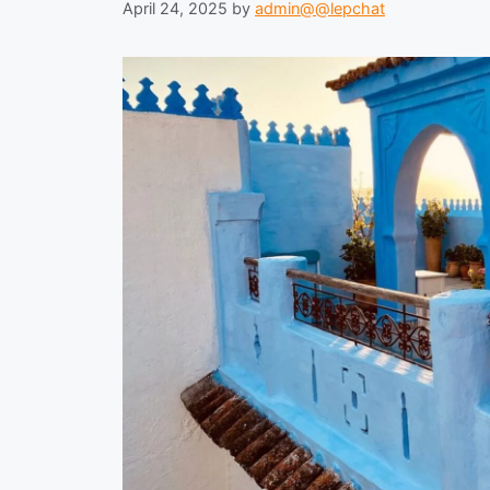
April 24, 2025
by
admin@@lepchat