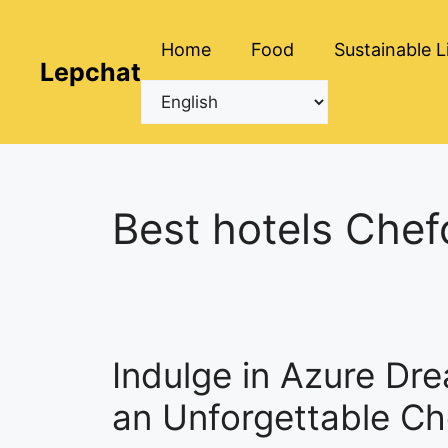
Skip
to
Home
Food
Sustainable L
content
Lepchat
Best hotels Che
Indulge in Azure Dre
an Unforgettable C