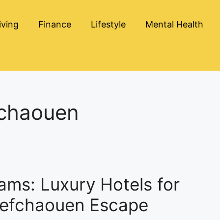
iving
Finance
Lifestyle
Mental Health
fchaouen
ams: Luxury Hotels for
hefchaouen Escape