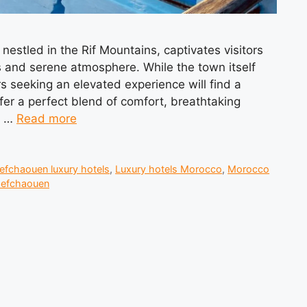
estled in the Rif Mountains, captivates visitors
 and serene atmosphere. While the town itself
s seeking an elevated experience will find a
ffer a perfect blend of comfort, breathtaking
s …
Read more
efchaouen luxury hotels
,
Luxury hotels Morocco
,
Morocco
hefchaouen