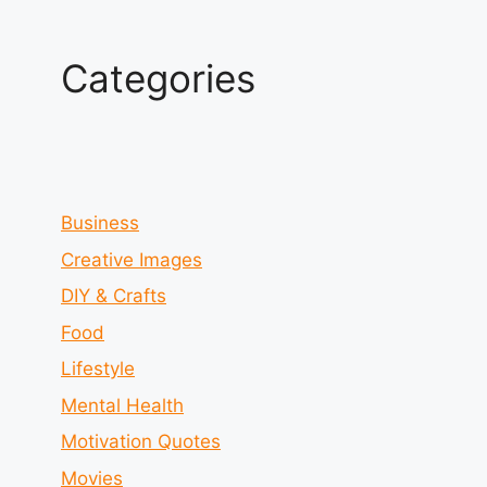
Categories
Business
Creative Images
DIY & Crafts
Food
Lifestyle
Mental Health
Motivation Quotes
Movies