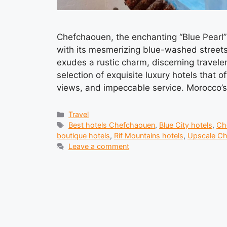
Chefchaouen, the enchanting “Blue Pearl” n
with its mesmerizing blue-washed streets
exudes a rustic charm, discerning traveler
selection of exquisite luxury hotels that o
views, and impeccable service. Morocco’
Categories
Travel
Tags
Best hotels Chefchaouen
,
Blue City hotels
,
Ch
boutique hotels
,
Rif Mountains hotels
,
Upscale C
Leave a comment