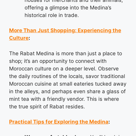
offering a glimpse into the Medina’s
historical role in trade.
More Than Just Shopping: Experiencing the
Culture
:
The Rabat Medina is more than just a place to
shop; it’s an opportunity to connect with
Moroccan culture on a deeper level. Observe
the daily routines of the locals, savor traditional
Moroccan cuisine at small eateries tucked away
in the alleys, and perhaps even share a glass of
mint tea with a friendly vendor. This is where
the true spirit of Rabat resides.
Practical Tips for Exploring the Medina
: