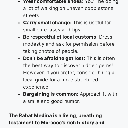
Wear comfortable shoes:
You’ll be doing
a lot of walking on uneven cobblestone
streets.
Carry small change:
This is useful for
small purchases and tips.
Be respectful of local customs:
Dress
modestly and ask for permission before
taking photos of people.
Don’t be afraid to get lost:
This is often
the best way to discover hidden gems!
However, if you prefer, consider hiring a
local guide for a more structured
experience.
Bargaining is common:
Approach it with
a smile and good humor.
The Rabat Medina is a living, breathing
testament to Morocco’s rich history and