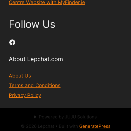
Centre Website with MyFinder.ie
Follow Us
Facebook
About Lepchat.com
About Us
Terms and Conditions
Privacy Policy
Powered by JUJU Solutions
© 2026 Lepchat
• Built with
GeneratePress