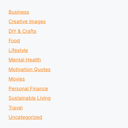
Business
Creative Images
DIY & Crafts
Food
Lifestyle
Mental Health
Motivation Quotes
Movies
Personal Finance
Sustainable Living
Travel
Uncategorized