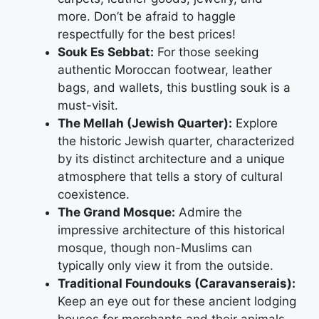
more. Don’t be afraid to haggle
respectfully for the best prices!
Souk Es Sebbat:
For those seeking
authentic Moroccan footwear, leather
bags, and wallets, this bustling souk is a
must-visit.
The Mellah (Jewish Quarter):
Explore
the historic Jewish quarter, characterized
by its distinct architecture and a unique
atmosphere that tells a story of cultural
coexistence.
The Grand Mosque:
Admire the
impressive architecture of this historical
mosque, though non-Muslims can
typically only view it from the outside.
Traditional Foundouks (Caravanserais):
Keep an eye out for these ancient lodging
houses for merchants and their animals,