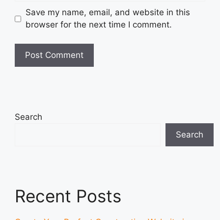
Save my name, email, and website in this
browser for the next time I comment.
Search
Search
Recent Posts