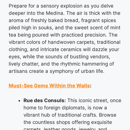
Prepare for a sensory explosion as you delve
deeper into the Medina. The air is thick with the
aroma of freshly baked bread, fragrant spices
piled high in souks, and the sweet scent of mint
tea being poured with practiced precision. The
vibrant colors of handwoven carpets, traditional
clothing, and intricate ceramics will dazzle your
eyes, while the sounds of bustling vendors,
lively chatter, and the rhythmic hammering of
artisans create a symphony of urban life.
Must-See Gems Within the Walls
:
Rue des Consuls:
This iconic street, once
home to foreign diplomats, is now a
vibrant hub of traditional crafts. Browse
the countless shops offering exquisite
carpets, leather goods, jewelry, and