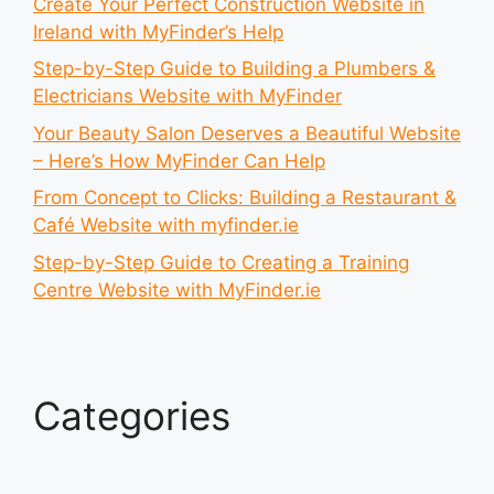
Create Your Perfect Construction Website in
Ireland with MyFinder’s Help
Step-by-Step Guide to Building a Plumbers &
Electricians Website with MyFinder
Your Beauty Salon Deserves a Beautiful Website
– Here’s How MyFinder Can Help
From Concept to Clicks: Building a Restaurant &
Café Website with myfinder.ie
Step-by-Step Guide to Creating a Training
Centre Website with MyFinder.ie
Categories