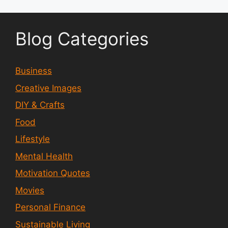
Blog Categories
Business
Creative Images
DIY & Crafts
Food
Lifestyle
Mental Health
Motivation Quotes
Movies
Personal Finance
Sustainable Living