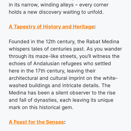
in its narrow, winding alleys – every corner
holds a new discovery waiting to unfold.
A Tapestry of History and Heritage
:
Founded in the 12th century, the Rabat Medina
whispers tales of centuries past. As you wander
through its maze-like streets, you’ll witness the
echoes of Andalusian refugees who settled
here in the 17th century, leaving their
architectural and cultural imprint on the white-
washed buildings and intricate details. The
Medina has been a silent observer to the rise
and fall of dynasties, each leaving its unique
mark on this historical gem.
A Feast for the Senses
: