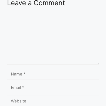
Leave a Comment
Comment
Name
Email
Website