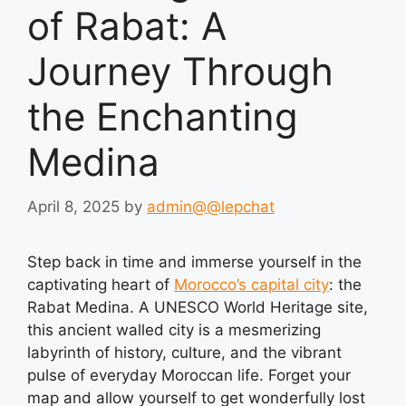
of Rabat: A
Journey Through
the Enchanting
Medina
April 8, 2025
by
admin@@lepchat
Step back in time and immerse yourself in the
captivating heart of
Morocco’s capital city
: the
Rabat Medina. A UNESCO World Heritage site,
this ancient walled city is a mesmerizing
labyrinth of history, culture, and the vibrant
pulse of everyday Moroccan life. Forget your
map and allow yourself to get wonderfully lost