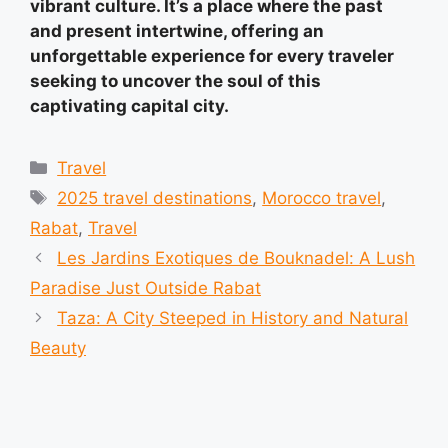
vibrant culture. It’s a place where the past
and present intertwine, offering an
unforgettable experience for every traveler
seeking to uncover the soul of this
captivating capital city.
Categories
Travel
Tags
2025 travel destinations
,
Morocco travel
,
Rabat
,
Travel
Les Jardins Exotiques de Bouknadel: A Lush
Paradise Just Outside Rabat
Taza: A City Steeped in History and Natural
Beauty