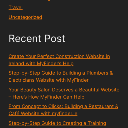
Travel
Uncategorized
Recent Post
Create Your Perfect Construction Website in
Ireland with MyFinder’s Help
Step-by-Step Guide to Building a Plumbers &
Electricians Website with MyFinder
Your Beauty Salon Deserves a Beautiful Website
– Here’s How MyFinder Can Help
From Concept to Clicks: Building a Restaurant &
Café Website with myfinder.ie
Step-by-Step Guide to Creating a Training