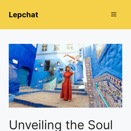
Skip
to
Lepchat
Menu
content
Unveiling the Soul