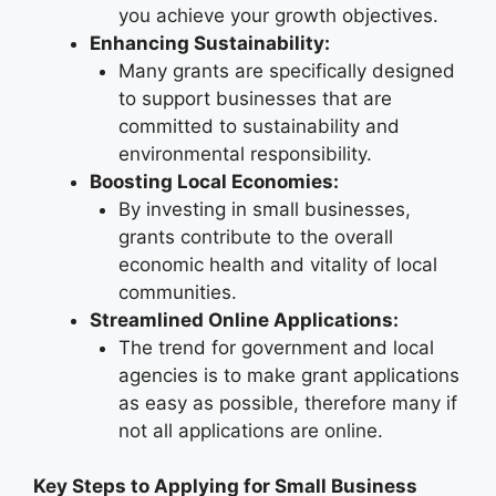
you achieve your growth objectives.
Enhancing Sustainability:
Many grants are specifically designed
to support businesses that are
committed to sustainability and
environmental responsibility.
Boosting Local Economies:
By investing in small businesses,
grants contribute to the overall
economic health and vitality of local
communities.
Streamlined Online Applications:
The trend for government and local
agencies is to make grant applications
as easy as possible, therefore many if
not all applications are online.
Key Steps to Applying for Small Business