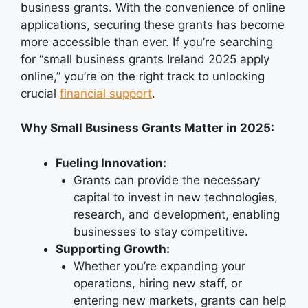
business grants. With the convenience of online
applications, securing these grants has become
more accessible than ever. If you’re searching
for “small business grants Ireland 2025 apply
online,” you’re on the right track to unlocking
crucial
financial support
.
Why Small Business Grants Matter in 2025:
Fueling Innovation:
Grants can provide the necessary
capital to invest in new technologies,
research, and development, enabling
businesses to stay competitive.
Supporting Growth:
Whether you’re expanding your
operations, hiring new staff, or
entering new markets, grants can help