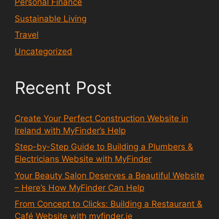
Personal Finance
Sustainable Living
Travel
Uncategorized
Recent Post
Create Your Perfect Construction Website in
Ireland with MyFinder’s Help
Step-by-Step Guide to Building a Plumbers &
Electricians Website with MyFinder
Your Beauty Salon Deserves a Beautiful Website
– Here’s How MyFinder Can Help
From Concept to Clicks: Building a Restaurant &
Café Website with myfinder.ie