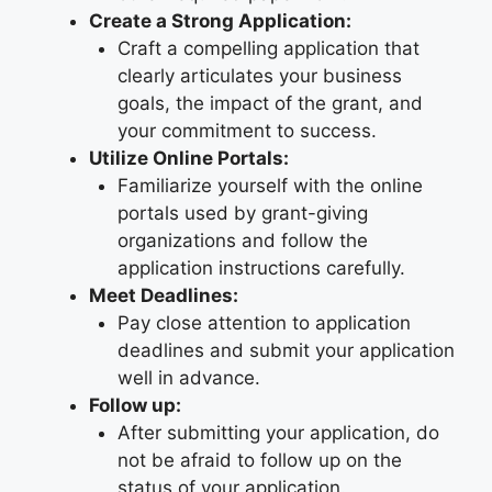
Create a Strong Application:
Craft a compelling application that
clearly articulates your business
goals, the impact of the grant, and
your commitment to success.
Utilize Online Portals:
Familiarize yourself with the online
portals used by grant-giving
organizations and follow the
application instructions carefully.
Meet Deadlines:
Pay close attention to application
deadlines and submit your application
well in advance.
Follow up:
After submitting your application, do
not be afraid to follow up on the
status of your application.