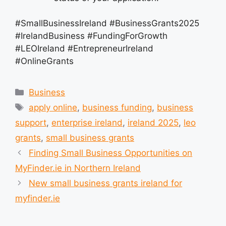
#SmallBusinessIreland #BusinessGrants2025
#IrelandBusiness #FundingForGrowth
#LEOIreland #EntrepreneurIreland
#OnlineGrants
Categories
Business
Tags
apply online
,
business funding
,
business
support
,
enterprise ireland
,
ireland 2025
,
leo
grants
,
small business grants
Finding Small Business Opportunities on
MyFinder.ie in Northern Ireland
New small business grants ireland for
myfinder.ie