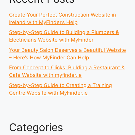
Create Your Perfect Construction Website in
Ireland with MyFinder’s Help
Step-by-Step Guide to Building a Plumbers &
Electricians Website with MyFinder
Your Beauty Salon Deserves a Beautiful Website
– Here’s How MyFinder Can Help
From Concept to Clicks: Building a Restaurant &
Café Website with myfinder.ie
Step-by-Step Guide to Creating a Training
Centre Website with MyFinder.ie
Categories