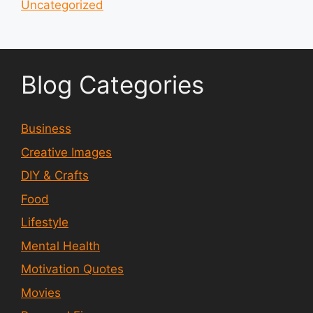
Uncategorized
Blog Categories
Business
Creative Images
DIY & Crafts
Food
Lifestyle
Mental Health
Motivation Quotes
Movies