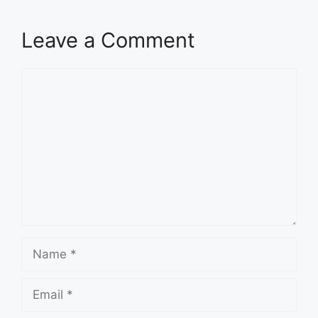
Leave a Comment
Comment
Name
Email