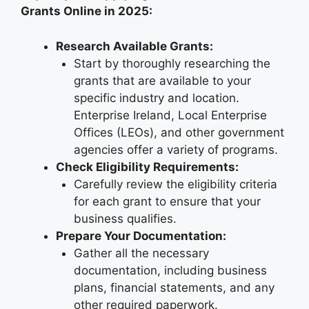
Grants Online in 2025:
Research Available Grants:
Start by thoroughly researching the
grants that are available to your
specific industry and location.
Enterprise Ireland, Local Enterprise
Offices (LEOs), and other government
agencies offer a variety of programs.
Check Eligibility Requirements:
Carefully review the eligibility criteria
for each grant to ensure that your
business qualifies.
Prepare Your Documentation:
Gather all the necessary
documentation, including business
plans, financial statements, and any
other required paperwork.