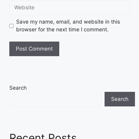
Website
Save my name, email, and website in this
browser for the next time I comment.
Search
Search
Recent Posts