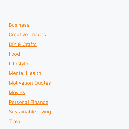
Business
Creative Images
DIY & Crafts
Food
Lifestyle
Mental Health
Motivation Quotes
Movies
Personal Finance
Sustainable Living
Travel