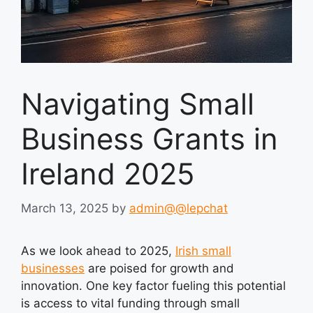
Navigating Small
Business Grants in
Ireland 2025
March 13, 2025
by
admin@@lepchat
As we look ahead to 2025,
Irish small
businesses
are poised for growth and
innovation. One key factor fueling this potential
is access to vital funding through small