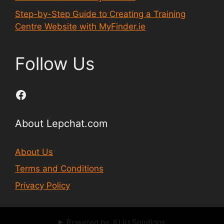
Step-by-Step Guide to Creating a Training
Centre Website with MyFinder.ie
Follow Us
Facebook
About Lepchat.com
About Us
Terms and Conditions
Privacy Policy
Powered by JUJU Solutions